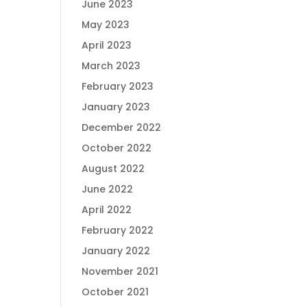
June 2023
May 2023
April 2023
March 2023
February 2023
January 2023
December 2022
October 2022
August 2022
June 2022
April 2022
February 2022
January 2022
November 2021
October 2021