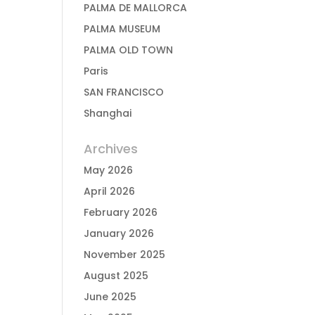
PALMA DE MALLORCA
PALMA MUSEUM
PALMA OLD TOWN
Paris
SAN FRANCISCO
Shanghai
Archives
May 2026
April 2026
February 2026
January 2026
November 2025
August 2025
June 2025