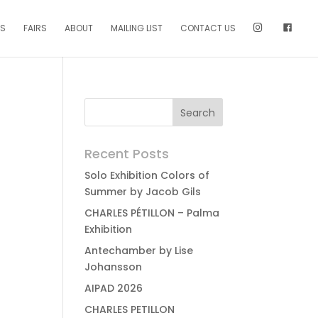
NS
FAIRS
ABOUT
MAILING LIST
CONTACT US
Recent Posts
Solo Exhibition Colors of
Summer by Jacob Gils
CHARLES PÉTILLON – Palma
Exhibition
Antechamber by Lise
Johansson
AIPAD 2026
CHARLES PETILLON