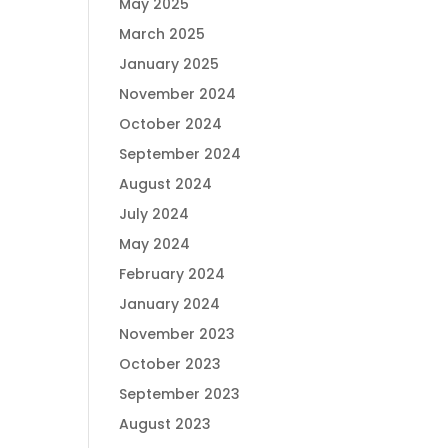
May 2025
March 2025
January 2025
November 2024
October 2024
September 2024
August 2024
July 2024
May 2024
February 2024
January 2024
November 2023
October 2023
September 2023
August 2023