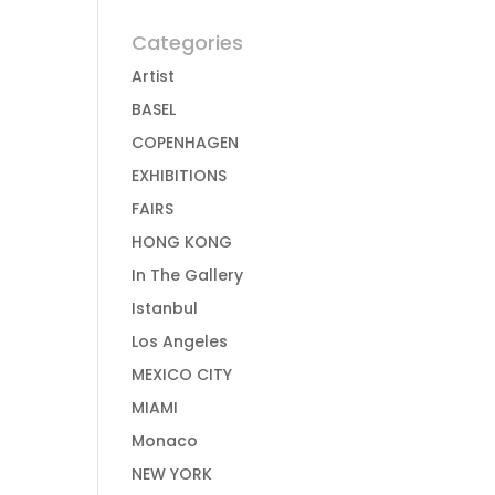
Categories
Artist
BASEL
COPENHAGEN
EXHIBITIONS
FAIRS
HONG KONG
In The Gallery
Istanbul
Los Angeles
MEXICO CITY
MIAMI
Monaco
NEW YORK