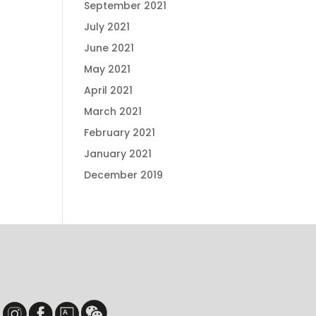
September 2021
July 2021
June 2021
May 2021
April 2021
March 2021
February 2021
January 2021
December 2019