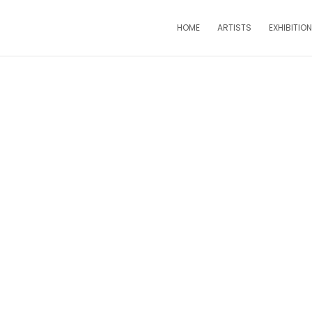
HOME
ARTISTS
EXHIBITIO