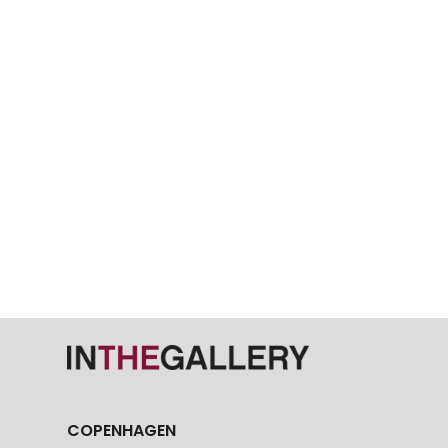
COPENHAGEN