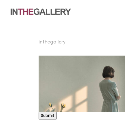
inthegallery
Submit