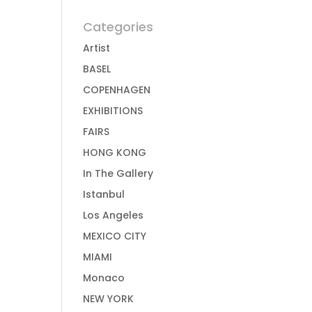
Categories
Artist
BASEL
COPENHAGEN
EXHIBITIONS
FAIRS
HONG KONG
In The Gallery
Istanbul
Los Angeles
MEXICO CITY
MIAMI
Monaco
NEW YORK