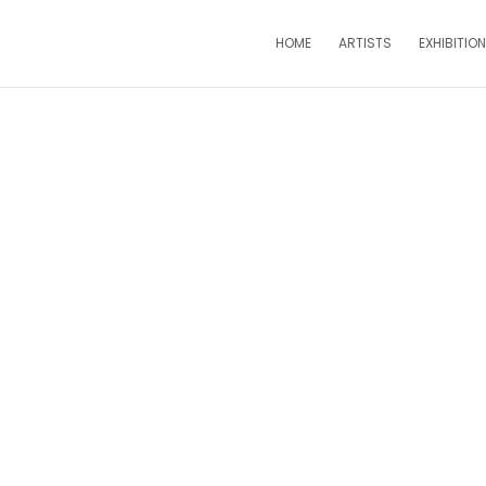
HOME
ARTISTS
EXHIBITIO