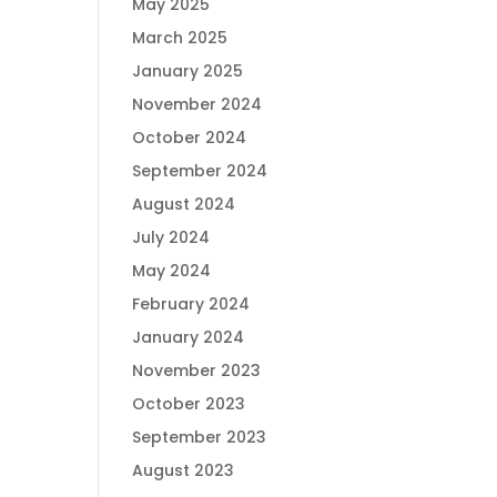
May 2025
March 2025
January 2025
November 2024
October 2024
September 2024
August 2024
July 2024
May 2024
February 2024
January 2024
November 2023
October 2023
September 2023
August 2023