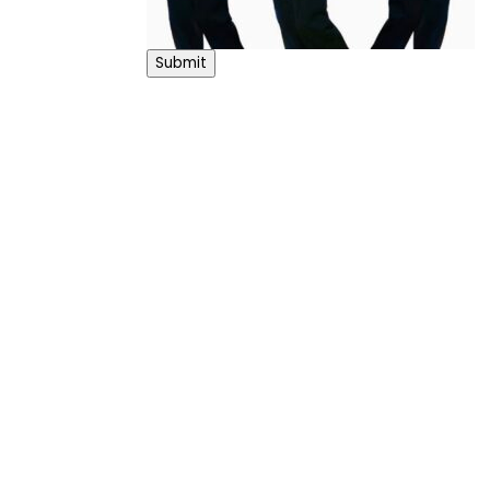
Submit