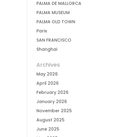
PALMA DE MALLORCA
PALMA MUSEUM
PALMA OLD TOWN
Paris
SAN FRANCISCO
Shanghai
Archives
May 2026
April 2026
February 2026
January 2026
November 2025
August 2025
June 2025