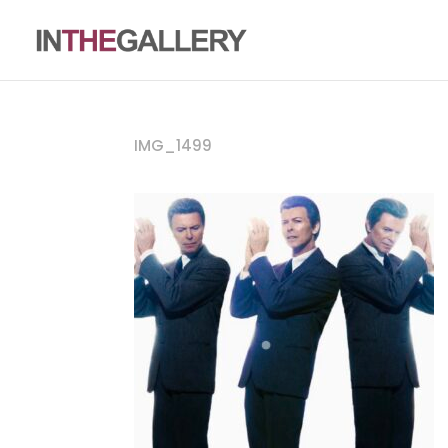
IMG_1499