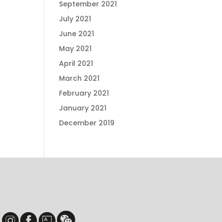
September 2021
July 2021
June 2021
May 2021
April 2021
March 2021
February 2021
January 2021
December 2019