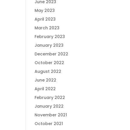
June 2023
May 2023
April 2023
March 2023
February 2023
January 2023
December 2022
October 2022
August 2022
June 2022
April 2022
February 2022
January 2022
November 2021
October 2021