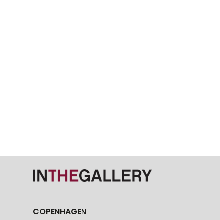
COPENHAGEN