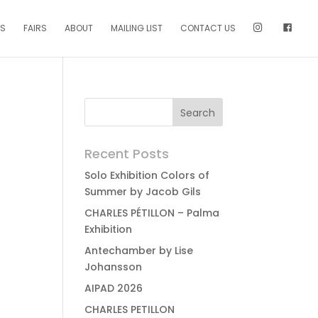
NS
FAIRS
ABOUT
MAILING LIST
CONTACT US
Recent Posts
Solo Exhibition Colors of
Summer by Jacob Gils
CHARLES PÉTILLON – Palma
Exhibition
Antechamber by Lise
Johansson
AIPAD 2026
CHARLES PETILLON