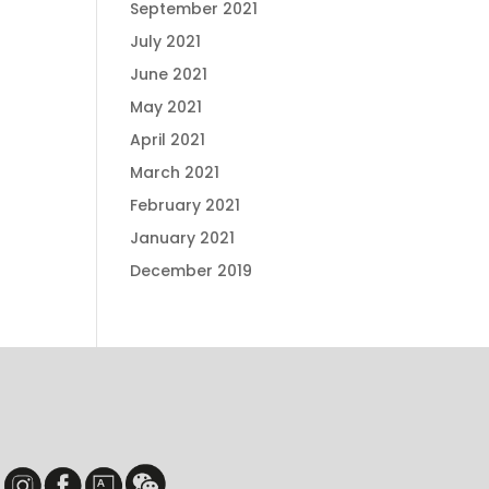
September 2021
July 2021
June 2021
May 2021
April 2021
March 2021
February 2021
January 2021
December 2019