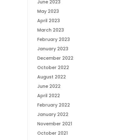
June 2023
May 2023
April 2023
March 2023
February 2023
January 2023
December 2022
October 2022
August 2022
June 2022
April 2022
February 2022
January 2022
November 2021
October 2021