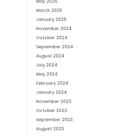
May 2025
March 2025
January 2025
November 2024
October 2024
September 2024
August 2024
July 2024
May 2024
February 2024
January 2024
November 2023
October 2023
September 2023
August 2023