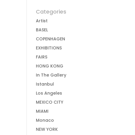
Categories
Artist
BASEL
COPENHAGEN
EXHIBITIONS
FAIRS
HONG KONG
In The Gallery
Istanbul
Los Angeles
MEXICO CITY
MIAMI
Monaco
NEW YORK