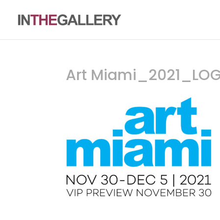
Art Miami_2021_LO