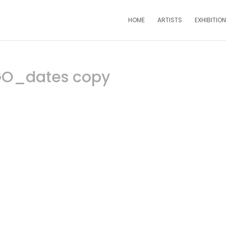
HOME
ARTISTS
EXHIBITIO
GO_dates copy