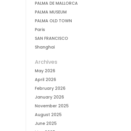
PALMA DE MALLORCA
PALMA MUSEUM
PALMA OLD TOWN
Paris
SAN FRANCISCO
Shanghai
Archives
May 2026
April 2026
February 2026
January 2026
November 2025
August 2025
June 2025