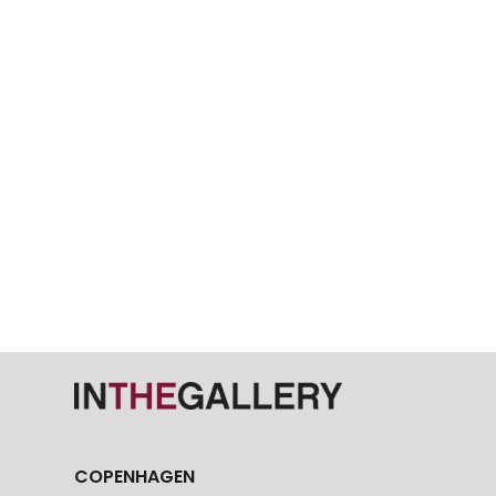
COPENHAGEN