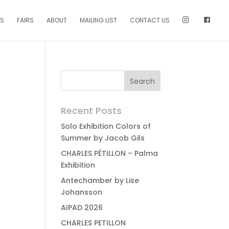
NS
FAIRS
ABOUT
MAILING LIST
CONTACT US
Recent Posts
Solo Exhibition Colors of
Summer by Jacob Gils
CHARLES PÉTILLON – Palma
Exhibition
Antechamber by Lise
Johansson
AIPAD 2026
CHARLES PETILLON