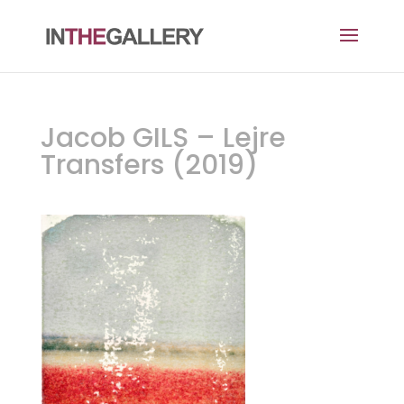
Jacob GILS – Lejre
Transfers (2019)