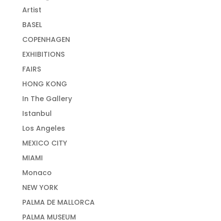
Artist
BASEL
COPENHAGEN
EXHIBITIONS
FAIRS
HONG KONG
In The Gallery
Istanbul
Los Angeles
MEXICO CITY
MIAMI
Monaco
NEW YORK
PALMA DE MALLORCA
PALMA MUSEUM