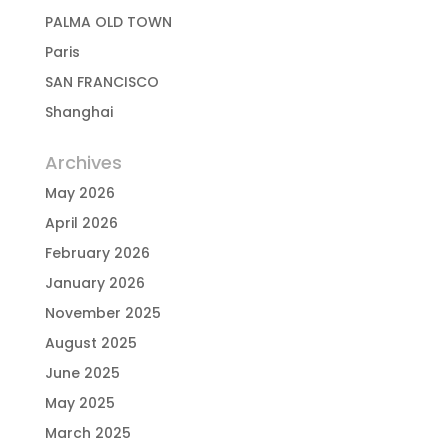
PALMA OLD TOWN
Paris
SAN FRANCISCO
Shanghai
Archives
May 2026
April 2026
February 2026
January 2026
November 2025
August 2025
June 2025
May 2025
March 2025