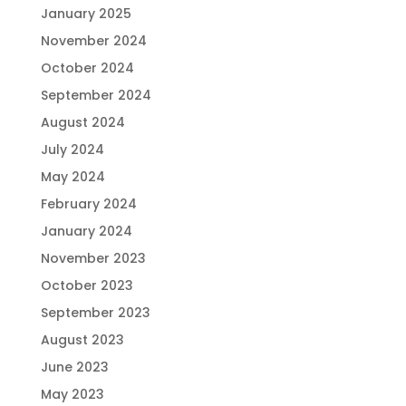
January 2025
November 2024
October 2024
September 2024
August 2024
July 2024
May 2024
February 2024
January 2024
November 2023
October 2023
September 2023
August 2023
June 2023
May 2023