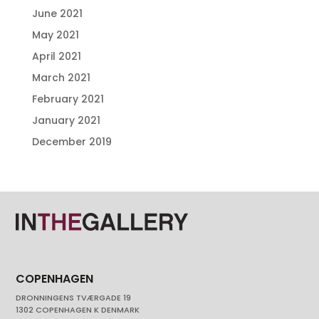
June 2021
May 2021
April 2021
March 2021
February 2021
January 2021
December 2019
COPENHAGEN
DRONNINGENS TVÆRGADE 19
1302 COPENHAGEN K DENMARK