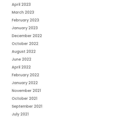
April 2023
March 2023
February 2023
January 2023
December 2022
October 2022
August 2022
June 2022
April 2022
February 2022
January 2022
November 2021
October 2021
September 2021
July 2021