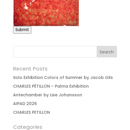
Submit
Recent Posts
Solo Exhibition Colors of Summer by Jacob Gils
CHARLES PÉTILLON – Palma Exhibition
Antechamber by Lise Johansson
AIPAD 2026
CHARLES PETILLON
Categories