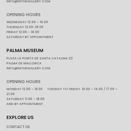
INFO@INTHEGALLERY.COM
OPENING HOURS
WEDNESDAY 12.00 – 16.00
THURSDAY 12.00-18.00
FRIDAY 12.00 – 16.00
SATURDAY BY APPOINTMENT
PALMA MUSEUM
PLAZA LA PORTA DE SANTA CATALINA 22
PALMA DE MALLORCA
INFO@INTHEGALLERY.COM
OPENING HOURS
MONDAY 12.00 – 19.00 TUESDAY TO FRIDAY. 10.00 – 14.00 / 17.00 –
21.00
SATURDAY 11.00 – 18.00
AND BY APPOINTMENT
EXPLORE US
CONTACT US