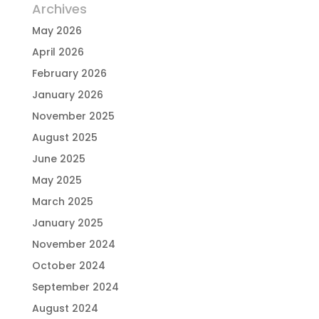
Archives
May 2026
April 2026
February 2026
January 2026
November 2025
August 2025
June 2025
May 2025
March 2025
January 2025
November 2024
October 2024
September 2024
August 2024