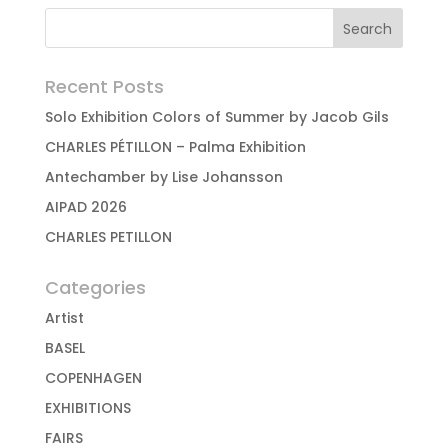
Recent Posts
Solo Exhibition Colors of Summer by Jacob Gils
CHARLES PÉTILLON – Palma Exhibition
Antechamber by Lise Johansson
AIPAD 2026
CHARLES PETILLON
Categories
Artist
BASEL
COPENHAGEN
EXHIBITIONS
FAIRS