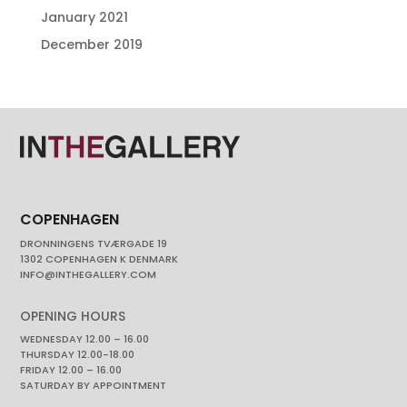
January 2021
December 2019
COPENHAGEN
DRONNINGENS TVÆRGADE 19
1302 COPENHAGEN K DENMARK
INFO@INTHEGALLERY.COM
OPENING HOURS
WEDNESDAY 12.00 – 16.00
THURSDAY 12.00-18.00
FRIDAY 12.00 – 16.00
SATURDAY BY APPOINTMENT