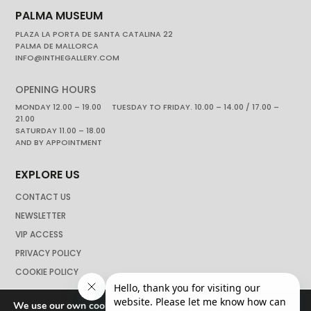
PALMA MUSEUM
PLAZA LA PORTA DE SANTA CATALINA 22
PALMA DE MALLORCA
INFO@INTHEGALLERY.COM
OPENING HOURS
MONDAY 12.00 – 19.00 TUESDAY TO FRIDAY. 10.00 – 14.00 / 17.00 –
21.00
SATURDAY 11.00 – 18.00
AND BY APPOINTMENT
EXPLORE US
CONTACT US
NEWSLETTER
VIP ACCESS
PRIVACY POLICY
COOKIE POLICY
We use our own cookies to navigate the web if you do not