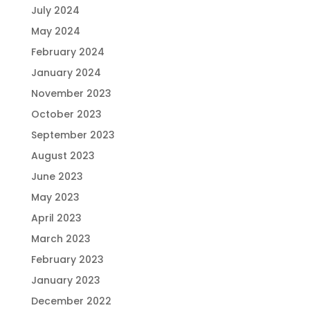
July 2024
May 2024
February 2024
January 2024
November 2023
October 2023
September 2023
August 2023
June 2023
May 2023
April 2023
March 2023
February 2023
January 2023
December 2022