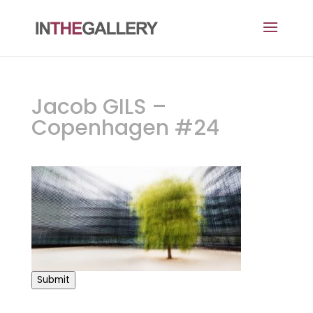
Jacob GILS –
Copenhagen #24
Submit