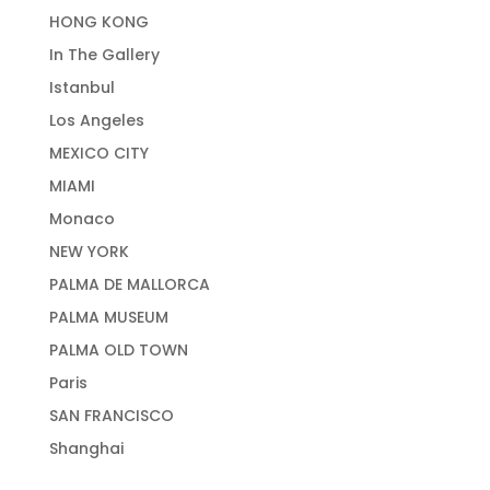
HONG KONG
In The Gallery
Istanbul
Los Angeles
MEXICO CITY
MIAMI
Monaco
NEW YORK
PALMA DE MALLORCA
PALMA MUSEUM
PALMA OLD TOWN
Paris
SAN FRANCISCO
Shanghai