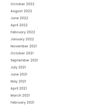
October 2022
August 2022
June 2022
April 2022
February 2022
January 2022
November 2021
October 2021
September 2021
July 2021
June 2021
May 2021
April 2021
March 2021
February 2021