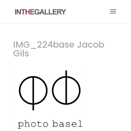
IMG_224base Jacob
Gils