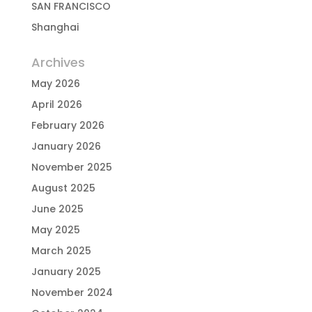
SAN FRANCISCO
Shanghai
Archives
May 2026
April 2026
February 2026
January 2026
November 2025
August 2025
June 2025
May 2025
March 2025
January 2025
November 2024