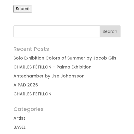
Submit
Recent Posts
Solo Exhibition Colors of Summer by Jacob Gils
CHARLES PÉTILLON – Palma Exhibition
Antechamber by Lise Johansson
AIPAD 2026
CHARLES PETILLON
Categories
Artist
BASEL