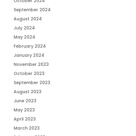
October 2024
September 2024
August 2024
July 2024
May 2024
February 2024
January 2024
November 2023
October 2023
September 2023
August 2023
June 2023
May 2023
April 2023
March 2023