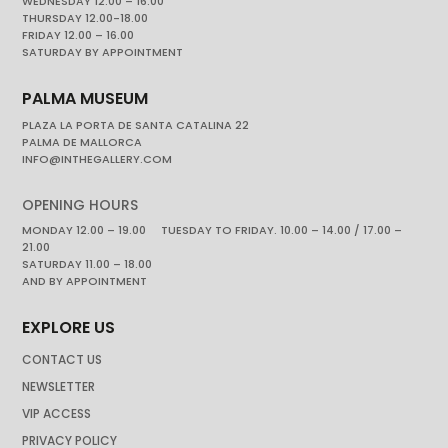
WEDNESDAY 12.00 – 16.00
THURSDAY 12.00-18.00
FRIDAY 12.00 – 16.00
SATURDAY BY APPOINTMENT
PALMA MUSEUM
PLAZA LA PORTA DE SANTA CATALINA 22
PALMA DE MALLORCA
INFO@INTHEGALLERY.COM
OPENING HOURS
MONDAY 12.00 – 19.00 TUESDAY TO FRIDAY. 10.00 – 14.00 / 17.00 –
21.00
SATURDAY 11.00 – 18.00
AND BY APPOINTMENT
EXPLORE US
CONTACT US
NEWSLETTER
VIP ACCESS
PRIVACY POLICY