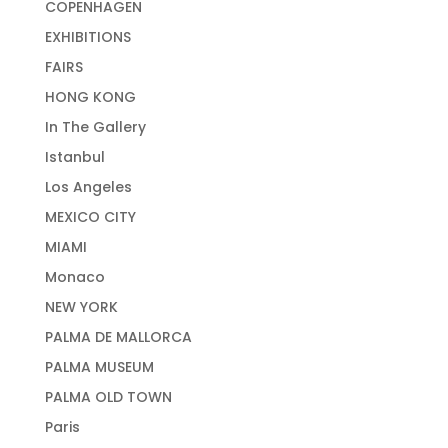
COPENHAGEN
EXHIBITIONS
FAIRS
HONG KONG
In The Gallery
Istanbul
Los Angeles
MEXICO CITY
MIAMI
Monaco
NEW YORK
PALMA DE MALLORCA
PALMA MUSEUM
PALMA OLD TOWN
Paris