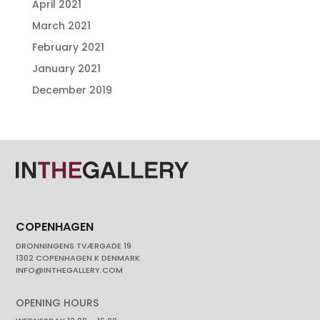
April 2021
March 2021
February 2021
January 2021
December 2019
COPENHAGEN
DRONNINGENS TVÆRGADE 19
1302 COPENHAGEN K DENMARK
INFO@INTHEGALLERY.COM
OPENING HOURS