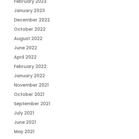
February 2023
January 2023
December 2022
October 2022
August 2022
June 2022
April 2022
February 2022
January 2022
November 2021
October 2021
September 2021
July 2021
June 2021
May 2021