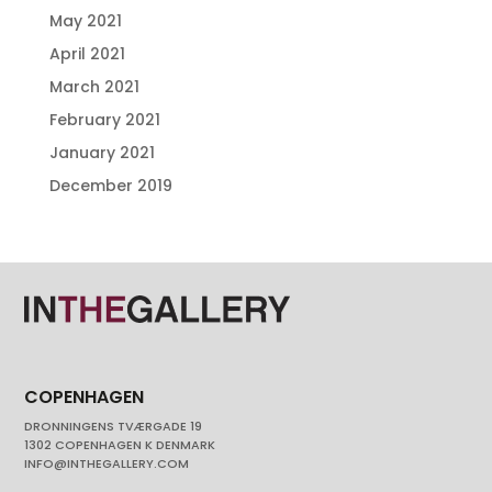
May 2021
April 2021
March 2021
February 2021
January 2021
December 2019
COPENHAGEN
DRONNINGENS TVÆRGADE 19
1302 COPENHAGEN K DENMARK
INFO@INTHEGALLERY.COM