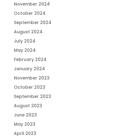
November 2024
October 2024
September 2024
August 2024
July 2024
May 2024
February 2024
January 2024
November 2023
October 2023
September 2023
August 2023
June 2023
May 2023
April 2023