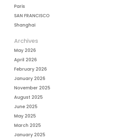
Paris
SAN FRANCISCO
Shanghai
Archives
May 2026
April 2026
February 2026
January 2026
November 2025
August 2025
June 2025
May 2025
March 2025
January 2025