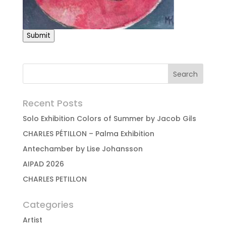
Submit
Recent Posts
Solo Exhibition Colors of Summer by Jacob Gils
CHARLES PÉTILLON – Palma Exhibition
Antechamber by Lise Johansson
AIPAD 2026
CHARLES PETILLON
Categories
Artist