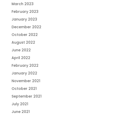
March 2023
February 2023
January 2023
December 2022
October 2022
August 2022
June 2022
April 2022
February 2022
January 2022
November 2021
October 2021
September 2021
July 2021
June 2021