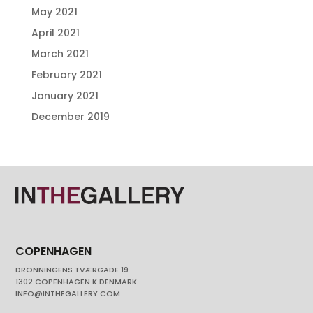
May 2021
April 2021
March 2021
February 2021
January 2021
December 2019
COPENHAGEN
DRONNINGENS TVÆRGADE 19
1302 COPENHAGEN K DENMARK
INFO@INTHEGALLERY.COM