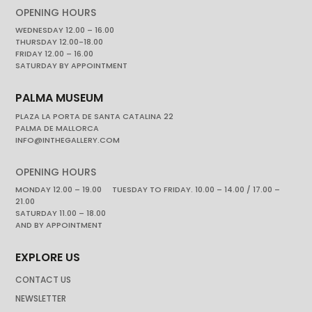
OPENING HOURS
WEDNESDAY 12.00 – 16.00
THURSDAY 12.00-18.00
FRIDAY 12.00 – 16.00
SATURDAY BY APPOINTMENT
PALMA MUSEUM
PLAZA LA PORTA DE SANTA CATALINA 22
PALMA DE MALLORCA
INFO@INTHEGALLERY.COM
OPENING HOURS
MONDAY 12.00 – 19.00 TUESDAY TO FRIDAY. 10.00 – 14.00 / 17.00 –
21.00
SATURDAY 11.00 – 18.00
AND BY APPOINTMENT
EXPLORE US
CONTACT US
NEWSLETTER