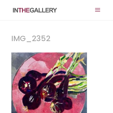
IMG_2352