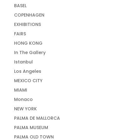
BASEL
COPENHAGEN
EXHIBITIONS
FAIRS
HONG KONG
In The Gallery
Istanbul
Los Angeles
MEXICO CITY
MIAMI
Monaco
NEW YORK
PALMA DE MALLORCA
PALMA MUSEUM
PALMA OLD TOWN