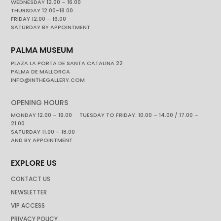
WEDNESDAY 12.00 – 16.00
THURSDAY 12.00-18.00
FRIDAY 12.00 – 16.00
SATURDAY BY APPOINTMENT
PALMA MUSEUM
PLAZA LA PORTA DE SANTA CATALINA 22
PALMA DE MALLORCA
INFO@INTHEGALLERY.COM
OPENING HOURS
MONDAY 12.00 – 19.00 TUESDAY TO FRIDAY. 10.00 – 14.00 / 17.00 –
21.00
SATURDAY 11.00 – 18.00
AND BY APPOINTMENT
EXPLORE US
CONTACT US
NEWSLETTER
VIP ACCESS
PRIVACY POLICY