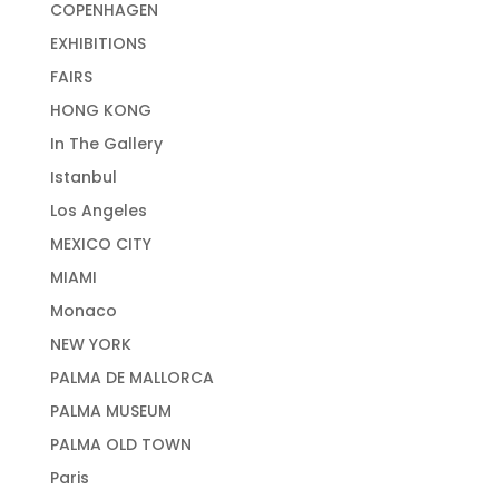
COPENHAGEN
EXHIBITIONS
FAIRS
HONG KONG
In The Gallery
Istanbul
Los Angeles
MEXICO CITY
MIAMI
Monaco
NEW YORK
PALMA DE MALLORCA
PALMA MUSEUM
PALMA OLD TOWN
Paris