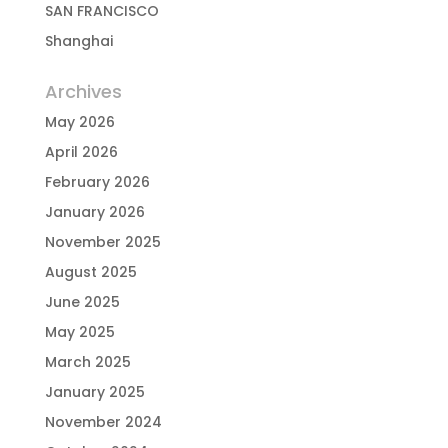
SAN FRANCISCO
Shanghai
Archives
May 2026
April 2026
February 2026
January 2026
November 2025
August 2025
June 2025
May 2025
March 2025
January 2025
November 2024