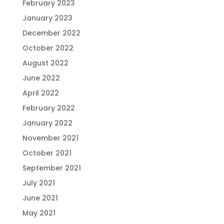
February 2023
January 2023
December 2022
October 2022
August 2022
June 2022
April 2022
February 2022
January 2022
November 2021
October 2021
September 2021
July 2021
June 2021
May 2021