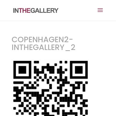
COPENHAGEN2-
INTHEGALLERY_2