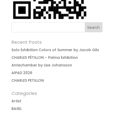
Recent Posts
Solo Exhibition Colors of Summer by Jacob Gils
CHARLES PÉTILLON – Palma Exhibition
Antechamber by Lise Johansson
AIPAD 2026
CHARLES PETILLON
Categories
Artist
BASEL