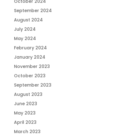
October 2024
September 2024
August 2024
July 2024
May 2024
February 2024
January 2024
November 2023
October 2023
September 2023
August 2023
June 2023
May 2023
April 2023
March 2023