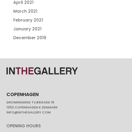
April 2021
March 2021
February 2021
January 2021
December 2019
COPENHAGEN
DRONNINGENS TVÆRGADE 19
1302 COPENHAGEN K DENMARK
INFO@INTHEGALLERY.COM
OPENING HOURS