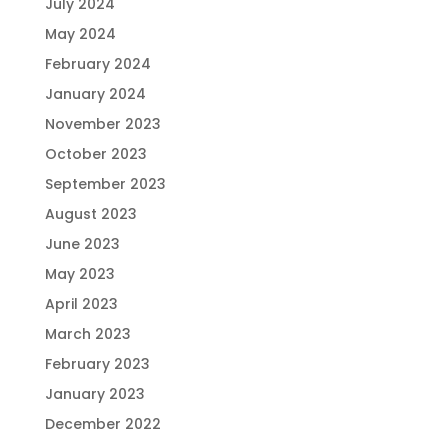
July 2024
May 2024
February 2024
January 2024
November 2023
October 2023
September 2023
August 2023
June 2023
May 2023
April 2023
March 2023
February 2023
January 2023
December 2022