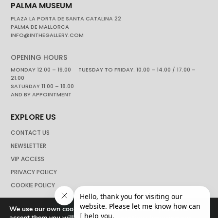
PALMA MUSEUM
PLAZA LA PORTA DE SANTA CATALINA 22
PALMA DE MALLORCA
INFO@INTHEGALLERY.COM
OPENING HOURS
MONDAY 12.00 – 19.00 TUESDAY TO FRIDAY. 10.00 – 14.00 / 17.00 –
21.00
SATURDAY 11.00 – 18.00
AND BY APPOINTMENT
EXPLORE US
CONTACT US
NEWSLETTER
VIP ACCESS
PRIVACY POLICY
COOKIE POLICY
We use our own cookies to navigate the web if you do not
accept them you will not be able to continue browsing our