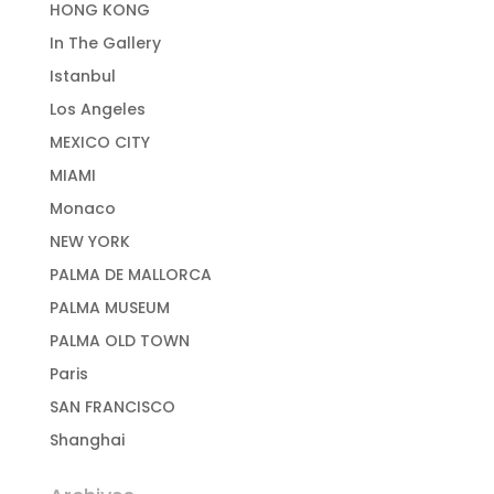
HONG KONG
In The Gallery
Istanbul
Los Angeles
MEXICO CITY
MIAMI
Monaco
NEW YORK
PALMA DE MALLORCA
PALMA MUSEUM
PALMA OLD TOWN
Paris
SAN FRANCISCO
Shanghai