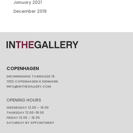
January 2021
December 2019
COPENHAGEN
DRONNINGENS TVÆRGADE 19
1302 COPENHAGEN K DENMARK
INFO@INTHEGALLERY.COM
OPENING HOURS
WEDNESDAY 12.00 – 16.00
THURSDAY 12.00-18.00
FRIDAY 12.00 – 16.00
SATURDAY BY APPOINTMENT