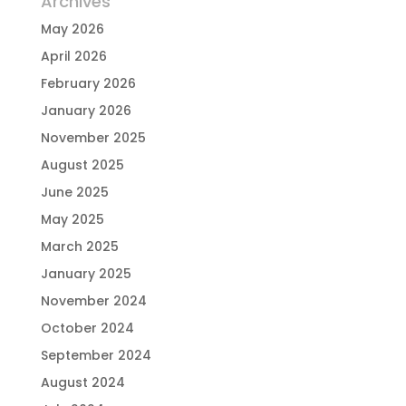
Archives
May 2026
April 2026
February 2026
January 2026
November 2025
August 2025
June 2025
May 2025
March 2025
January 2025
November 2024
October 2024
September 2024
August 2024