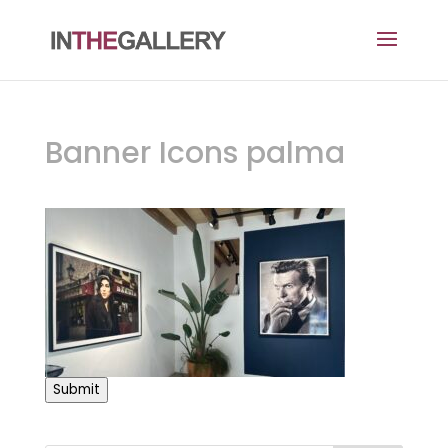
Banner Icons palma
Submit