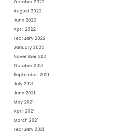
October 2022
August 2022
June 2022
April 2022
February 2022
January 2022
November 2021
October 2021
September 2021
July 2021
June 2021
May 2021
April 2021
March 2021
February 2021