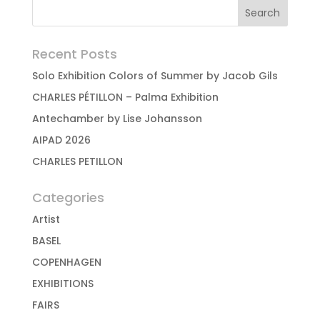
Recent Posts
Solo Exhibition Colors of Summer by Jacob Gils
CHARLES PÉTILLON – Palma Exhibition
Antechamber by Lise Johansson
AIPAD 2026
CHARLES PETILLON
Categories
Artist
BASEL
COPENHAGEN
EXHIBITIONS
FAIRS