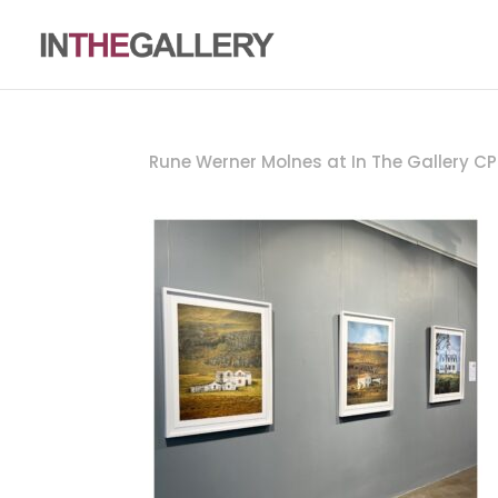
Rune Werner Molnes at In The Gallery C