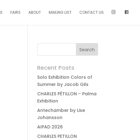
NS
FAIRS
ABOUT
MAILING LIST
CONTACT US
Recent Posts
Solo Exhibition Colors of
Summer by Jacob Gils
CHARLES PÉTILLON – Palma
Exhibition
Antechamber by Lise
Johansson
AIPAD 2026
CHARLES PETILLON