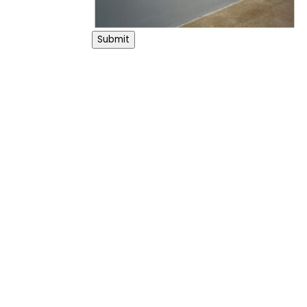
Submit