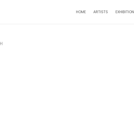
HOME
ARTISTS
EXHIBITIO
PH