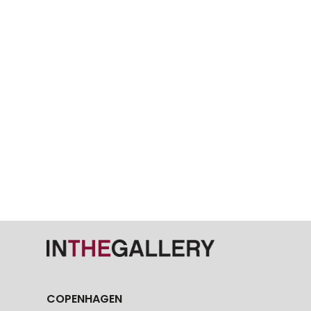
COPENHAGEN