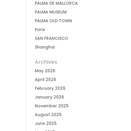
PALMA DE MALLORCA
PALMA MUSEUM
PALMA OLD TOWN
Paris
SAN FRANCISCO
Shanghai
Archives
May 2026
April 2026
February 2026
January 2026
November 2025
August 2025
June 2025