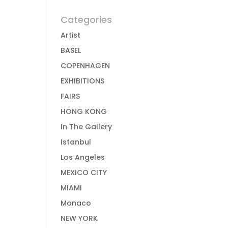
Categories
Artist
BASEL
COPENHAGEN
EXHIBITIONS
FAIRS
HONG KONG
In The Gallery
Istanbul
Los Angeles
MEXICO CITY
MIAMI
Monaco
NEW YORK