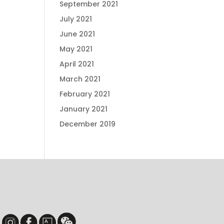
September 2021
July 2021
June 2021
May 2021
April 2021
March 2021
February 2021
January 2021
December 2019