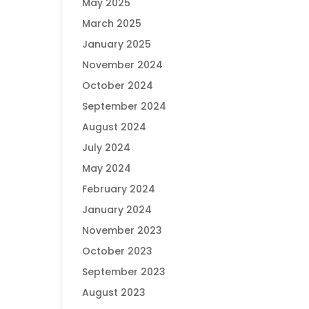
May 2025
March 2025
January 2025
November 2024
October 2024
September 2024
August 2024
July 2024
May 2024
February 2024
January 2024
November 2023
October 2023
September 2023
August 2023