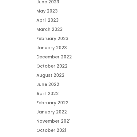
June 2023
May 2023
April 2023
March 2023
February 2023
January 2023
December 2022
October 2022
August 2022
June 2022
April 2022
February 2022
January 2022
November 2021
October 2021