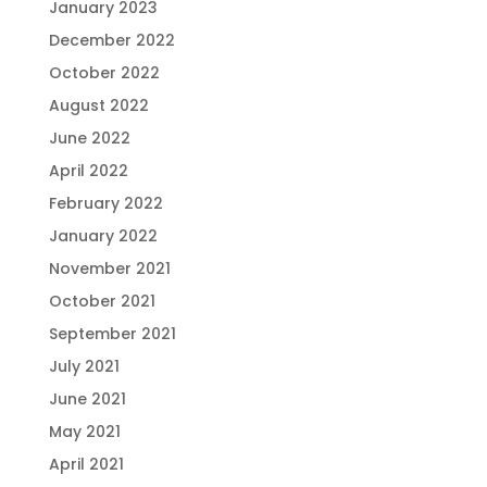
January 2023
December 2022
October 2022
August 2022
June 2022
April 2022
February 2022
January 2022
November 2021
October 2021
September 2021
July 2021
June 2021
May 2021
April 2021