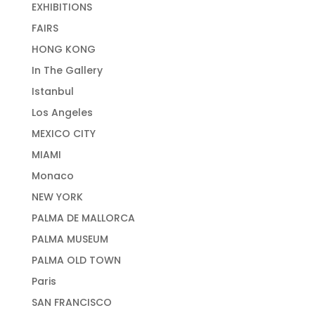
EXHIBITIONS
FAIRS
HONG KONG
In The Gallery
Istanbul
Los Angeles
MEXICO CITY
MIAMI
Monaco
NEW YORK
PALMA DE MALLORCA
PALMA MUSEUM
PALMA OLD TOWN
Paris
SAN FRANCISCO