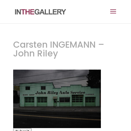
Carsten INGEMANN –
John Riley