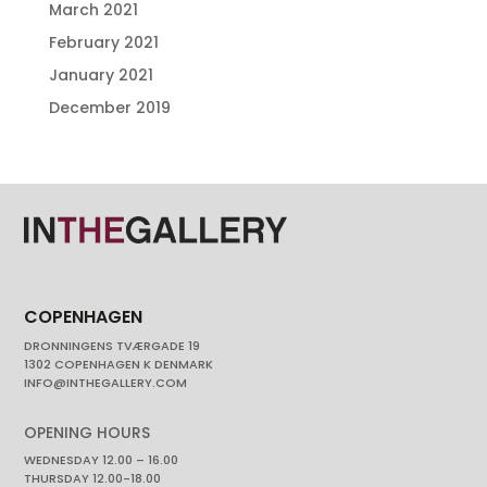
March 2021
February 2021
January 2021
December 2019
COPENHAGEN
DRONNINGENS TVÆRGADE 19
1302 COPENHAGEN K DENMARK
INFO@INTHEGALLERY.COM
OPENING HOURS
WEDNESDAY 12.00 – 16.00
THURSDAY 12.00-18.00