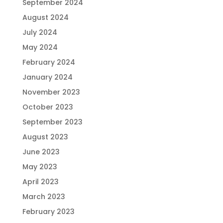
September 2024
August 2024
July 2024
May 2024
February 2024
January 2024
November 2023
October 2023
September 2023
August 2023
June 2023
May 2023
April 2023
March 2023
February 2023