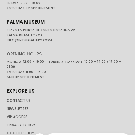
FRIDAY 12.00 – 16.00
SATURDAY BY APPOINTMENT
PALMA MUSEUM
PLAZA LA PORTA DE SANTA CATALINA 22
PALMA DE MALLORCA
INFO@INTHEGALLERY.COM
OPENING HOURS
MONDAY 12.00 – 19.00 TUESDAY TO FRIDAY. 10.00 – 14.00 / 17.00 –
21.00
SATURDAY 11.00 – 18.00
AND BY APPOINTMENT
EXPLORE US
CONTACT US
NEWSLETTER
VIP ACCESS
PRIVACY POLICY
COOKIE POLICY