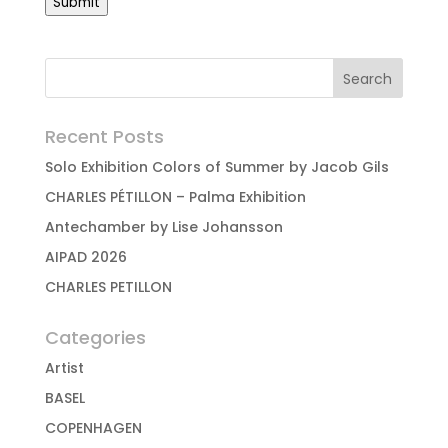
Submit
Recent Posts
Solo Exhibition Colors of Summer by Jacob Gils
CHARLES PÉTILLON – Palma Exhibition
Antechamber by Lise Johansson
AIPAD 2026
CHARLES PETILLON
Categories
Artist
BASEL
COPENHAGEN