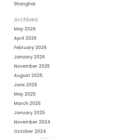
Shanghai
Archives
May 2026
April 2026
February 2026
January 2026
November 2025
August 2025
June 2025
May 2025
March 2025
January 2025
November 2024
October 2024