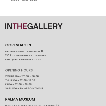
COPENHAGEN
DRONNINGENS TVÆRGADE 19
1302 COPENHAGEN K DENMARK
INFO@INTHEGALLERY.COM
OPENING HOURS
WEDNESDAY 12.00 – 16.00
THURSDAY 12.00-18.00
FRIDAY 12.00 – 16.00
SATURDAY BY APPOINTMENT
PALMA MUSEUM
PLAZA LA PORTA DE SANTA CATALINA 22