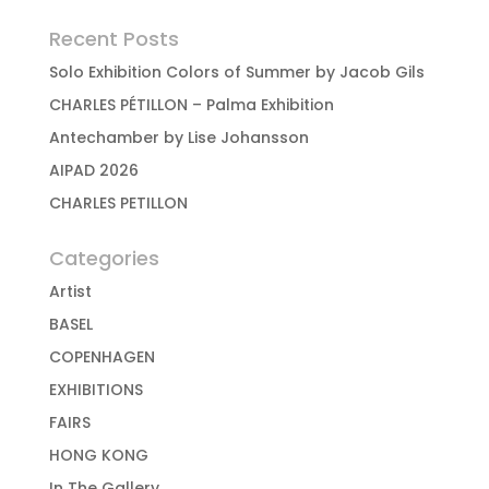
Recent Posts
Solo Exhibition Colors of Summer by Jacob Gils
CHARLES PÉTILLON – Palma Exhibition
Antechamber by Lise Johansson
AIPAD 2026
CHARLES PETILLON
Categories
Artist
BASEL
COPENHAGEN
EXHIBITIONS
FAIRS
HONG KONG
In The Gallery