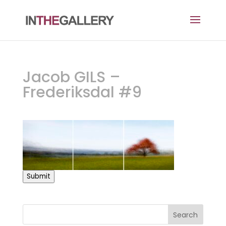
Jacob GILS –
Frederiksdal #9
Submit