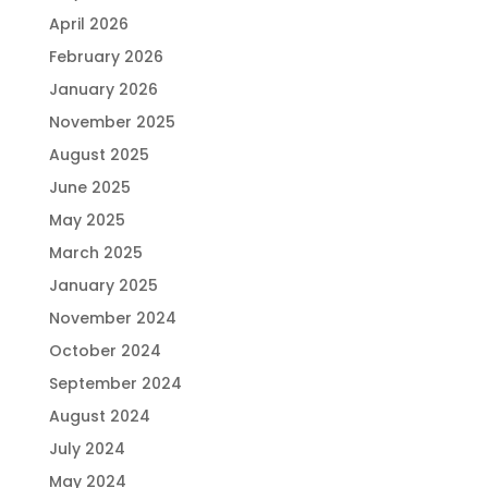
April 2026
February 2026
January 2026
November 2025
August 2025
June 2025
May 2025
March 2025
January 2025
November 2024
October 2024
September 2024
August 2024
July 2024
May 2024