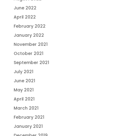
June 2022
April 2022
February 2022
January 2022
November 2021
October 2021
September 2021
July 2021
June 2021
May 2021
April 2021
March 2021
February 2021
January 2021
December 2019