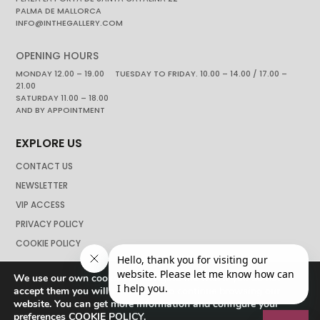
PALMA DE MALLORCA
INFO@INTHEGALLERY.COM
OPENING HOURS
MONDAY 12.00 – 19.00 TUESDAY TO FRIDAY. 10.00 – 14.00 / 17.00 –
21.00
SATURDAY 11.00 – 18.00
AND BY APPOINTMENT
EXPLORE US
CONTACT US
NEWSLETTER
VIP ACCESS
PRIVACY POLICY
COOKIE POLICY
We use our own cookies to navigate the web if you do not
accept them you will not be able to continue browsing our
website. You can get more information and configure your
preferences
COOKIE POLICY
.