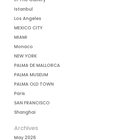
Istanbul
Los Angeles
MEXICO CITY
MIAMI
Monaco
NEW YORK
PALMA DE MALLORCA
PALMA MUSEUM
PALMA OLD TOWN
Paris
SAN FRANCISCO
Shanghai
Archives
May 2026