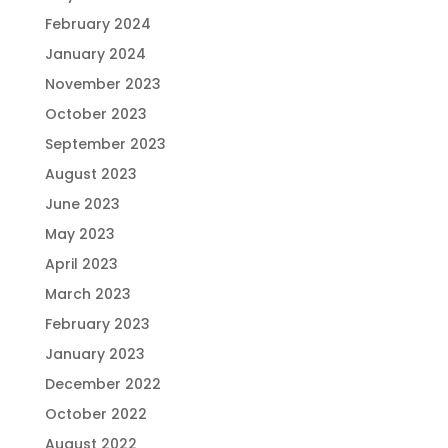
February 2024
January 2024
November 2023
October 2023
September 2023
August 2023
June 2023
May 2023
April 2023
March 2023
February 2023
January 2023
December 2022
October 2022
August 2022