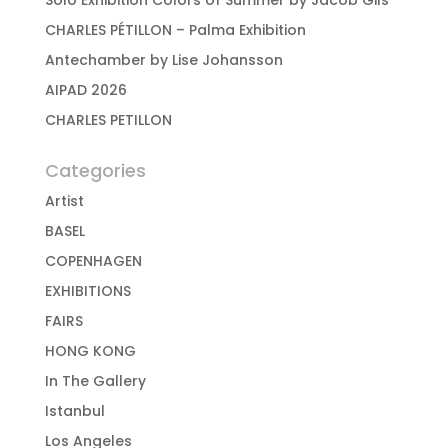
Solo Exhibition Colors of Summer by Jacob Gils
CHARLES PÉTILLON – Palma Exhibition
Antechamber by Lise Johansson
AIPAD 2026
CHARLES PETILLON
Categories
Artist
BASEL
COPENHAGEN
EXHIBITIONS
FAIRS
HONG KONG
In The Gallery
Istanbul
Los Angeles