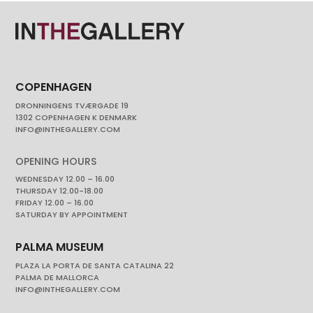
COPENHAGEN
DRONNINGENS TVÆRGADE 19
1302 COPENHAGEN K DENMARK
INFO@INTHEGALLERY.COM
OPENING HOURS
WEDNESDAY 12.00 – 16.00
THURSDAY 12.00-18.00
FRIDAY 12.00 – 16.00
SATURDAY BY APPOINTMENT
PALMA MUSEUM
PLAZA LA PORTA DE SANTA CATALINA 22
PALMA DE MALLORCA
INFO@INTHEGALLERY.COM