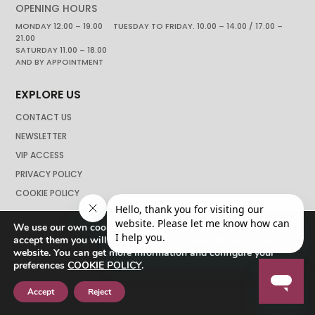
OPENING HOURS
MONDAY 12.00 – 19.00 TUESDAY TO FRIDAY. 10.00 – 14.00 / 17.00 –
21.00
SATURDAY 11.00 – 18.00
AND BY APPOINTMENT
EXPLORE US
CONTACT US
NEWSLETTER
VIP ACCESS
PRIVACY POLICY
COOKIE POLICY
We use our own cookies to navigate the web if you do not
accept them you will not be able to continue browsing our
website. You can get more information and configure your
preferences
COOKIE POLICY
.
Accept
Reject