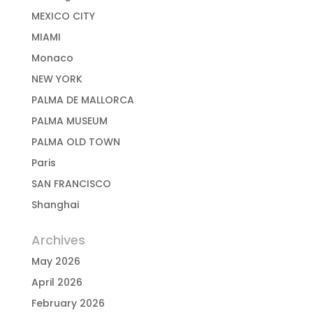
MEXICO CITY
MIAMI
Monaco
NEW YORK
PALMA DE MALLORCA
PALMA MUSEUM
PALMA OLD TOWN
Paris
SAN FRANCISCO
Shanghai
Archives
May 2026
April 2026
February 2026