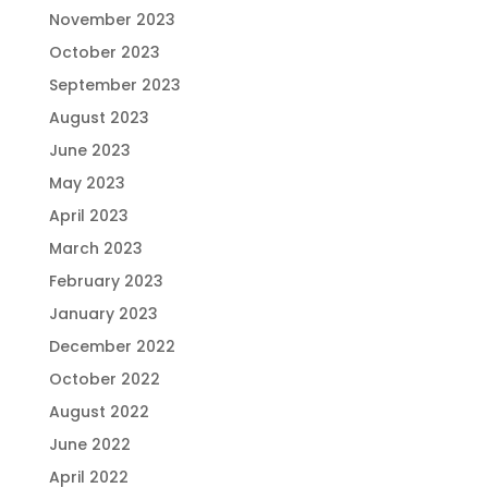
November 2023
October 2023
September 2023
August 2023
June 2023
May 2023
April 2023
March 2023
February 2023
January 2023
December 2022
October 2022
August 2022
June 2022
April 2022