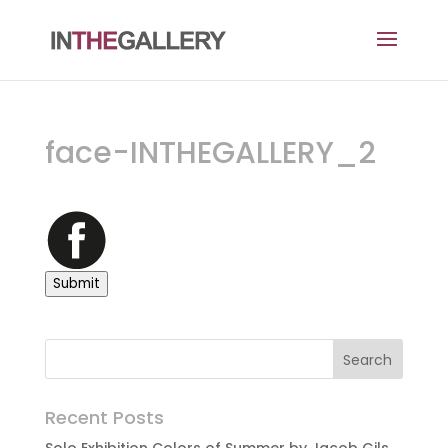
face-INTHEGALLERY_2
Submit
Recent Posts