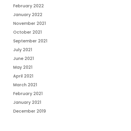
February 2022
January 2022
November 2021
October 2021
September 2021
July 2021
June 2021
May 2021
April 2021
March 2021
February 2021
January 2021
December 2019