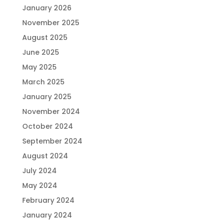
January 2026
November 2025
August 2025
June 2025
May 2025
March 2025
January 2025
November 2024
October 2024
September 2024
August 2024
July 2024
May 2024
February 2024
January 2024