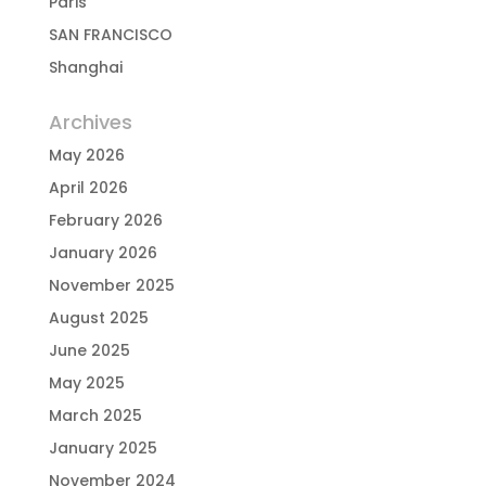
Paris
SAN FRANCISCO
Shanghai
Archives
May 2026
April 2026
February 2026
January 2026
November 2025
August 2025
June 2025
May 2025
March 2025
January 2025
November 2024