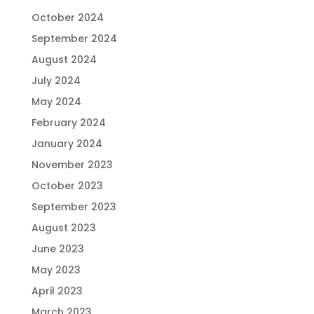
October 2024
September 2024
August 2024
July 2024
May 2024
February 2024
January 2024
November 2023
October 2023
September 2023
August 2023
June 2023
May 2023
April 2023
March 2023