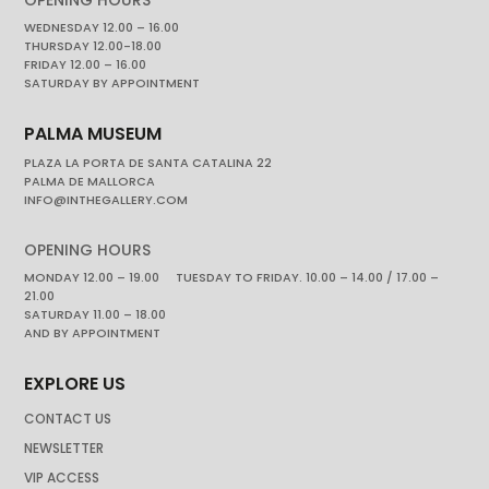
WEDNESDAY 12.00 – 16.00
THURSDAY 12.00-18.00
FRIDAY 12.00 – 16.00
SATURDAY BY APPOINTMENT
PALMA MUSEUM
PLAZA LA PORTA DE SANTA CATALINA 22
PALMA DE MALLORCA
INFO@INTHEGALLERY.COM
OPENING HOURS
MONDAY 12.00 – 19.00 TUESDAY TO FRIDAY. 10.00 – 14.00 / 17.00 –
21.00
SATURDAY 11.00 – 18.00
AND BY APPOINTMENT
EXPLORE US
CONTACT US
NEWSLETTER
VIP ACCESS