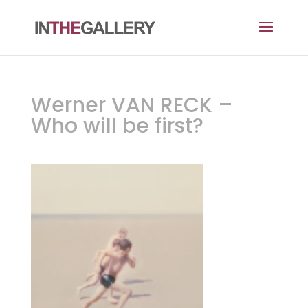
Werner VAN RECK –
Who will be first?