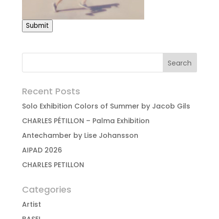
Submit
Recent Posts
Solo Exhibition Colors of Summer by Jacob Gils
CHARLES PÉTILLON – Palma Exhibition
Antechamber by Lise Johansson
AIPAD 2026
CHARLES PETILLON
Categories
Artist