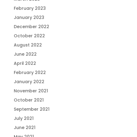
February 2023
January 2023
December 2022
October 2022
August 2022
June 2022
April 2022
February 2022
January 2022
November 2021
October 2021
September 2021
July 2021
June 2021
May 2021