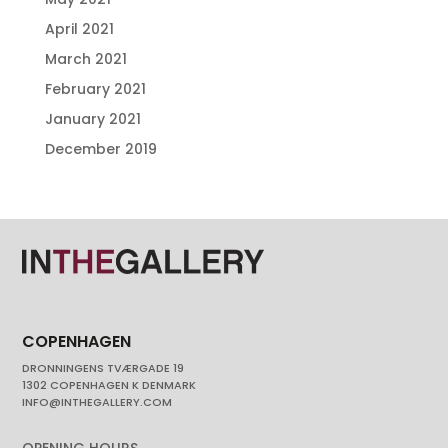
April 2021
March 2021
February 2021
January 2021
December 2019
COPENHAGEN
DRONNINGENS TVÆRGADE 19
1302 COPENHAGEN K DENMARK
INFO@INTHEGALLERY.COM
OPENING HOURS