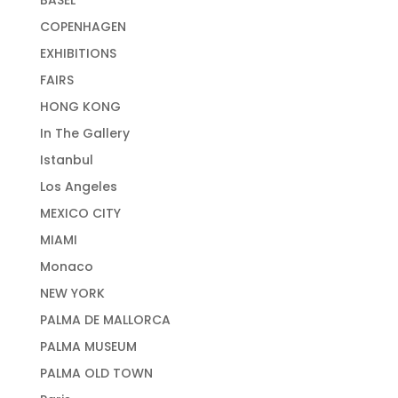
BASEL
COPENHAGEN
EXHIBITIONS
FAIRS
HONG KONG
In The Gallery
Istanbul
Los Angeles
MEXICO CITY
MIAMI
Monaco
NEW YORK
PALMA DE MALLORCA
PALMA MUSEUM
PALMA OLD TOWN