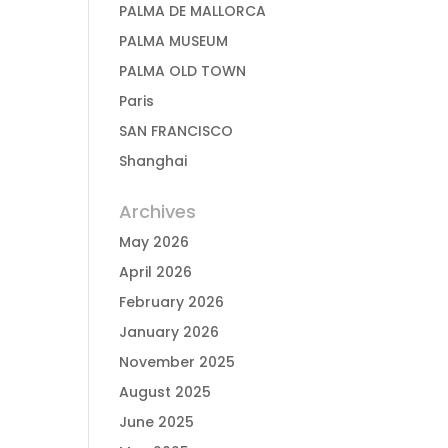
PALMA DE MALLORCA
PALMA MUSEUM
PALMA OLD TOWN
Paris
SAN FRANCISCO
Shanghai
Archives
May 2026
April 2026
February 2026
January 2026
November 2025
August 2025
June 2025