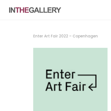
Enter Art Fair 2022 – Copenhagen