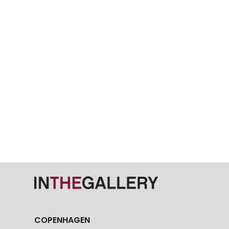
COPENHAGEN