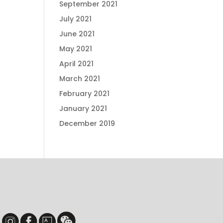
September 2021
July 2021
June 2021
May 2021
April 2021
March 2021
February 2021
January 2021
December 2019