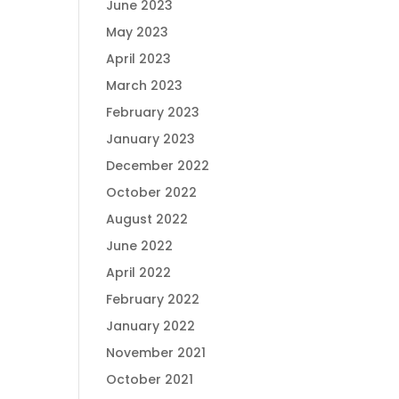
June 2023
May 2023
April 2023
March 2023
February 2023
January 2023
December 2022
October 2022
August 2022
June 2022
April 2022
February 2022
January 2022
November 2021
October 2021