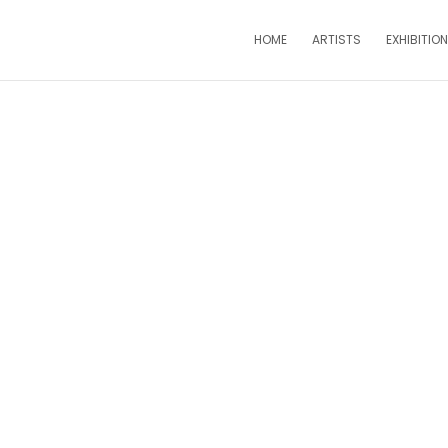
HOME
ARTISTS
EXHIBITIO