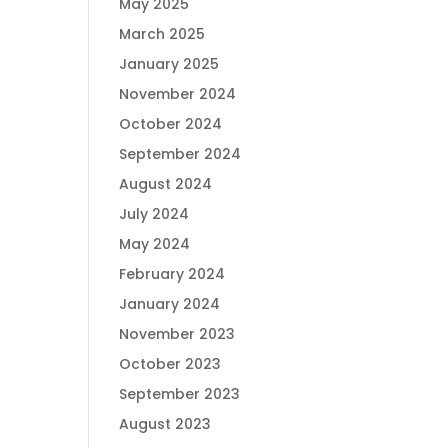
May 2025
March 2025
January 2025
November 2024
October 2024
September 2024
August 2024
July 2024
May 2024
February 2024
January 2024
November 2023
October 2023
September 2023
August 2023