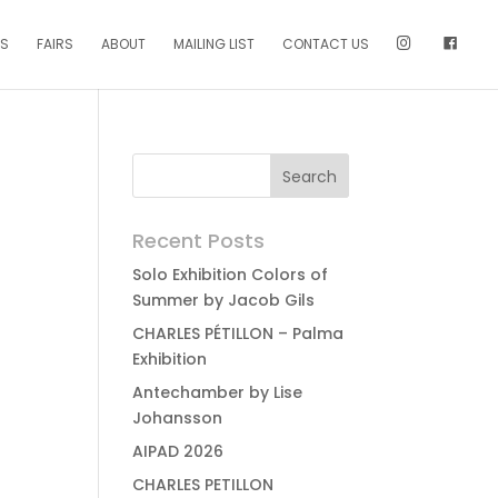
NS
FAIRS
ABOUT
MAILING LIST
CONTACT US
Recent Posts
Solo Exhibition Colors of
Summer by Jacob Gils
CHARLES PÉTILLON – Palma
Exhibition
Antechamber by Lise
Johansson
AIPAD 2026
CHARLES PETILLON