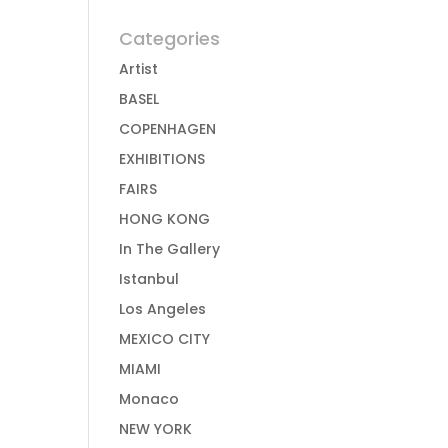
Categories
Artist
BASEL
COPENHAGEN
EXHIBITIONS
FAIRS
HONG KONG
In The Gallery
Istanbul
Los Angeles
MEXICO CITY
MIAMI
Monaco
NEW YORK