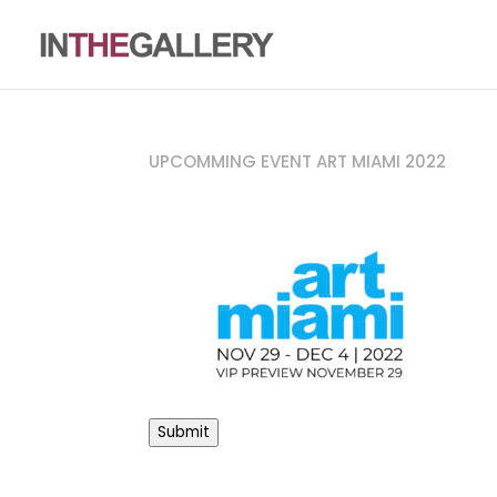
UPCOMMING EVENT ART MIAMI 2022
Submit