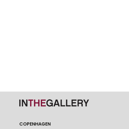
COPENHAGEN