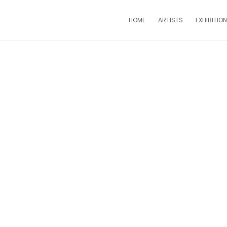
HOME
ARTISTS
EXHIBITIO