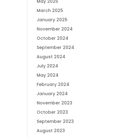
May 2025
March 2025
January 2025
November 2024
October 2024
September 2024
August 2024
July 2024
May 2024
February 2024
January 2024
November 2023
October 2023
September 2023
August 2023