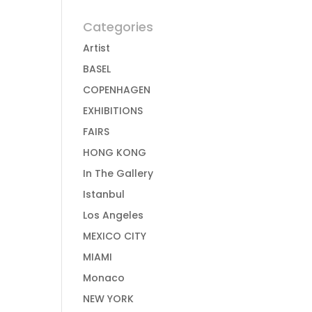
Categories
Artist
BASEL
COPENHAGEN
EXHIBITIONS
FAIRS
HONG KONG
In The Gallery
Istanbul
Los Angeles
MEXICO CITY
MIAMI
Monaco
NEW YORK