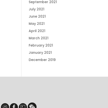
September 2021
July 2021
June 2021
May 2021
April 2021
March 2021
February 2021
January 2021
December 2019