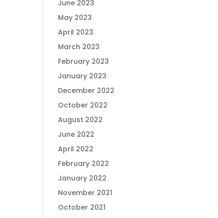
June 2023
May 2023
April 2023
March 2023
February 2023
January 2023
December 2022
October 2022
August 2022
June 2022
April 2022
February 2022
January 2022
November 2021
October 2021