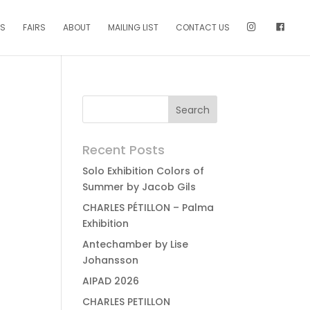
NS
FAIRS
ABOUT
MAILING LIST
CONTACT US
Recent Posts
Solo Exhibition Colors of
Summer by Jacob Gils
CHARLES PÉTILLON – Palma
Exhibition
Antechamber by Lise
Johansson
AIPAD 2026
CHARLES PETILLON