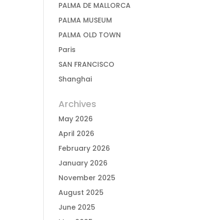
PALMA DE MALLORCA
PALMA MUSEUM
PALMA OLD TOWN
Paris
SAN FRANCISCO
Shanghai
Archives
May 2026
April 2026
February 2026
January 2026
November 2025
August 2025
June 2025