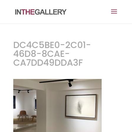
DC4C5BE0-2C01-
46D8-8CAE-
CA7DD49DDA3F