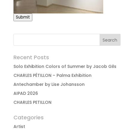
Submit
Recent Posts
Solo Exhibition Colors of Summer by Jacob Gils
CHARLES PÉTILLON – Palma Exhibition
Antechamber by Lise Johansson
AIPAD 2026
CHARLES PETILLON
Categories
Artist