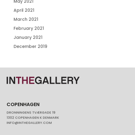
May 2021
April 2021
March 2021
February 2021
January 2021
December 2019
COPENHAGEN
DRONNINGENS TVÆRGADE 19
1302 COPENHAGEN K DENMARK
INFO@INTHEGALLERY.COM