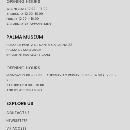
OPENING HOURS
WEDNESDAY 12.00 – 16.00
THURSDAY 12.00-18.00
FRIDAY 12.00 – 16.00
SATURDAY BY APPOINTMENT
PALMA MUSEUM
PLAZA LA PORTA DE SANTA CATALINA 22
PALMA DE MALLORCA
INFO@INTHEGALLERY.COM
OPENING HOURS
MONDAY 12.00 – 19.00 TUESDAY TO FRIDAY. 10.00 – 14.00 / 17.00 –
21.00
SATURDAY 11.00 – 18.00
AND BY APPOINTMENT
EXPLORE US
CONTACT US
NEWSLETTER
VIP ACCESS