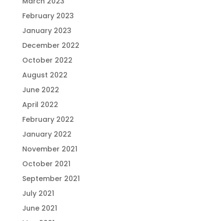
March 2023
February 2023
January 2023
December 2022
October 2022
August 2022
June 2022
April 2022
February 2022
January 2022
November 2021
October 2021
September 2021
July 2021
June 2021