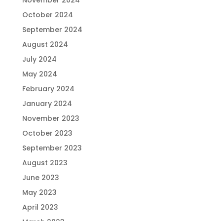
November 2024
October 2024
September 2024
August 2024
July 2024
May 2024
February 2024
January 2024
November 2023
October 2023
September 2023
August 2023
June 2023
May 2023
April 2023