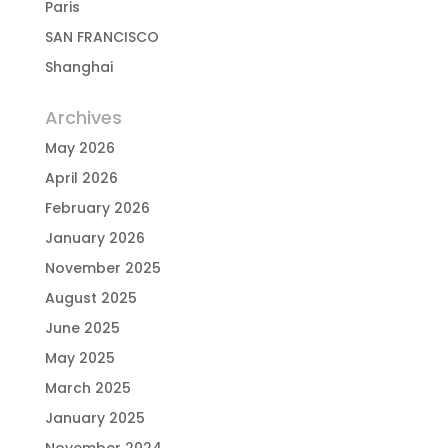
Paris
SAN FRANCISCO
Shanghai
Archives
May 2026
April 2026
February 2026
January 2026
November 2025
August 2025
June 2025
May 2025
March 2025
January 2025