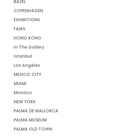
BASEL
COPENHAGEN
EXHIBITIONS
FAIRS
HONG KONG
In The Gallery
Istanbul
Los Angeles
MEXICO CITY
MIAMI
Monaco
NEW YORK
PALMA DE MALLORCA
PALMA MUSEUM
PALMA OLD TOWN