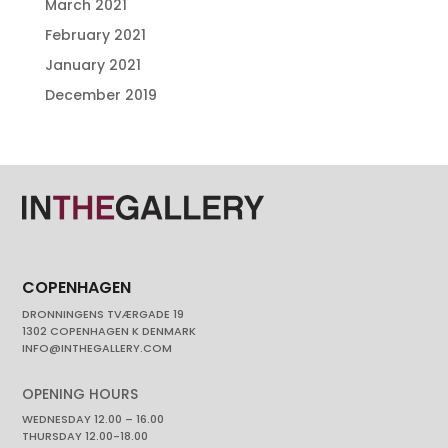
March 2021
February 2021
January 2021
December 2019
COPENHAGEN
DRONNINGENS TVÆRGADE 19
1302 COPENHAGEN K DENMARK
INFO@INTHEGALLERY.COM
OPENING HOURS
WEDNESDAY 12.00 – 16.00
THURSDAY 12.00-18.00