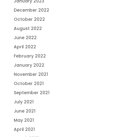
January 2023
December 2022
October 2022
August 2022
June 2022
April 2022
February 2022
January 2022
November 2021
October 2021
September 2021
July 2021
June 2021
May 2021
April 2021