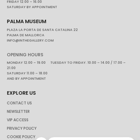
FRIDAY 12.00 – 16.00
SATURDAY BY APPOINTMENT
PALMA MUSEUM
PLAZA LA PORTA DE SANTA CATALINA 22
PALMA DE MALLORCA
INFO@INTHEGALLERY.COM
OPENING HOURS
MONDAY 12.00 – 19.00 TUESDAY TO FRIDAY. 10.00 – 14.00 / 17.00 –
21.00
SATURDAY 11.00 – 18.00
AND BY APPOINTMENT
EXPLORE US
CONTACT US
NEWSLETTER
VIP ACCESS
PRIVACY POLICY
COOKIE POLICY