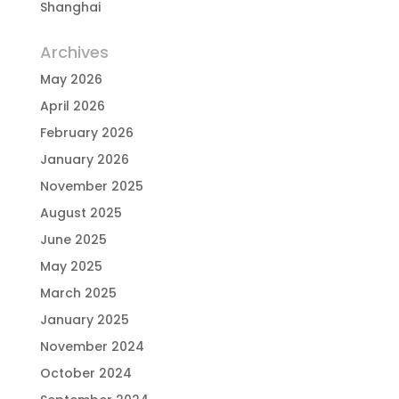
Shanghai
Archives
May 2026
April 2026
February 2026
January 2026
November 2025
August 2025
June 2025
May 2025
March 2025
January 2025
November 2024
October 2024