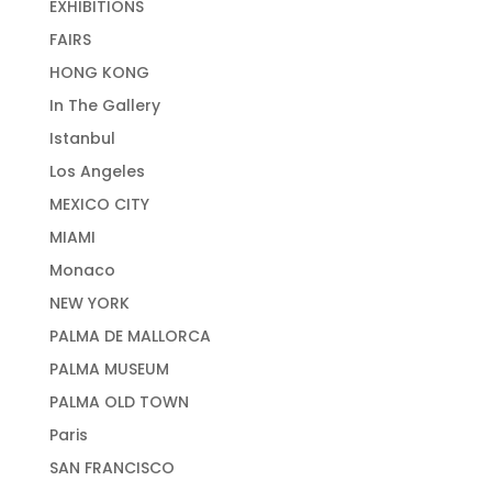
EXHIBITIONS
FAIRS
HONG KONG
In The Gallery
Istanbul
Los Angeles
MEXICO CITY
MIAMI
Monaco
NEW YORK
PALMA DE MALLORCA
PALMA MUSEUM
PALMA OLD TOWN
Paris
SAN FRANCISCO