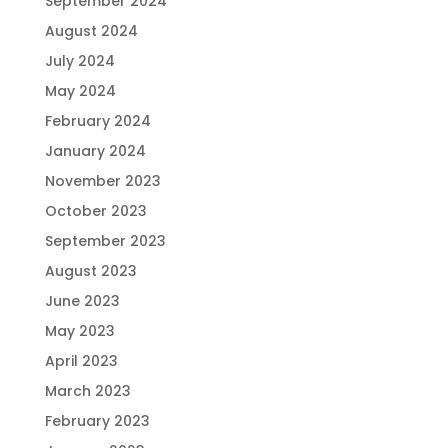
September 2024
August 2024
July 2024
May 2024
February 2024
January 2024
November 2023
October 2023
September 2023
August 2023
June 2023
May 2023
April 2023
March 2023
February 2023