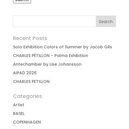
Recent Posts
Solo Exhibition Colors of Summer by Jacob Gils
CHARLES PÉTILLON – Palma Exhibition
Antechamber by Lise Johansson
AIPAD 2026
CHARLES PETILLON
Categories
Artist
BASEL
COPENHAGEN