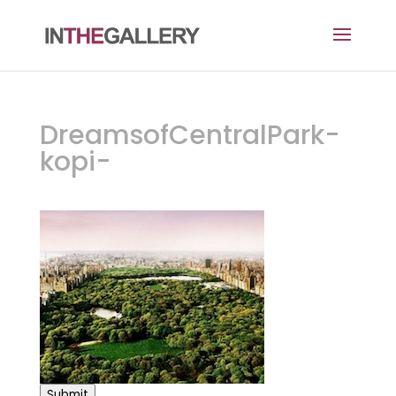
DreamsofCentralPark-
kopi-
Submit