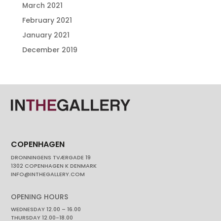
March 2021
February 2021
January 2021
December 2019
COPENHAGEN
DRONNINGENS TVÆRGADE 19
1302 COPENHAGEN K DENMARK
INFO@INTHEGALLERY.COM
OPENING HOURS
WEDNESDAY 12.00 – 16.00
THURSDAY 12.00-18.00