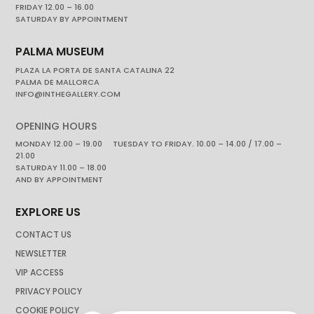
FRIDAY 12.00 – 16.00
SATURDAY BY APPOINTMENT
PALMA MUSEUM
PLAZA LA PORTA DE SANTA CATALINA 22
PALMA DE MALLORCA
INFO@INTHEGALLERY.COM
OPENING HOURS
MONDAY 12.00 – 19.00 TUESDAY TO FRIDAY. 10.00 – 14.00 / 17.00 –
21.00
SATURDAY 11.00 – 18.00
AND BY APPOINTMENT
EXPLORE US
CONTACT US
NEWSLETTER
VIP ACCESS
PRIVACY POLICY
COOKIE POLICY