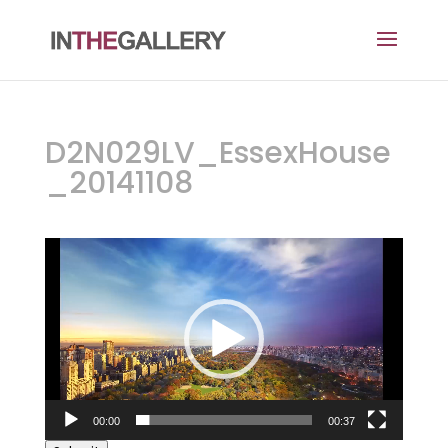
D2N029LV_EssexHouse
_20141108
Video
Player
00:00
00:37