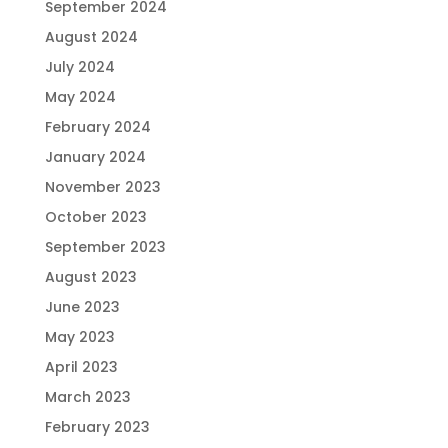
September 2024
August 2024
July 2024
May 2024
February 2024
January 2024
November 2023
October 2023
September 2023
August 2023
June 2023
May 2023
April 2023
March 2023
February 2023