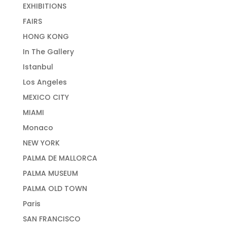
EXHIBITIONS
FAIRS
HONG KONG
In The Gallery
Istanbul
Los Angeles
MEXICO CITY
MIAMI
Monaco
NEW YORK
PALMA DE MALLORCA
PALMA MUSEUM
PALMA OLD TOWN
Paris
SAN FRANCISCO