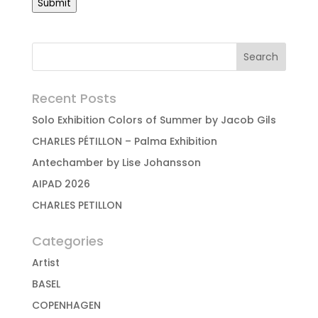
Submit
Recent Posts
Solo Exhibition Colors of Summer by Jacob Gils
CHARLES PÉTILLON – Palma Exhibition
Antechamber by Lise Johansson
AIPAD 2026
CHARLES PETILLON
Categories
Artist
BASEL
COPENHAGEN