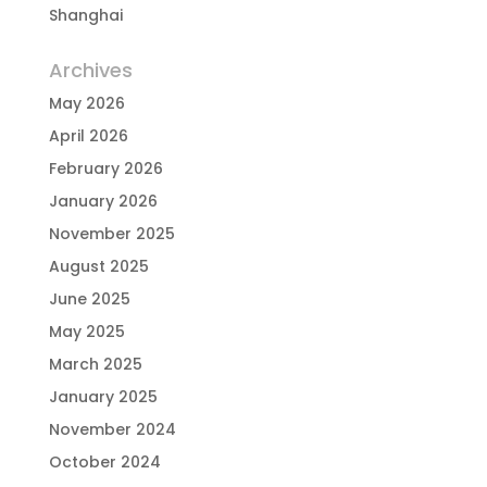
Shanghai
Archives
May 2026
April 2026
February 2026
January 2026
November 2025
August 2025
June 2025
May 2025
March 2025
January 2025
November 2024
October 2024