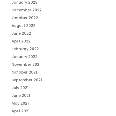
January 2023
December 2022
October 2022
August 2022
June 2022
April 2022
February 2022
January 2022
November 2021
October 2021
September 2021
July 2021
June 2021
May 2021
April 2021