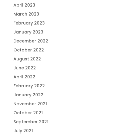
April 2023
March 2023
February 2023
January 2023
December 2022
October 2022
August 2022
June 2022
April 2022
February 2022
January 2022
November 2021
October 2021
September 2021
July 2021