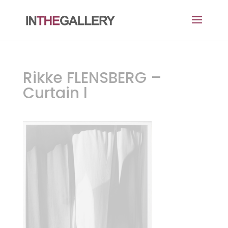
Rikke FLENSBERG –
Curtain l