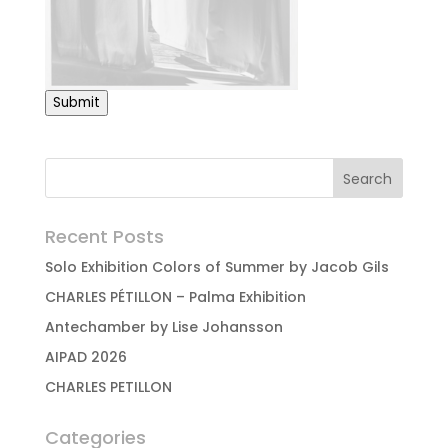
Submit
Recent Posts
Solo Exhibition Colors of Summer by Jacob Gils
CHARLES PÉTILLON – Palma Exhibition
Antechamber by Lise Johansson
AIPAD 2026
CHARLES PETILLON
Categories