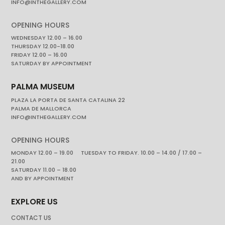
INFO@INTHEGALLERY.COM
OPENING HOURS
WEDNESDAY 12.00 – 16.00
THURSDAY 12.00-18.00
FRIDAY 12.00 – 16.00
SATURDAY BY APPOINTMENT
PALMA MUSEUM
PLAZA LA PORTA DE SANTA CATALINA 22
PALMA DE MALLORCA
INFO@INTHEGALLERY.COM
OPENING HOURS
MONDAY 12.00 – 19.00 TUESDAY TO FRIDAY. 10.00 – 14.00 / 17.00 –
21.00
SATURDAY 11.00 – 18.00
AND BY APPOINTMENT
EXPLORE US
CONTACT US