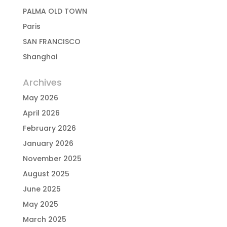
PALMA OLD TOWN
Paris
SAN FRANCISCO
Shanghai
Archives
May 2026
April 2026
February 2026
January 2026
November 2025
August 2025
June 2025
May 2025
March 2025