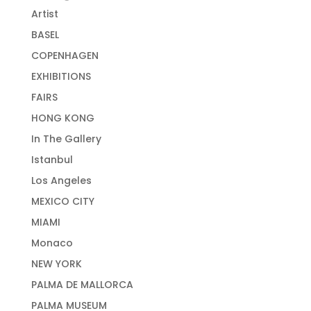
Artist
BASEL
COPENHAGEN
EXHIBITIONS
FAIRS
HONG KONG
In The Gallery
Istanbul
Los Angeles
MEXICO CITY
MIAMI
Monaco
NEW YORK
PALMA DE MALLORCA
PALMA MUSEUM