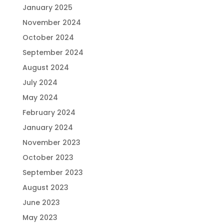
January 2025
November 2024
October 2024
September 2024
August 2024
July 2024
May 2024
February 2024
January 2024
November 2023
October 2023
September 2023
August 2023
June 2023
May 2023