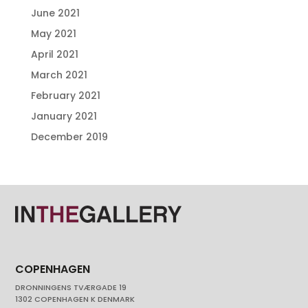
June 2021
May 2021
April 2021
March 2021
February 2021
January 2021
December 2019
COPENHAGEN
DRONNINGENS TVÆRGADE 19
1302 COPENHAGEN K DENMARK