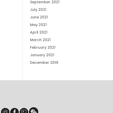
September 2021
July 2021
June 2021
May 2021
April 2021
March 2021
February 2021
January 2021
December 2019