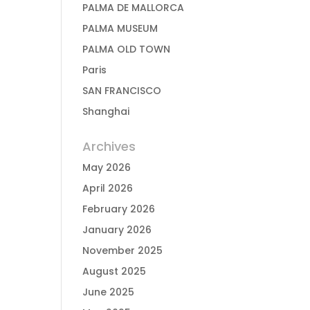
PALMA DE MALLORCA
PALMA MUSEUM
PALMA OLD TOWN
Paris
SAN FRANCISCO
Shanghai
Archives
May 2026
April 2026
February 2026
January 2026
November 2025
August 2025
June 2025