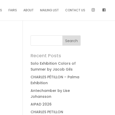
NS
FAIRS
ABOUT
MAILING LIST
CONTACT US
Recent Posts
Solo Exhibition Colors of
Summer by Jacob Gils
CHARLES PÉTILLON – Palma
Exhibition
Antechamber by Lise
Johansson
AIPAD 2026
CHARLES PETILLON