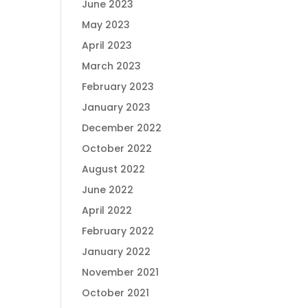
June 2023
May 2023
April 2023
March 2023
February 2023
January 2023
December 2022
October 2022
August 2022
June 2022
April 2022
February 2022
January 2022
November 2021
October 2021