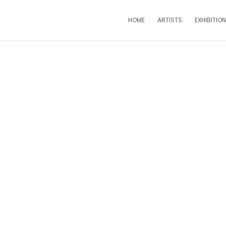
HOME
ARTISTS
EXHIBITIO