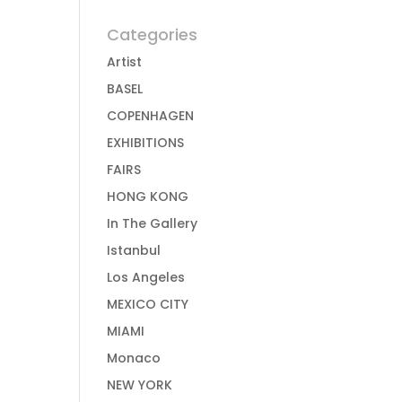
Categories
Artist
BASEL
COPENHAGEN
EXHIBITIONS
FAIRS
HONG KONG
In The Gallery
Istanbul
Los Angeles
MEXICO CITY
MIAMI
Monaco
NEW YORK