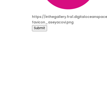
https://inthegallery.fra1.digitaloceans
favicon_aseyacovi.png
Submit