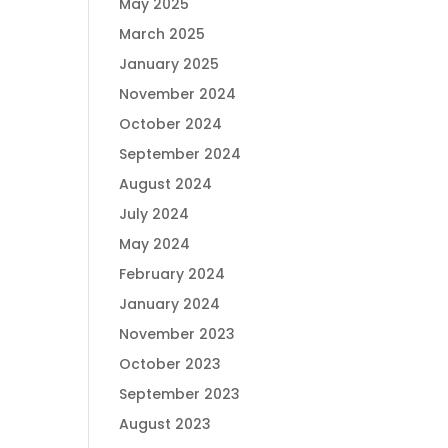
May 2025
March 2025
January 2025
November 2024
October 2024
September 2024
August 2024
July 2024
May 2024
February 2024
January 2024
November 2023
October 2023
September 2023
August 2023