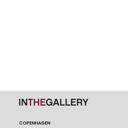
COPENHAGEN