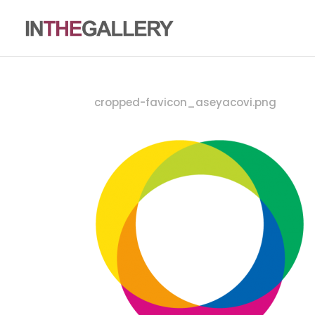
cropped-favicon_aseyacovi.png