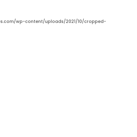
paces.com/wp-content/uploads/2021/10/cropped-