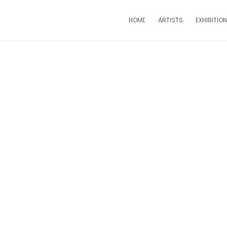
HOME
ARTISTS
EXHIBITIO