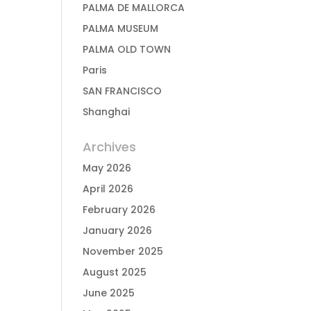
PALMA DE MALLORCA
PALMA MUSEUM
PALMA OLD TOWN
Paris
SAN FRANCISCO
Shanghai
Archives
May 2026
April 2026
February 2026
January 2026
November 2025
August 2025
June 2025