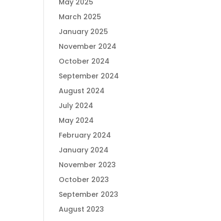
May 2025
March 2025
January 2025
November 2024
October 2024
September 2024
August 2024
July 2024
May 2024
February 2024
January 2024
November 2023
October 2023
September 2023
August 2023