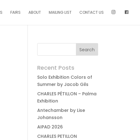
NS
FAIRS
ABOUT
MAILING LIST
CONTACT US
Recent Posts
Solo Exhibition Colors of
Summer by Jacob Gils
CHARLES PÉTILLON – Palma
Exhibition
Antechamber by Lise
Johansson
AIPAD 2026
CHARLES PETILLON