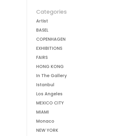
Categories
Artist
BASEL
COPENHAGEN
EXHIBITIONS
FAIRS
HONG KONG
In The Gallery
Istanbul
Los Angeles
MEXICO CITY
MIAMI
Monaco
NEW YORK