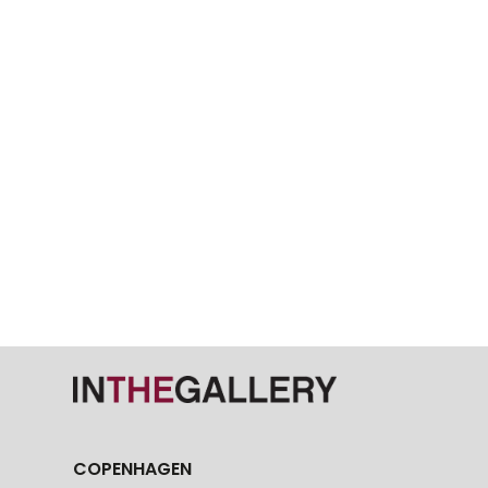
COPENHAGEN