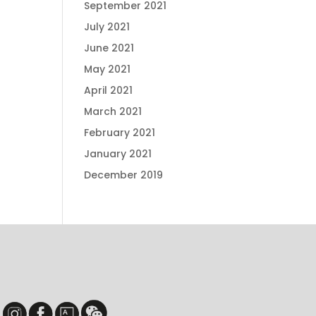
September 2021
July 2021
June 2021
May 2021
April 2021
March 2021
February 2021
January 2021
December 2019