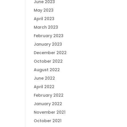
June 2023
May 2023
April 2023
March 2023
February 2023
January 2023
December 2022
October 2022
August 2022
June 2022
April 2022
February 2022
January 2022
November 2021
October 2021