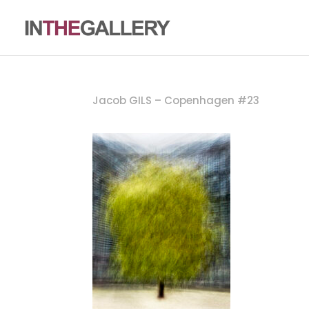
Jacob GILS – Copenhagen #23