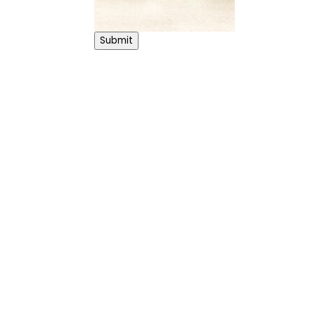
Submit