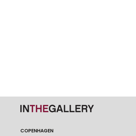
COPENHAGEN