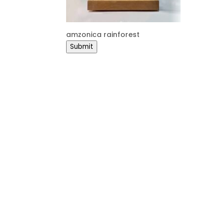
amzonica rainforest
Submit