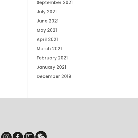
September 2021
July 2021
June 2021
May 2021
April 2021
March 2021
February 2021
January 2021
December 2019