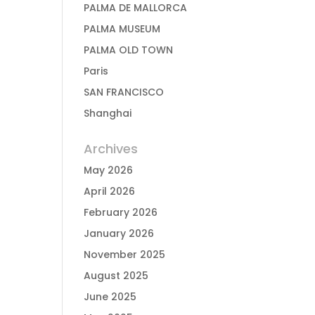
PALMA DE MALLORCA
PALMA MUSEUM
PALMA OLD TOWN
Paris
SAN FRANCISCO
Shanghai
Archives
May 2026
April 2026
February 2026
January 2026
November 2025
August 2025
June 2025