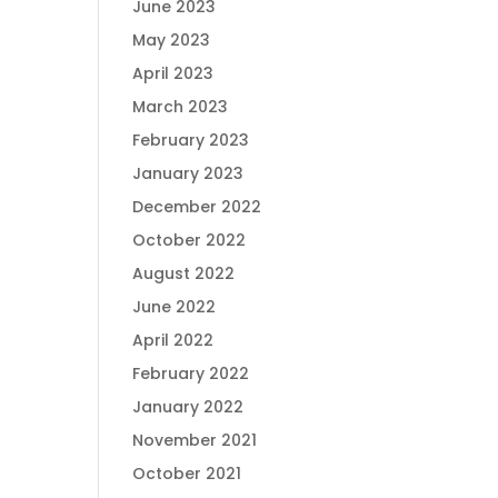
June 2023
May 2023
April 2023
March 2023
February 2023
January 2023
December 2022
October 2022
August 2022
June 2022
April 2022
February 2022
January 2022
November 2021
October 2021