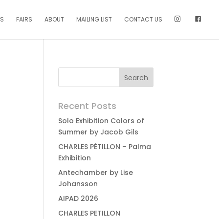
NS
FAIRS
ABOUT
MAILING LIST
CONTACT US
Recent Posts
Solo Exhibition Colors of
Summer by Jacob Gils
CHARLES PÉTILLON – Palma
Exhibition
Antechamber by Lise
Johansson
AIPAD 2026
CHARLES PETILLON