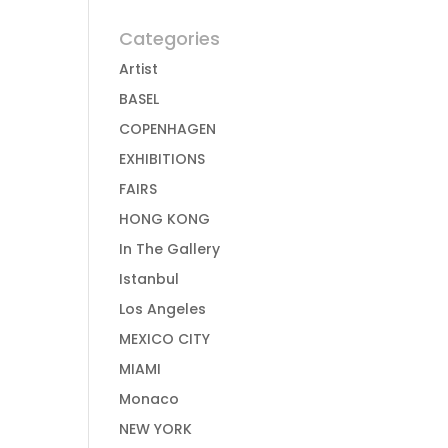
Categories
Artist
BASEL
COPENHAGEN
EXHIBITIONS
FAIRS
HONG KONG
In The Gallery
Istanbul
Los Angeles
MEXICO CITY
MIAMI
Monaco
NEW YORK