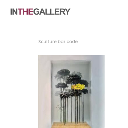
Sculture bar code