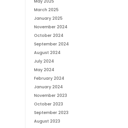
May 2025
March 2025
January 2025
November 2024
October 2024
September 2024
August 2024
July 2024
May 2024
February 2024
January 2024
November 2023
October 2023
September 2023
August 2023