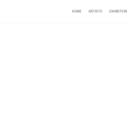
HOME
ARTISTS
EXHIBITIO