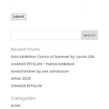
Submit
Recent Posts
Solo Exhibition Colors of Summer by Jacob Gils
CHARLES PÉTILLON – Palma Exhibition
Antechamber by Lise Johansson
AIPAD 2026
CHARLES PETILLON
Categories
Artist