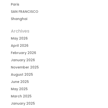
Paris
SAN FRANCISCO
Shanghai
Archives
May 2026
April 2026
February 2026
January 2026
November 2025
August 2025
June 2025
May 2025
March 2025
January 2025