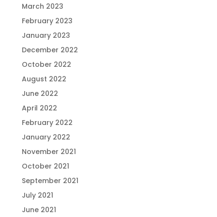
March 2023
February 2023
January 2023
December 2022
October 2022
August 2022
June 2022
April 2022
February 2022
January 2022
November 2021
October 2021
September 2021
July 2021
June 2021