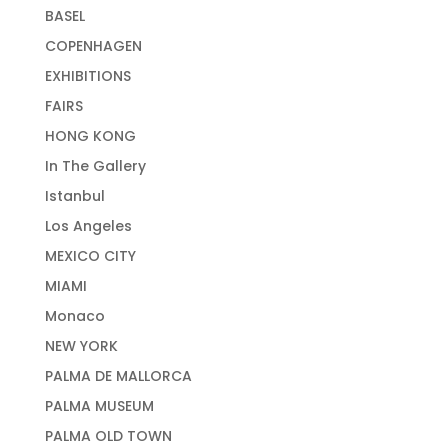
BASEL
COPENHAGEN
EXHIBITIONS
FAIRS
HONG KONG
In The Gallery
Istanbul
Los Angeles
MEXICO CITY
MIAMI
Monaco
NEW YORK
PALMA DE MALLORCA
PALMA MUSEUM
PALMA OLD TOWN