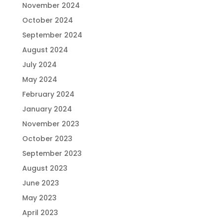
November 2024
October 2024
September 2024
August 2024
July 2024
May 2024
February 2024
January 2024
November 2023
October 2023
September 2023
August 2023
June 2023
May 2023
April 2023