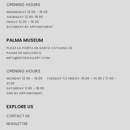
OPENING HOURS
WEDNESDAY 12.00 – 16.00
THURSDAY 12.00-18.00
FRIDAY 12.00 – 16.00
SATURDAY BY APPOINTMENT
PALMA MUSEUM
PLAZA LA PORTA DE SANTA CATALINA 22
PALMA DE MALLORCA
INFO@INTHEGALLERY.COM
OPENING HOURS
MONDAY 12.00 – 19.00 TUESDAY TO FRIDAY. 10.00 – 14.00 / 17.00 –
21.00
SATURDAY 11.00 – 18.00
AND BY APPOINTMENT
EXPLORE US
CONTACT US
NEWSLETTER