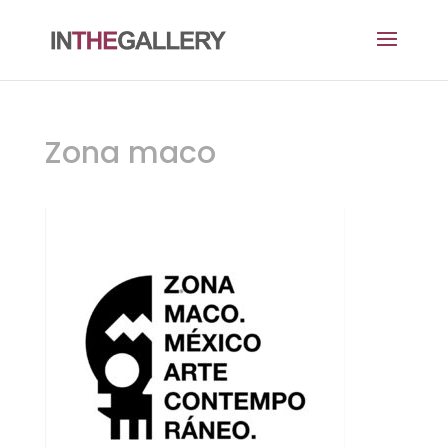
Zona maco