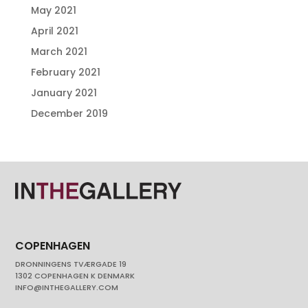
May 2021
April 2021
March 2021
February 2021
January 2021
December 2019
COPENHAGEN
DRONNINGENS TVÆRGADE 19
1302 COPENHAGEN K DENMARK
INFO@INTHEGALLERY.COM