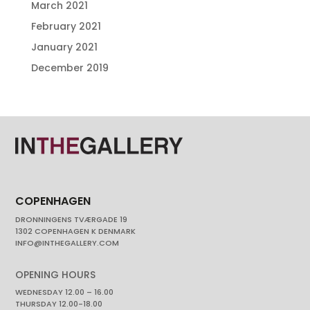
March 2021
February 2021
January 2021
December 2019
COPENHAGEN
DRONNINGENS TVÆRGADE 19
1302 COPENHAGEN K DENMARK
INFO@INTHEGALLERY.COM
OPENING HOURS
WEDNESDAY 12.00 – 16.00
THURSDAY 12.00-18.00