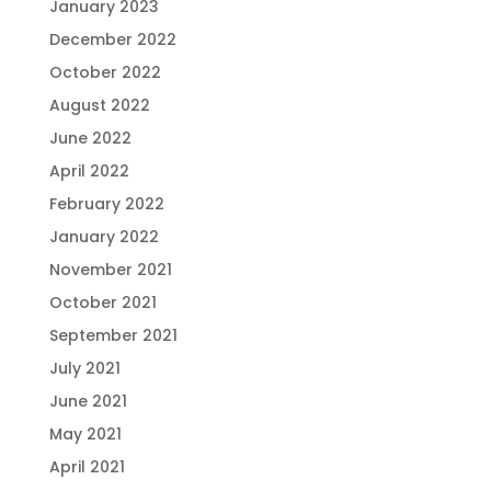
January 2023
December 2022
October 2022
August 2022
June 2022
April 2022
February 2022
January 2022
November 2021
October 2021
September 2021
July 2021
June 2021
May 2021
April 2021