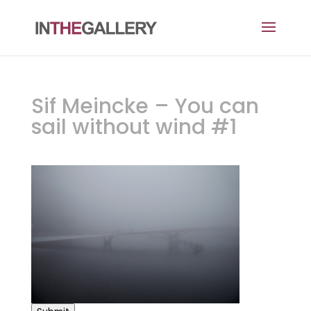
Sif Meincke – You can
sail without wind #1