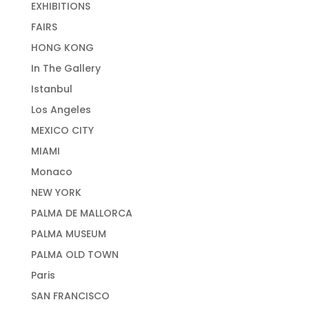
EXHIBITIONS
FAIRS
HONG KONG
In The Gallery
Istanbul
Los Angeles
MEXICO CITY
MIAMI
Monaco
NEW YORK
PALMA DE MALLORCA
PALMA MUSEUM
PALMA OLD TOWN
Paris
SAN FRANCISCO