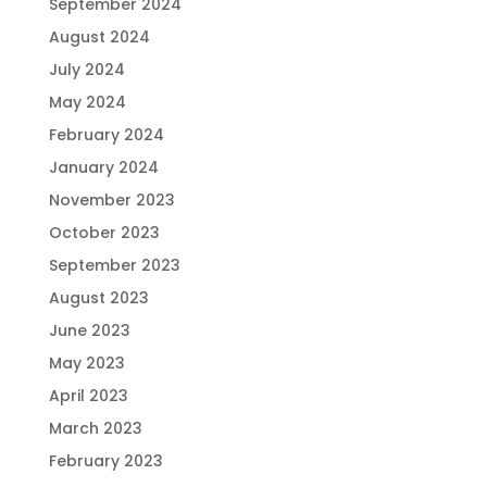
September 2024
August 2024
July 2024
May 2024
February 2024
January 2024
November 2023
October 2023
September 2023
August 2023
June 2023
May 2023
April 2023
March 2023
February 2023