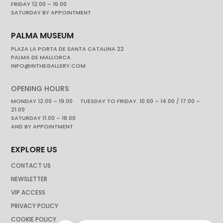
FRIDAY 12.00 – 16.00
SATURDAY BY APPOINTMENT
PALMA MUSEUM
PLAZA LA PORTA DE SANTA CATALINA 22
PALMA DE MALLORCA
INFO@INTHEGALLERY.COM
OPENING HOURS
MONDAY 12.00 – 19.00 TUESDAY TO FRIDAY. 10.00 – 14.00 / 17.00 –
21.00
SATURDAY 11.00 – 18.00
AND BY APPOINTMENT
EXPLORE US
CONTACT US
NEWSLETTER
VIP ACCESS
PRIVACY POLICY
COOKIE POLICY