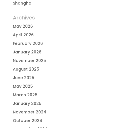
Shanghai
Archives
May 2026
April 2026
February 2026
January 2026
November 2025
August 2025
June 2025
May 2025
March 2025
January 2025
November 2024
October 2024