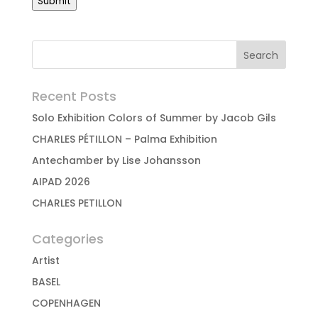
Submit
Recent Posts
Solo Exhibition Colors of Summer by Jacob Gils
CHARLES PÉTILLON – Palma Exhibition
Antechamber by Lise Johansson
AIPAD 2026
CHARLES PETILLON
Categories
Artist
BASEL
COPENHAGEN