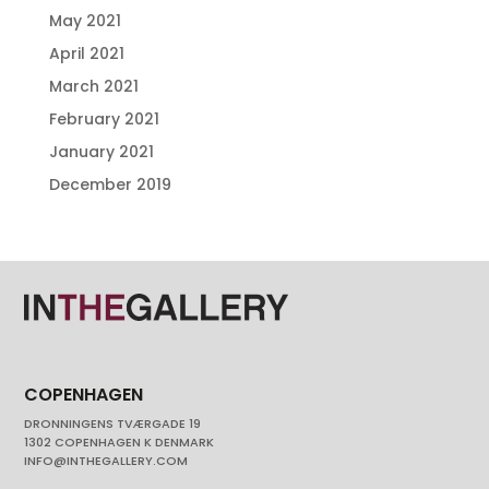
May 2021
April 2021
March 2021
February 2021
January 2021
December 2019
COPENHAGEN
DRONNINGENS TVÆRGADE 19
1302 COPENHAGEN K DENMARK
INFO@INTHEGALLERY.COM