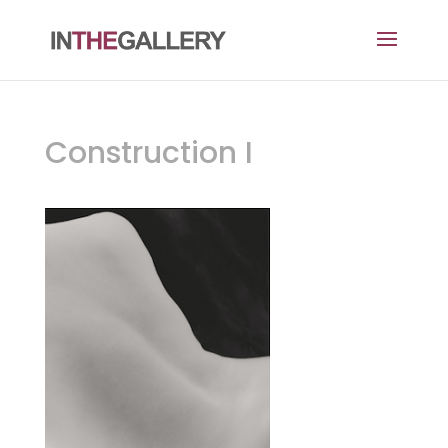
Construction I