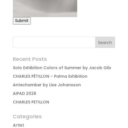
Submit
Recent Posts
Solo Exhibition Colors of Summer by Jacob Gils
CHARLES PÉTILLON – Palma Exhibition
Antechamber by Lise Johansson
AIPAD 2026
CHARLES PETILLON
Categories
Artist