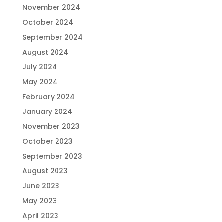
November 2024
October 2024
September 2024
August 2024
July 2024
May 2024
February 2024
January 2024
November 2023
October 2023
September 2023
August 2023
June 2023
May 2023
April 2023