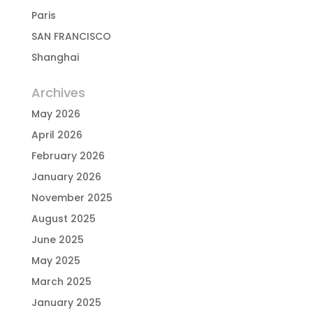
Paris
SAN FRANCISCO
Shanghai
Archives
May 2026
April 2026
February 2026
January 2026
November 2025
August 2025
June 2025
May 2025
March 2025
January 2025