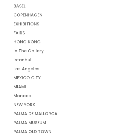
BASEL
COPENHAGEN
EXHIBITIONS
FAIRS
HONG KONG
In The Gallery
Istanbul
Los Angeles
MEXICO CITY
MIAMI
Monaco
NEW YORK
PALMA DE MALLORCA
PALMA MUSEUM
PALMA OLD TOWN