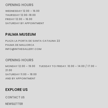
OPENING HOURS
WEDNESDAY 12.00 – 16.00
THURSDAY 12.00-18.00
FRIDAY 12.00 – 16.00
SATURDAY BY APPOINTMENT
PALMA MUSEUM
PLAZA LA PORTA DE SANTA CATALINA 22
PALMA DE MALLORCA
INFO@INTHEGALLERY.COM
OPENING HOURS
MONDAY 12.00 – 19.00 TUESDAY TO FRIDAY. 10.00 – 14.00 / 17.00 –
21.00
SATURDAY 11.00 – 18.00
AND BY APPOINTMENT
EXPLORE US
CONTACT US
NEWSLETTER