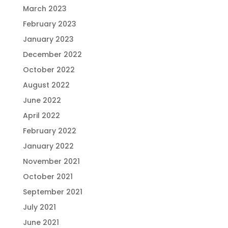
March 2023
February 2023
January 2023
December 2022
October 2022
August 2022
June 2022
April 2022
February 2022
January 2022
November 2021
October 2021
September 2021
July 2021
June 2021