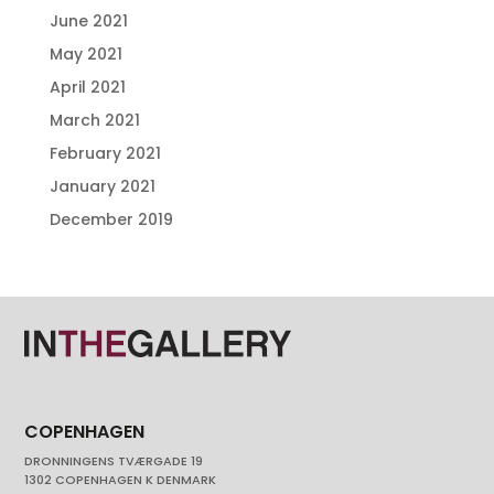
June 2021
May 2021
April 2021
March 2021
February 2021
January 2021
December 2019
COPENHAGEN
DRONNINGENS TVÆRGADE 19
1302 COPENHAGEN K DENMARK