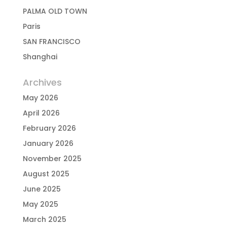
PALMA OLD TOWN
Paris
SAN FRANCISCO
Shanghai
Archives
May 2026
April 2026
February 2026
January 2026
November 2025
August 2025
June 2025
May 2025
March 2025