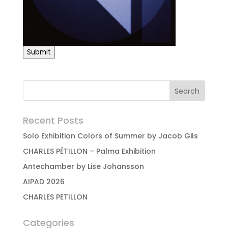
Submit
Recent Posts
Solo Exhibition Colors of Summer by Jacob Gils
CHARLES PÉTILLON – Palma Exhibition
Antechamber by Lise Johansson
AIPAD 2026
CHARLES PETILLON
Categories