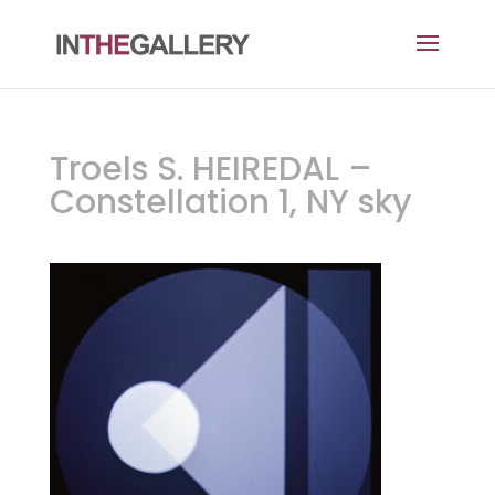
Troels S. HEIREDAL –
Constellation 1, NY sky