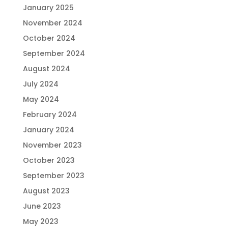
January 2025
November 2024
October 2024
September 2024
August 2024
July 2024
May 2024
February 2024
January 2024
November 2023
October 2023
September 2023
August 2023
June 2023
May 2023