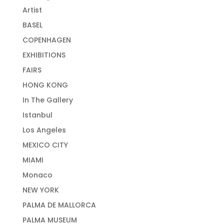
Artist
BASEL
COPENHAGEN
EXHIBITIONS
FAIRS
HONG KONG
In The Gallery
Istanbul
Los Angeles
MEXICO CITY
MIAMI
Monaco
NEW YORK
PALMA DE MALLORCA
PALMA MUSEUM