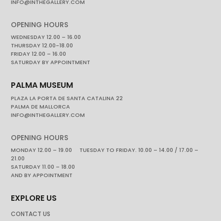
INFO@INTHEGALLERY.COM
OPENING HOURS
WEDNESDAY 12.00 – 16.00
THURSDAY 12.00-18.00
FRIDAY 12.00 – 16.00
SATURDAY BY APPOINTMENT
PALMA MUSEUM
PLAZA LA PORTA DE SANTA CATALINA 22
PALMA DE MALLORCA
INFO@INTHEGALLERY.COM
OPENING HOURS
MONDAY 12.00 – 19.00 TUESDAY TO FRIDAY. 10.00 – 14.00 / 17.00 –
21.00
SATURDAY 11.00 – 18.00
AND BY APPOINTMENT
EXPLORE US
CONTACT US