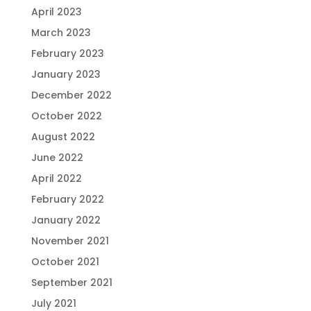
April 2023
March 2023
February 2023
January 2023
December 2022
October 2022
August 2022
June 2022
April 2022
February 2022
January 2022
November 2021
October 2021
September 2021
July 2021