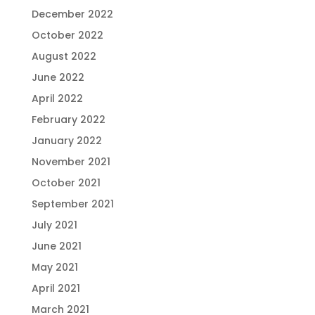
December 2022
October 2022
August 2022
June 2022
April 2022
February 2022
January 2022
November 2021
October 2021
September 2021
July 2021
June 2021
May 2021
April 2021
March 2021