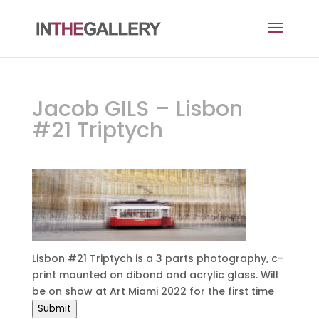
Jacob GILS – Lisbon
#21 Triptych
Lisbon #21 Triptych is a 3 parts photography, c-
print mounted on dibond and acrylic glass. Will
be on show at Art Miami 2022 for the first time
Submit