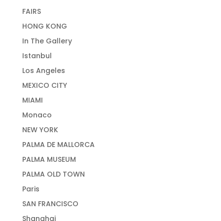
FAIRS
HONG KONG
In The Gallery
Istanbul
Los Angeles
MEXICO CITY
MIAMI
Monaco
NEW YORK
PALMA DE MALLORCA
PALMA MUSEUM
PALMA OLD TOWN
Paris
SAN FRANCISCO
Shanghai