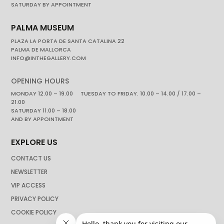
SATURDAY BY APPOINTMENT
PALMA MUSEUM
PLAZA LA PORTA DE SANTA CATALINA 22
PALMA DE MALLORCA
INFO@INTHEGALLERY.COM
OPENING HOURS
MONDAY 12.00 – 19.00 TUESDAY TO FRIDAY. 10.00 – 14.00 / 17.00 –
21.00
SATURDAY 11.00 – 18.00
AND BY APPOINTMENT
EXPLORE US
CONTACT US
NEWSLETTER
VIP ACCESS
PRIVACY POLICY
COOKIE POLICY