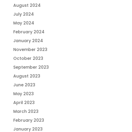
August 2024
July 2024
May 2024
February 2024
January 2024
November 2023
October 2023
September 2023
August 2023
June 2023
May 2023
April 2023
March 2023
February 2023
January 2023