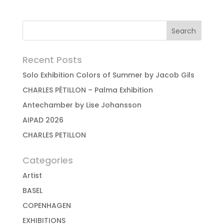
Recent Posts
Solo Exhibition Colors of Summer by Jacob Gils
CHARLES PÉTILLON – Palma Exhibition
Antechamber by Lise Johansson
AIPAD 2026
CHARLES PETILLON
Categories
Artist
BASEL
COPENHAGEN
EXHIBITIONS