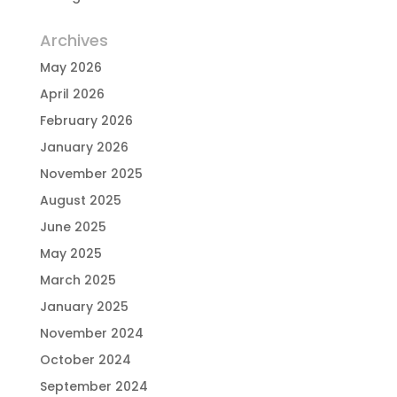
Archives
May 2026
April 2026
February 2026
January 2026
November 2025
August 2025
June 2025
May 2025
March 2025
January 2025
November 2024
October 2024
September 2024