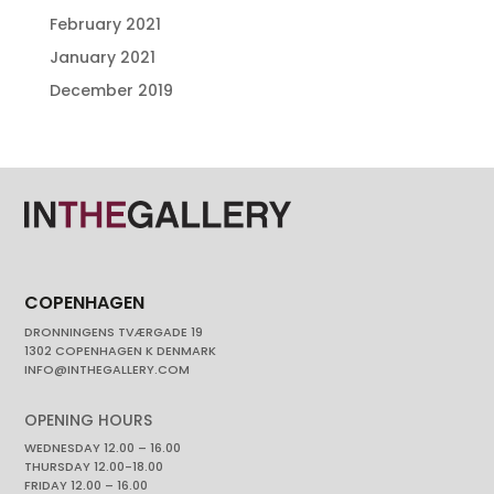
February 2021
January 2021
December 2019
COPENHAGEN
DRONNINGENS TVÆRGADE 19
1302 COPENHAGEN K DENMARK
INFO@INTHEGALLERY.COM
OPENING HOURS
WEDNESDAY 12.00 – 16.00
THURSDAY 12.00-18.00
FRIDAY 12.00 – 16.00