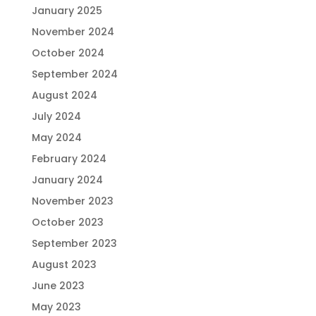
January 2025
November 2024
October 2024
September 2024
August 2024
July 2024
May 2024
February 2024
January 2024
November 2023
October 2023
September 2023
August 2023
June 2023
May 2023