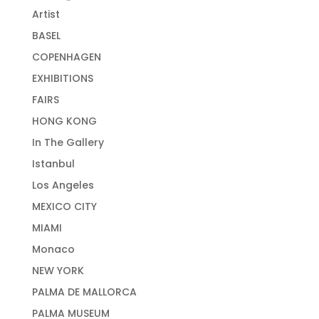
Artist
BASEL
COPENHAGEN
EXHIBITIONS
FAIRS
HONG KONG
In The Gallery
Istanbul
Los Angeles
MEXICO CITY
MIAMI
Monaco
NEW YORK
PALMA DE MALLORCA
PALMA MUSEUM