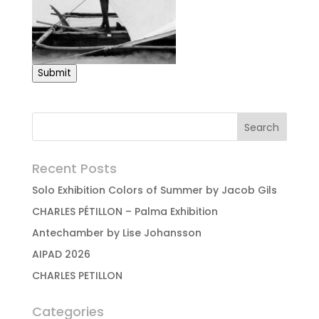
Submit
Recent Posts
Solo Exhibition Colors of Summer by Jacob Gils
CHARLES PÉTILLON – Palma Exhibition
Antechamber by Lise Johansson
AIPAD 2026
CHARLES PETILLON
Categories