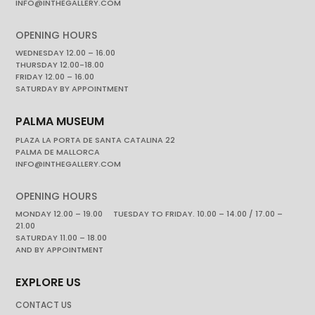
INFO@INTHEGALLERY.COM
OPENING HOURS
WEDNESDAY 12.00 – 16.00
THURSDAY 12.00-18.00
FRIDAY 12.00 – 16.00
SATURDAY BY APPOINTMENT
PALMA MUSEUM
PLAZA LA PORTA DE SANTA CATALINA 22
PALMA DE MALLORCA
INFO@INTHEGALLERY.COM
OPENING HOURS
MONDAY 12.00 – 19.00 TUESDAY TO FRIDAY. 10.00 – 14.00 / 17.00 –
21.00
SATURDAY 11.00 – 18.00
AND BY APPOINTMENT
EXPLORE US
CONTACT US