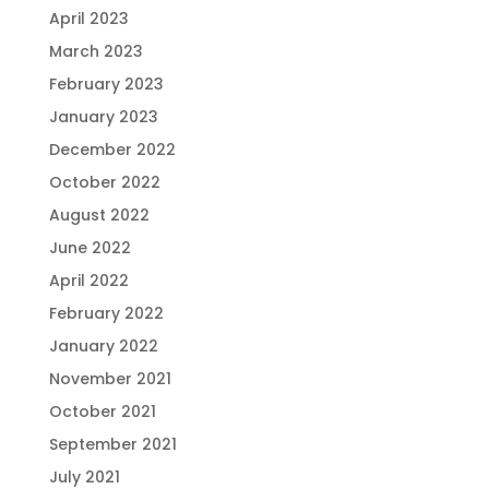
April 2023
March 2023
February 2023
January 2023
December 2022
October 2022
August 2022
June 2022
April 2022
February 2022
January 2022
November 2021
October 2021
September 2021
July 2021