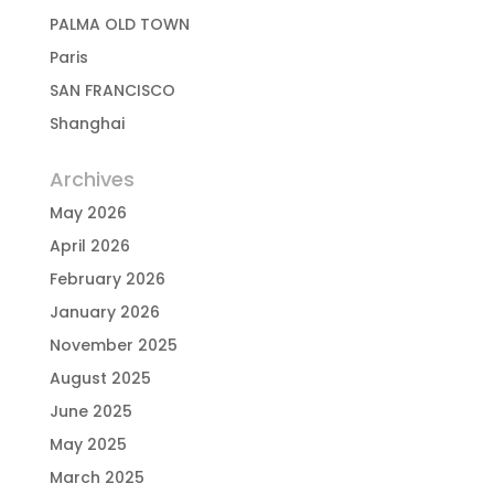
PALMA OLD TOWN
Paris
SAN FRANCISCO
Shanghai
Archives
May 2026
April 2026
February 2026
January 2026
November 2025
August 2025
June 2025
May 2025
March 2025