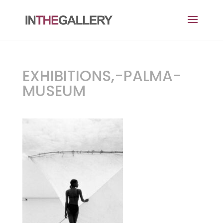
EXHIBITIONS,-PALMA-
MUSEUM