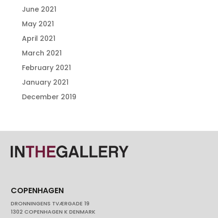
June 2021
May 2021
April 2021
March 2021
February 2021
January 2021
December 2019
COPENHAGEN
DRONNINGENS TVÆRGADE 19
1302 COPENHAGEN K DENMARK