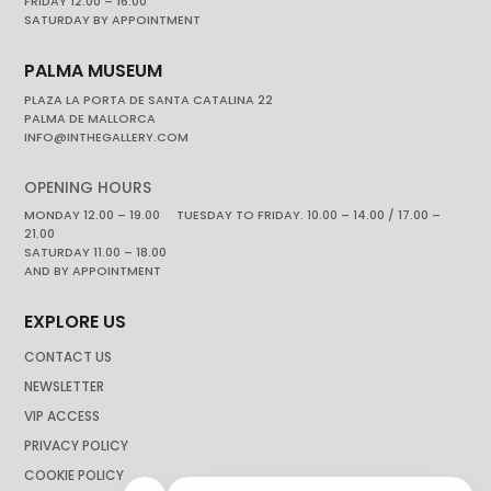
FRIDAY 12.00 – 16.00
SATURDAY BY APPOINTMENT
PALMA MUSEUM
PLAZA LA PORTA DE SANTA CATALINA 22
PALMA DE MALLORCA
INFO@INTHEGALLERY.COM
OPENING HOURS
MONDAY 12.00 – 19.00 TUESDAY TO FRIDAY. 10.00 – 14.00 / 17.00 –
21.00
SATURDAY 11.00 – 18.00
AND BY APPOINTMENT
EXPLORE US
CONTACT US
NEWSLETTER
VIP ACCESS
PRIVACY POLICY
COOKIE POLICY