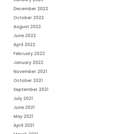
December 2022
October 2022
August 2022
June 2022
April 2022
February 2022
January 2022
November 2021
October 2021
September 2021
July 2021
June 2021
May 2021
April 2021