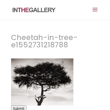
Cheetah-in-tree-
e1552731218788
Submit