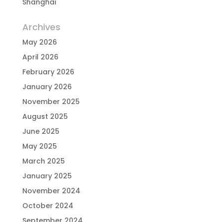
Shanghai
Archives
May 2026
April 2026
February 2026
January 2026
November 2025
August 2025
June 2025
May 2025
March 2025
January 2025
November 2024
October 2024
September 2024