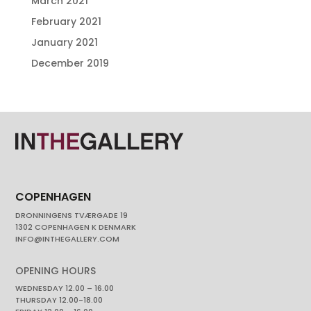
March 2021
February 2021
January 2021
December 2019
COPENHAGEN
DRONNINGENS TVÆRGADE 19
1302 COPENHAGEN K DENMARK
INFO@INTHEGALLERY.COM
OPENING HOURS
WEDNESDAY 12.00 – 16.00
THURSDAY 12.00-18.00