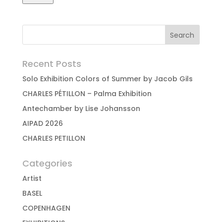
Recent Posts
Solo Exhibition Colors of Summer by Jacob Gils
CHARLES PÉTILLON – Palma Exhibition
Antechamber by Lise Johansson
AIPAD 2026
CHARLES PETILLON
Categories
Artist
BASEL
COPENHAGEN