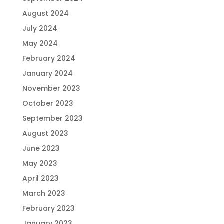
August 2024
July 2024
May 2024
February 2024
January 2024
November 2023
October 2023
September 2023
August 2023
June 2023
May 2023
April 2023
March 2023
February 2023
January 2023