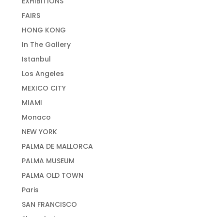
EXHIBITIONS
FAIRS
HONG KONG
In The Gallery
Istanbul
Los Angeles
MEXICO CITY
MIAMI
Monaco
NEW YORK
PALMA DE MALLORCA
PALMA MUSEUM
PALMA OLD TOWN
Paris
SAN FRANCISCO