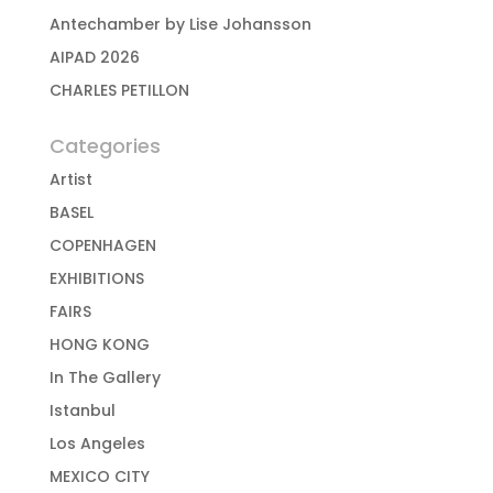
Antechamber by Lise Johansson
AIPAD 2026
CHARLES PETILLON
Categories
Artist
BASEL
COPENHAGEN
EXHIBITIONS
FAIRS
HONG KONG
In The Gallery
Istanbul
Los Angeles
MEXICO CITY