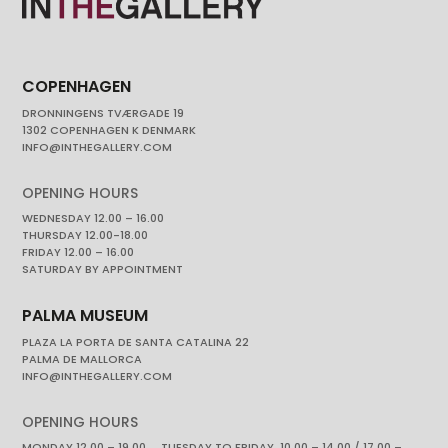
COPENHAGEN
DRONNINGENS TVÆRGADE 19
1302 COPENHAGEN K DENMARK
INFO@INTHEGALLERY.COM
OPENING HOURS
WEDNESDAY 12.00 – 16.00
THURSDAY 12.00-18.00
FRIDAY 12.00 – 16.00
SATURDAY BY APPOINTMENT
PALMA MUSEUM
PLAZA LA PORTA DE SANTA CATALINA 22
PALMA DE MALLORCA
INFO@INTHEGALLERY.COM
OPENING HOURS
MONDAY 12.00 – 19.00 TUESDAY TO FRIDAY. 10.00 – 14.00 / 17.00 –