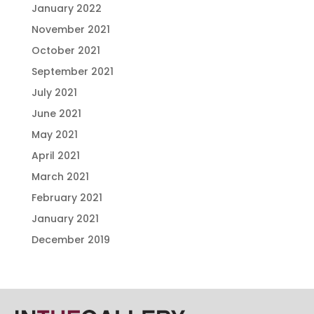
January 2022
November 2021
October 2021
September 2021
July 2021
June 2021
May 2021
April 2021
March 2021
February 2021
January 2021
December 2019