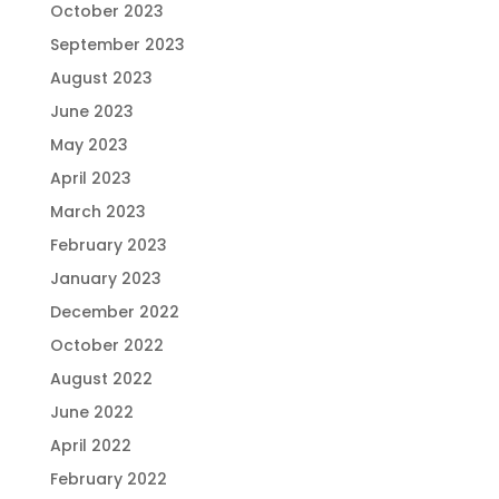
October 2023
September 2023
August 2023
June 2023
May 2023
April 2023
March 2023
February 2023
January 2023
December 2022
October 2022
August 2022
June 2022
April 2022
February 2022