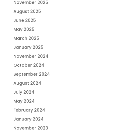
November 2025
August 2025
June 2025
May 2025
March 2025
January 2025
November 2024
October 2024
September 2024
August 2024
July 2024
May 2024
February 2024
January 2024
November 2023