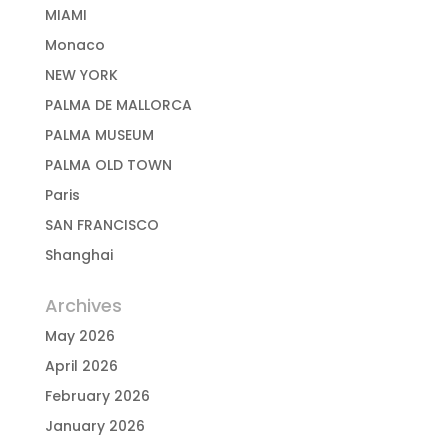
MIAMI
Monaco
NEW YORK
PALMA DE MALLORCA
PALMA MUSEUM
PALMA OLD TOWN
Paris
SAN FRANCISCO
Shanghai
Archives
May 2026
April 2026
February 2026
January 2026