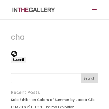
cha
Submit
Recent Posts
Solo Exhibition Colors of Summer by Jacob Gils
CHARLES PÉTILLON – Palma Exhibition