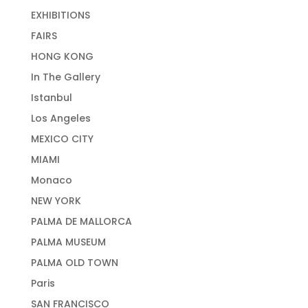
EXHIBITIONS
FAIRS
HONG KONG
In The Gallery
Istanbul
Los Angeles
MEXICO CITY
MIAMI
Monaco
NEW YORK
PALMA DE MALLORCA
PALMA MUSEUM
PALMA OLD TOWN
Paris
SAN FRANCISCO