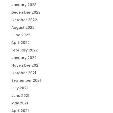
January 2023
December 2022
October 2022
August 2022
June 2022
April 2022
February 2022
January 2022
November 2021
October 2021
September 2021
July 2021
June 2021
May 2021
April 2021