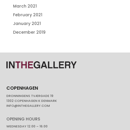
March 2021
February 2021
January 2021
December 2019
COPENHAGEN
DRONNINGENS TVÆRGADE 19
1302 COPENHAGEN K DENMARK
INFO@INTHEGALLERY.COM
OPENING HOURS
WEDNESDAY 12.00 – 16.00