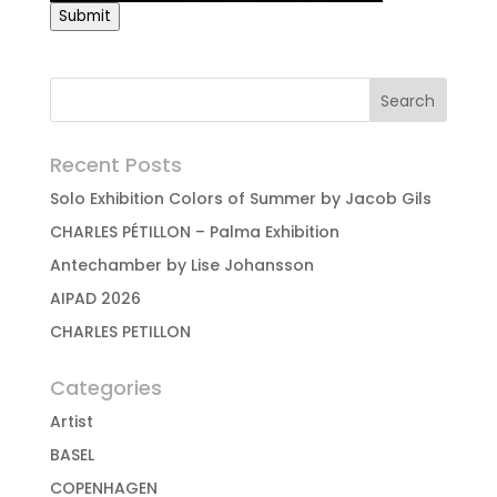
Submit
Recent Posts
Solo Exhibition Colors of Summer by Jacob Gils
CHARLES PÉTILLON – Palma Exhibition
Antechamber by Lise Johansson
AIPAD 2026
CHARLES PETILLON
Categories
Artist
BASEL
COPENHAGEN