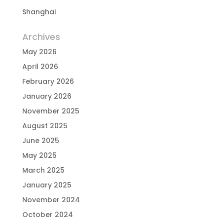
Shanghai
Archives
May 2026
April 2026
February 2026
January 2026
November 2025
August 2025
June 2025
May 2025
March 2025
January 2025
November 2024
October 2024