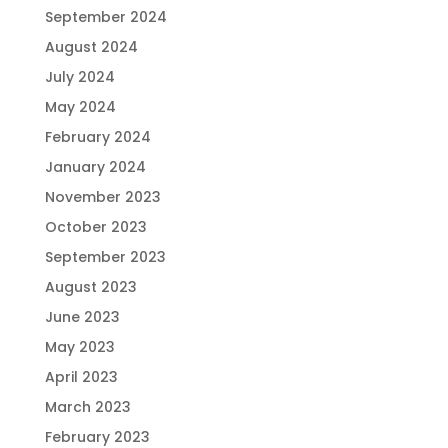
September 2024
August 2024
July 2024
May 2024
February 2024
January 2024
November 2023
October 2023
September 2023
August 2023
June 2023
May 2023
April 2023
March 2023
February 2023