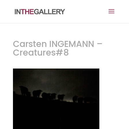
Carsten INGEMANN –
Creatures#8