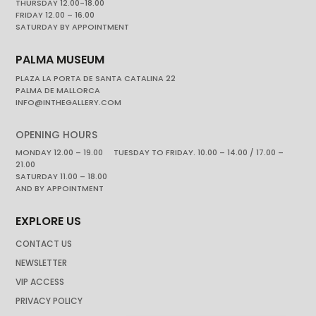
THURSDAY 12.00-18.00
FRIDAY 12.00 – 16.00
SATURDAY BY APPOINTMENT
PALMA MUSEUM
PLAZA LA PORTA DE SANTA CATALINA 22
PALMA DE MALLORCA
INFO@INTHEGALLERY.COM
OPENING HOURS
MONDAY 12.00 – 19.00 TUESDAY TO FRIDAY. 10.00 – 14.00 / 17.00 –
21.00
SATURDAY 11.00 – 18.00
AND BY APPOINTMENT
EXPLORE US
CONTACT US
NEWSLETTER
VIP ACCESS
PRIVACY POLICY