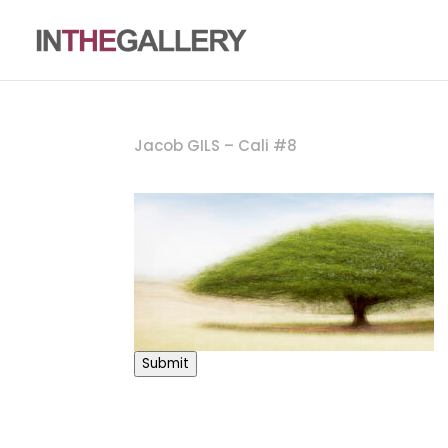
Jacob GILS – Cali #8
Submit