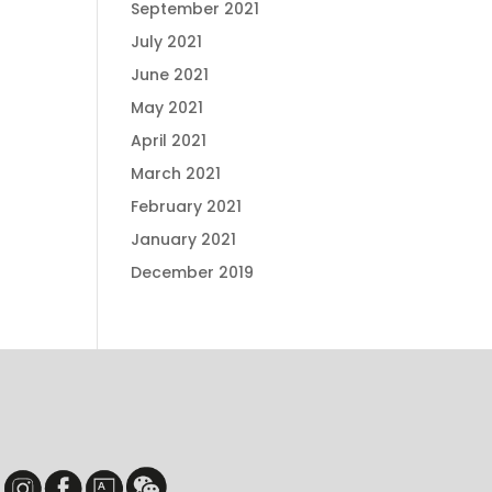
September 2021
July 2021
June 2021
May 2021
April 2021
March 2021
February 2021
January 2021
December 2019