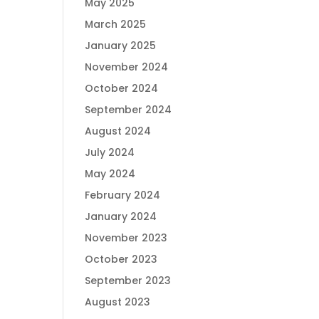
May 2025
March 2025
January 2025
November 2024
October 2024
September 2024
August 2024
July 2024
May 2024
February 2024
January 2024
November 2023
October 2023
September 2023
August 2023