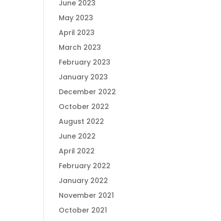
June 2023
May 2023
April 2023
March 2023
February 2023
January 2023
December 2022
October 2022
August 2022
June 2022
April 2022
February 2022
January 2022
November 2021
October 2021