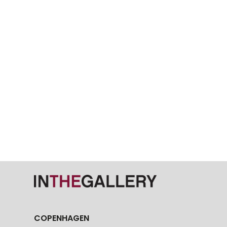
COPENHAGEN