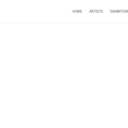
HOME
ARTISTS
EXHIBITIO