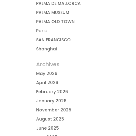
PALMA DE MALLORCA
PALMA MUSEUM
PALMA OLD TOWN
Paris
SAN FRANCISCO
Shanghai
Archives
May 2026
April 2026
February 2026
January 2026
November 2025
August 2025
June 2025