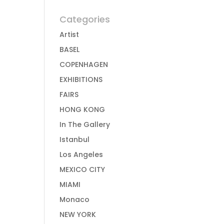
Categories
Artist
BASEL
COPENHAGEN
EXHIBITIONS
FAIRS
HONG KONG
In The Gallery
Istanbul
Los Angeles
MEXICO CITY
MIAMI
Monaco
NEW YORK