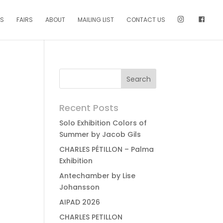
NS
FAIRS
ABOUT
MAILING LIST
CONTACT US
Recent Posts
Solo Exhibition Colors of
Summer by Jacob Gils
CHARLES PÉTILLON – Palma
Exhibition
Antechamber by Lise
Johansson
AIPAD 2026
CHARLES PETILLON