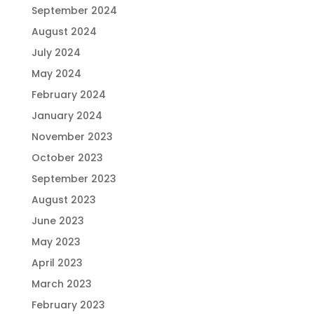
September 2024
August 2024
July 2024
May 2024
February 2024
January 2024
November 2023
October 2023
September 2023
August 2023
June 2023
May 2023
April 2023
March 2023
February 2023