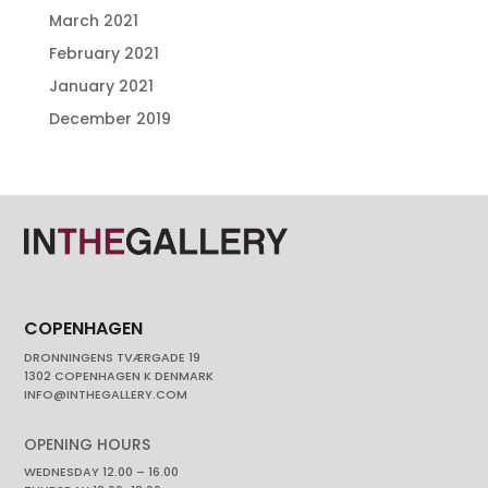
March 2021
February 2021
January 2021
December 2019
COPENHAGEN
DRONNINGENS TVÆRGADE 19
1302 COPENHAGEN K DENMARK
INFO@INTHEGALLERY.COM
OPENING HOURS
WEDNESDAY 12.00 – 16.00