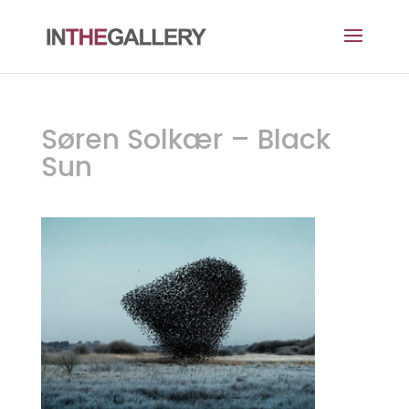
Søren Solkær – Black
Sun