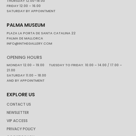
THURSDAY 12.00-18.00
FRIDAY 12.00 – 16.00
SATURDAY BY APPOINTMENT
PALMA MUSEUM
PLAZA LA PORTA DE SANTA CATALINA 22
PALMA DE MALLORCA
INFO@INTHEGALLERY.COM
OPENING HOURS
MONDAY 12.00 – 19.00 TUESDAY TO FRIDAY. 10.00 – 14.00 / 17.00 –
21.00
SATURDAY 11.00 – 18.00
AND BY APPOINTMENT
EXPLORE US
CONTACT US
NEWSLETTER
VIP ACCESS
PRIVACY POLICY