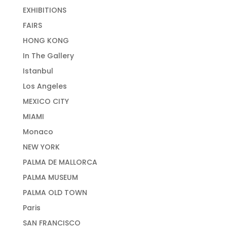
EXHIBITIONS
FAIRS
HONG KONG
In The Gallery
Istanbul
Los Angeles
MEXICO CITY
MIAMI
Monaco
NEW YORK
PALMA DE MALLORCA
PALMA MUSEUM
PALMA OLD TOWN
Paris
SAN FRANCISCO