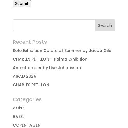
Submit
Recent Posts
Solo Exhibition Colors of Summer by Jacob Gils
CHARLES PÉTILLON – Palma Exhibition
Antechamber by Lise Johansson
AIPAD 2026
CHARLES PETILLON
Categories
Artist
BASEL
COPENHAGEN