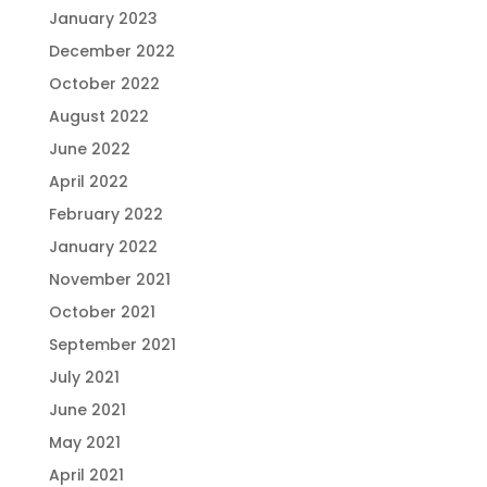
January 2023
December 2022
October 2022
August 2022
June 2022
April 2022
February 2022
January 2022
November 2021
October 2021
September 2021
July 2021
June 2021
May 2021
April 2021