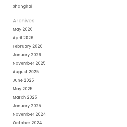
Shanghai
Archives
May 2026
April 2026
February 2026
January 2026
November 2025
August 2025
June 2025
May 2025
March 2025
January 2025
November 2024
October 2024