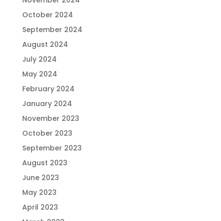
November 2024
October 2024
September 2024
August 2024
July 2024
May 2024
February 2024
January 2024
November 2023
October 2023
September 2023
August 2023
June 2023
May 2023
April 2023