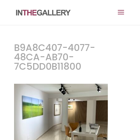
B9A8C407-4077-
48CA-AB70-
7C5DD0B11800