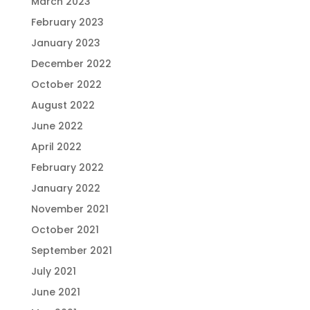
March 2023
February 2023
January 2023
December 2022
October 2022
August 2022
June 2022
April 2022
February 2022
January 2022
November 2021
October 2021
September 2021
July 2021
June 2021