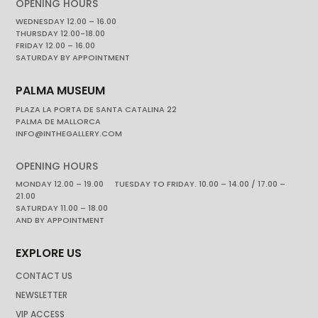
OPENING HOURS
WEDNESDAY 12.00 – 16.00
THURSDAY 12.00-18.00
FRIDAY 12.00 – 16.00
SATURDAY BY APPOINTMENT
PALMA MUSEUM
PLAZA LA PORTA DE SANTA CATALINA 22
PALMA DE MALLORCA
INFO@INTHEGALLERY.COM
OPENING HOURS
MONDAY 12.00 – 19.00 TUESDAY TO FRIDAY. 10.00 – 14.00 / 17.00 –
21.00
SATURDAY 11.00 – 18.00
AND BY APPOINTMENT
EXPLORE US
CONTACT US
NEWSLETTER
VIP ACCESS