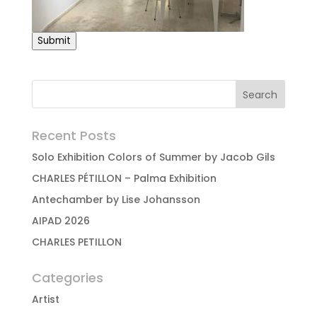
Submit
Recent Posts
Solo Exhibition Colors of Summer by Jacob Gils
CHARLES PÉTILLON – Palma Exhibition
Antechamber by Lise Johansson
AIPAD 2026
CHARLES PETILLON
Categories
Artist