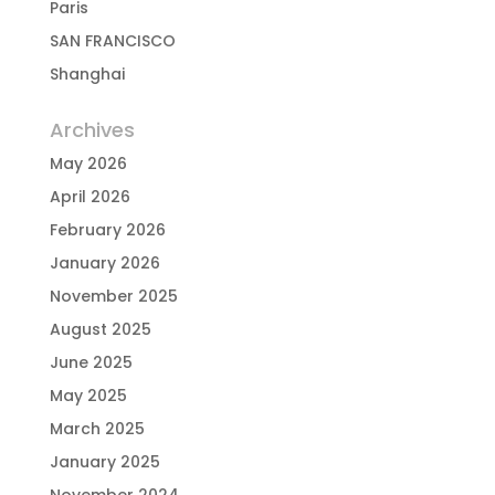
Paris
SAN FRANCISCO
Shanghai
Archives
May 2026
April 2026
February 2026
January 2026
November 2025
August 2025
June 2025
May 2025
March 2025
January 2025