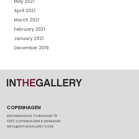
May 2021
April 2021
March 2021
February 2021
January 2021
December 2019
COPENHAGEN
DRONNINGENS TVÆRGADE 19
1302 COPENHAGEN K DENMARK
INFO@INTHEGALLERY.COM