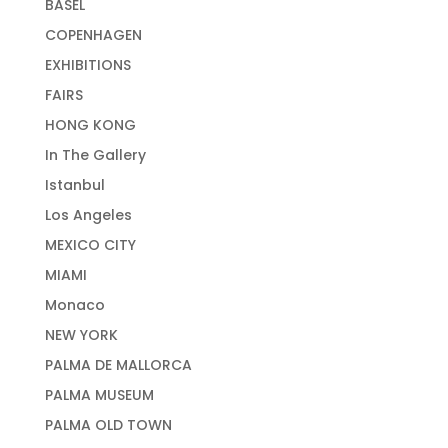
BASEL
COPENHAGEN
EXHIBITIONS
FAIRS
HONG KONG
In The Gallery
Istanbul
Los Angeles
MEXICO CITY
MIAMI
Monaco
NEW YORK
PALMA DE MALLORCA
PALMA MUSEUM
PALMA OLD TOWN