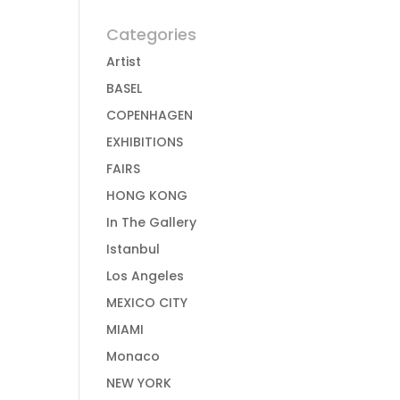
Categories
Artist
BASEL
COPENHAGEN
EXHIBITIONS
FAIRS
HONG KONG
In The Gallery
Istanbul
Los Angeles
MEXICO CITY
MIAMI
Monaco
NEW YORK