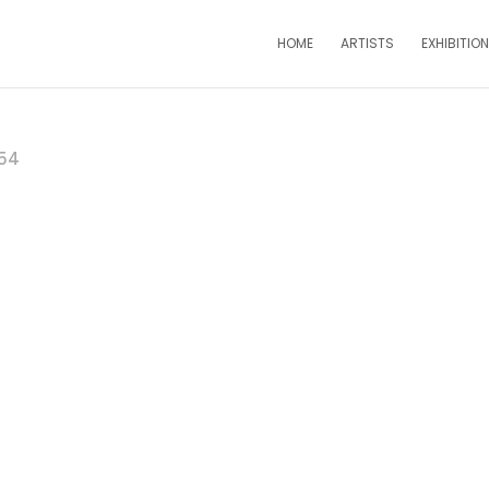
HOME
ARTISTS
EXHIBITIO
54