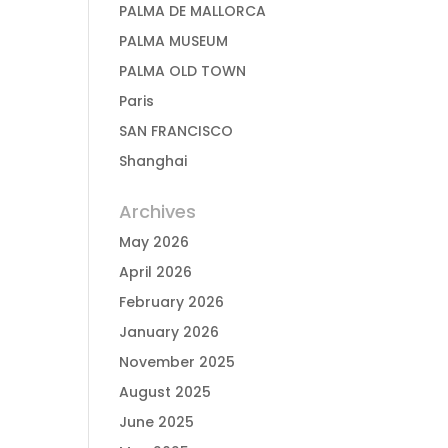
PALMA DE MALLORCA
PALMA MUSEUM
PALMA OLD TOWN
Paris
SAN FRANCISCO
Shanghai
Archives
May 2026
April 2026
February 2026
January 2026
November 2025
August 2025
June 2025