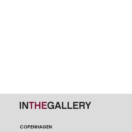
COPENHAGEN