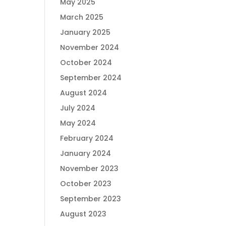
May 2025
March 2025
January 2025
November 2024
October 2024
September 2024
August 2024
July 2024
May 2024
February 2024
January 2024
November 2023
October 2023
September 2023
August 2023