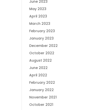
June 2023
May 2023
April 2023
March 2023
February 2023
January 2023
December 2022
October 2022
August 2022
June 2022
April 2022
February 2022
January 2022
November 2021
October 2021