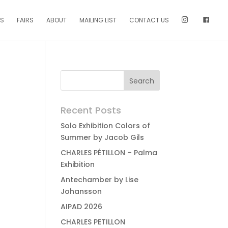
NS
FAIRS
ABOUT
MAILING LIST
CONTACT US
Recent Posts
Solo Exhibition Colors of
Summer by Jacob Gils
CHARLES PÉTILLON – Palma
Exhibition
Antechamber by Lise
Johansson
AIPAD 2026
CHARLES PETILLON