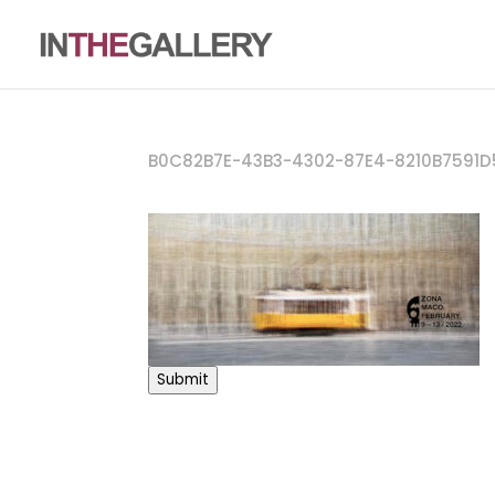
B0C82B7E-43B3-4302-87E4-8210B7591D
Submit