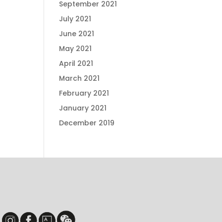
September 2021
July 2021
June 2021
May 2021
April 2021
March 2021
February 2021
January 2021
December 2019