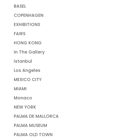
BASEL
COPENHAGEN
EXHIBITIONS
FAIRS
HONG KONG
In The Gallery
Istanbul
Los Angeles
MEXICO CITY
MIAMI
Monaco
NEW YORK
PALMA DE MALLORCA
PALMA MUSEUM
PALMA OLD TOWN