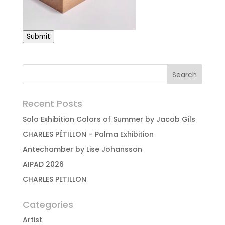
Submit
Recent Posts
Solo Exhibition Colors of Summer by Jacob Gils
CHARLES PÉTILLON – Palma Exhibition
Antechamber by Lise Johansson
AIPAD 2026
CHARLES PETILLON
Categories
Artist