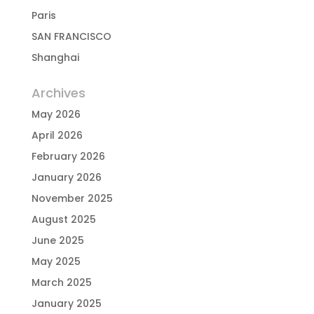
Paris
SAN FRANCISCO
Shanghai
Archives
May 2026
April 2026
February 2026
January 2026
November 2025
August 2025
June 2025
May 2025
March 2025
January 2025