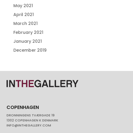
May 2021
April 2021
March 2021
February 2021
January 2021
December 2019
COPENHAGEN
DRONNINGENS TVÆRGADE 19
1302 COPENHAGEN K DENMARK
INFO@INTHEGALLERY.COM