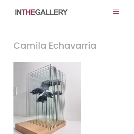
Camila Echavarria