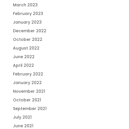
March 2023
February 2023
January 2023
December 2022
October 2022
August 2022
June 2022
April 2022
February 2022
January 2022
November 2021
October 2021
September 2021
July 2021
June 2021