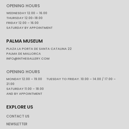
OPENING HOURS
WEDNESDAY 12.00 – 16.00
THURSDAY 12.00-18.00
FRIDAY 12.00 – 16.00
SATURDAY BY APPOINTMENT
PALMA MUSEUM
PLAZA LA PORTA DE SANTA CATALINA 22
PALMA DE MALLORCA
INFO@INTHEGALLERY.COM
OPENING HOURS
MONDAY 12.00 – 19.00 TUESDAY TO FRIDAY. 10.00 – 14.00 / 17.00 –
21.00
SATURDAY 11.00 – 18.00
AND BY APPOINTMENT
EXPLORE US
CONTACT US
NEWSLETTER