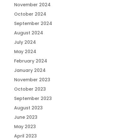
November 2024
October 2024
September 2024
August 2024
July 2024
May 2024
February 2024
January 2024
November 2023
October 2023
September 2023
August 2023
June 2023
May 2023
April 2023