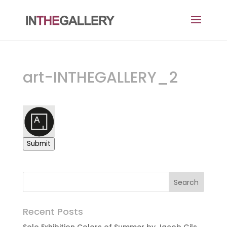
art-INTHEGALLERY_2
Submit
Recent Posts