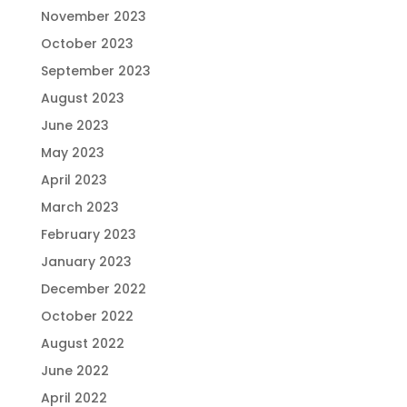
November 2023
October 2023
September 2023
August 2023
June 2023
May 2023
April 2023
March 2023
February 2023
January 2023
December 2022
October 2022
August 2022
June 2022
April 2022