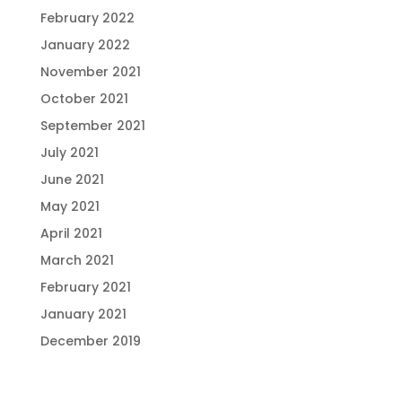
February 2022
January 2022
November 2021
October 2021
September 2021
July 2021
June 2021
May 2021
April 2021
March 2021
February 2021
January 2021
December 2019