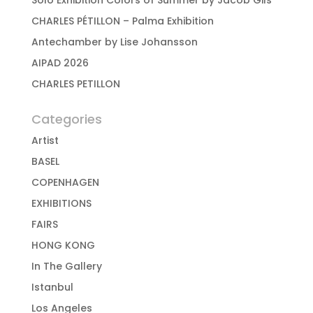
Solo Exhibition Colors of Summer by Jacob Gils
CHARLES PÉTILLON – Palma Exhibition
Antechamber by Lise Johansson
AIPAD 2026
CHARLES PETILLON
Categories
Artist
BASEL
COPENHAGEN
EXHIBITIONS
FAIRS
HONG KONG
In The Gallery
Istanbul
Los Angeles