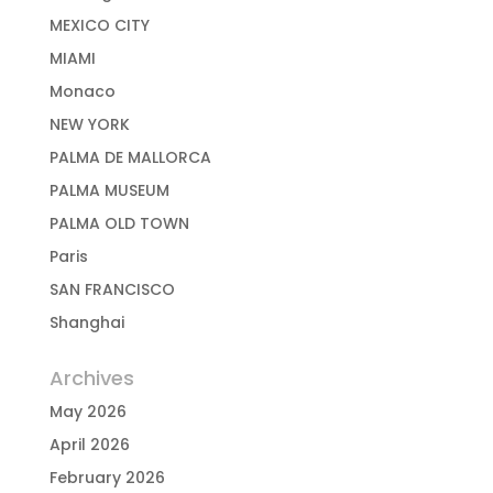
MEXICO CITY
MIAMI
Monaco
NEW YORK
PALMA DE MALLORCA
PALMA MUSEUM
PALMA OLD TOWN
Paris
SAN FRANCISCO
Shanghai
Archives
May 2026
April 2026
February 2026