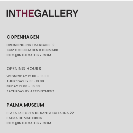
COPENHAGEN
DRONNINGENS TVÆRGADE 19
1302 COPENHAGEN K DENMARK
INFO@INTHEGALLERY.COM
OPENING HOURS
WEDNESDAY 12.00 – 16.00
THURSDAY 12.00-18.00
FRIDAY 12.00 – 16.00
SATURDAY BY APPOINTMENT
PALMA MUSEUM
PLAZA LA PORTA DE SANTA CATALINA 22
PALMA DE MALLORCA
INFO@INTHEGALLERY.COM