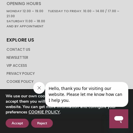
OPENING HOURS
MONDAY 12.00 – 19.00 TUESDAY TO FRIDAY. 10.00 – 14.00 / 17.00 –
21.00
SATURDAY 11.00 – 18.00
AND BY APPOINTMENT
EXPLORE US
CONTACT US
NEWSLETTER
VIP ACCESS
PRIVACY POLICY
COOKIE POLICY
We use our own cookies to navigate the web if you do not
accept them you will not be able to continue browsing our
website. You can get more information and configure your
preferences
COOKIE POLICY
.
Accept
Reject