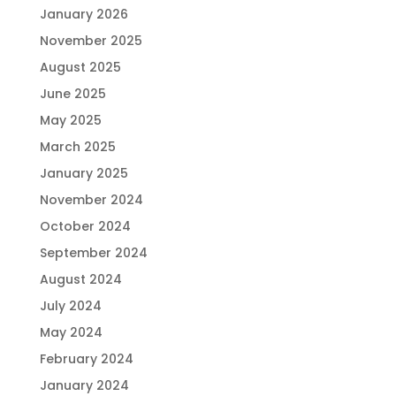
January 2026
November 2025
August 2025
June 2025
May 2025
March 2025
January 2025
November 2024
October 2024
September 2024
August 2024
July 2024
May 2024
February 2024
January 2024