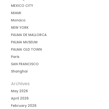
MEXICO CITY
MIAMI
Monaco
NEW YORK
PALMA DE MALLORCA
PALMA MUSEUM
PALMA OLD TOWN
Paris
SAN FRANCISCO
Shanghai
Archives
May 2026
April 2026
February 2026