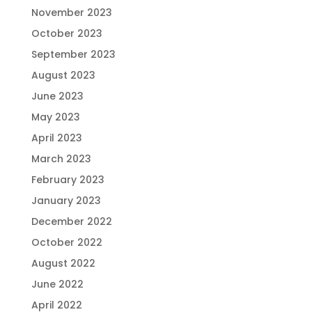
November 2023
October 2023
September 2023
August 2023
June 2023
May 2023
April 2023
March 2023
February 2023
January 2023
December 2022
October 2022
August 2022
June 2022
April 2022