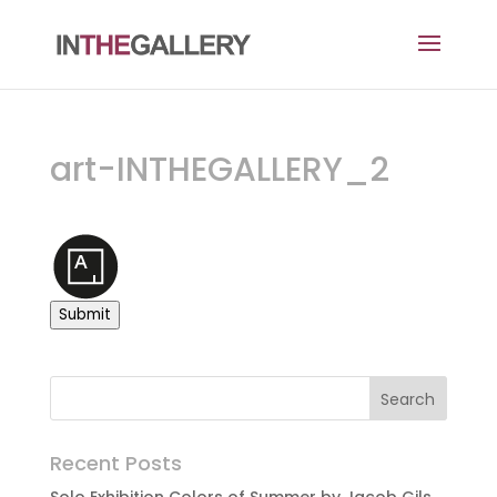
art-INTHEGALLERY_2
Submit
Recent Posts