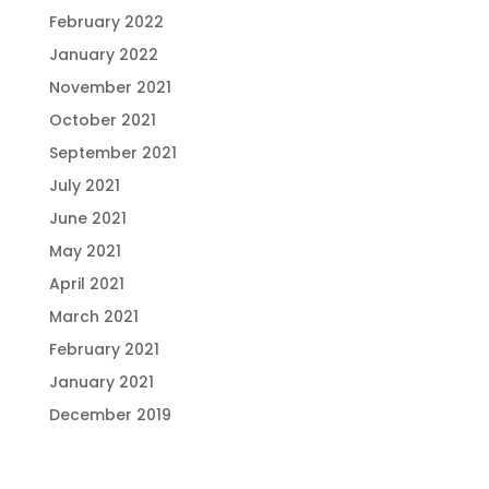
February 2022
January 2022
November 2021
October 2021
September 2021
July 2021
June 2021
May 2021
April 2021
March 2021
February 2021
January 2021
December 2019