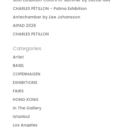
Solo Exhibition Colors of Summer by Jacob Gils
CHARLES PÉTILLON – Palma Exhibition
Antechamber by Lise Johansson
AIPAD 2026
CHARLES PETILLON
Categories
Artist
BASEL
COPENHAGEN
EXHIBITIONS
FAIRS
HONG KONG
In The Gallery
Istanbul
Los Angeles