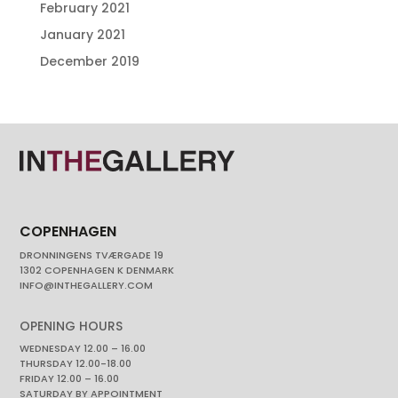
February 2021
January 2021
December 2019
COPENHAGEN
DRONNINGENS TVÆRGADE 19
1302 COPENHAGEN K DENMARK
INFO@INTHEGALLERY.COM
OPENING HOURS
WEDNESDAY 12.00 – 16.00
THURSDAY 12.00-18.00
FRIDAY 12.00 – 16.00
SATURDAY BY APPOINTMENT