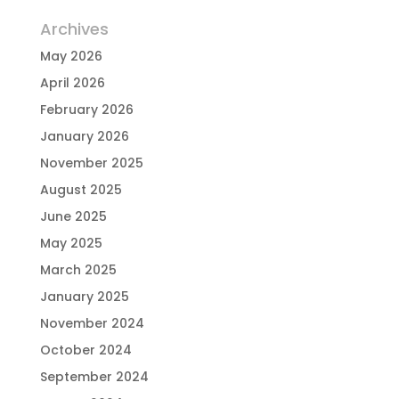
Archives
May 2026
April 2026
February 2026
January 2026
November 2025
August 2025
June 2025
May 2025
March 2025
January 2025
November 2024
October 2024
September 2024