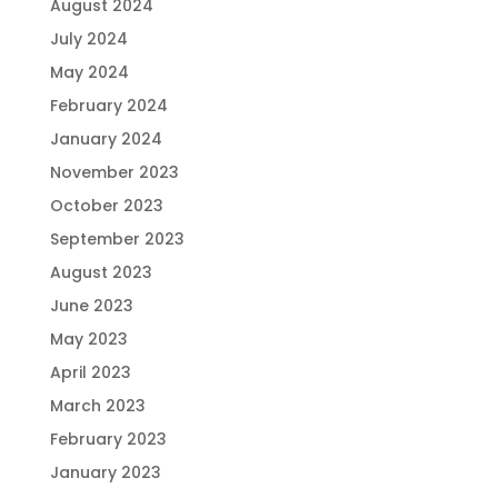
August 2024
July 2024
May 2024
February 2024
January 2024
November 2023
October 2023
September 2023
August 2023
June 2023
May 2023
April 2023
March 2023
February 2023
January 2023