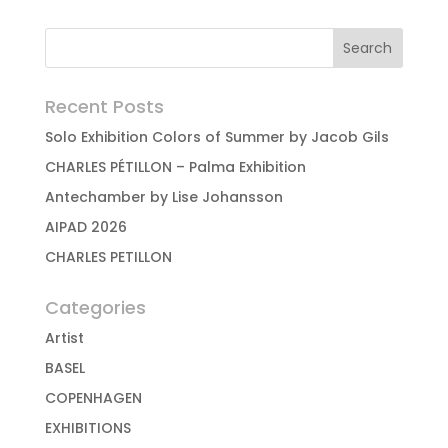
Recent Posts
Solo Exhibition Colors of Summer by Jacob Gils
CHARLES PÉTILLON – Palma Exhibition
Antechamber by Lise Johansson
AIPAD 2026
CHARLES PETILLON
Categories
Artist
BASEL
COPENHAGEN
EXHIBITIONS