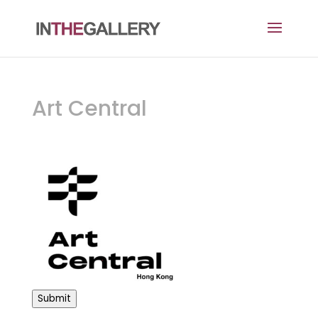
Art Central
Submit