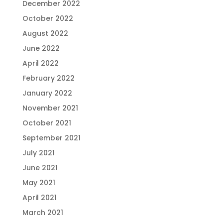
December 2022
October 2022
August 2022
June 2022
April 2022
February 2022
January 2022
November 2021
October 2021
September 2021
July 2021
June 2021
May 2021
April 2021
March 2021