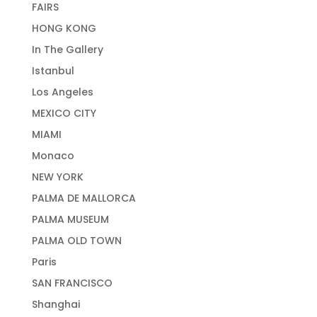
FAIRS
HONG KONG
In The Gallery
Istanbul
Los Angeles
MEXICO CITY
MIAMI
Monaco
NEW YORK
PALMA DE MALLORCA
PALMA MUSEUM
PALMA OLD TOWN
Paris
SAN FRANCISCO
Shanghai