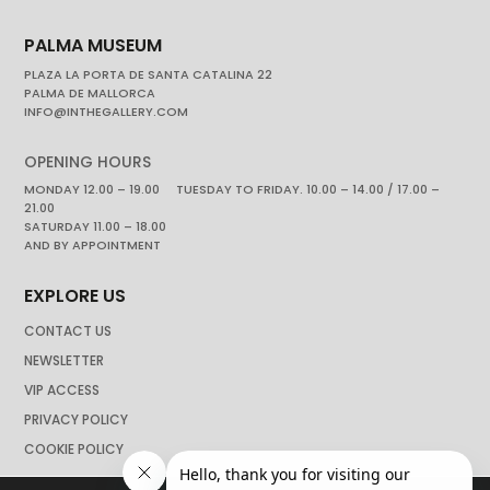
PALMA MUSEUM
PLAZA LA PORTA DE SANTA CATALINA 22
PALMA DE MALLORCA
INFO@INTHEGALLERY.COM
OPENING HOURS
MONDAY 12.00 – 19.00 TUESDAY TO FRIDAY. 10.00 – 14.00 / 17.00 –
21.00
SATURDAY 11.00 – 18.00
AND BY APPOINTMENT
EXPLORE US
CONTACT US
NEWSLETTER
VIP ACCESS
PRIVACY POLICY
COOKIE POLICY