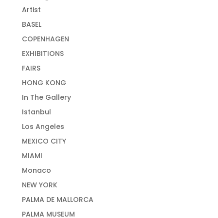
Artist
BASEL
COPENHAGEN
EXHIBITIONS
FAIRS
HONG KONG
In The Gallery
Istanbul
Los Angeles
MEXICO CITY
MIAMI
Monaco
NEW YORK
PALMA DE MALLORCA
PALMA MUSEUM