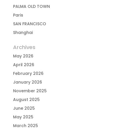
PALMA OLD TOWN
Paris
SAN FRANCISCO
Shanghai
Archives
May 2026
April 2026
February 2026
January 2026
November 2025
August 2025
June 2025
May 2025
March 2025