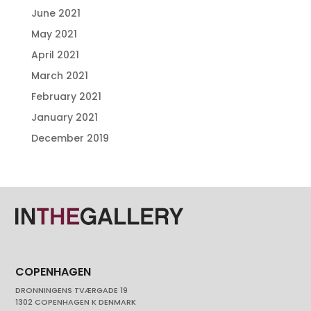
June 2021
May 2021
April 2021
March 2021
February 2021
January 2021
December 2019
COPENHAGEN
DRONNINGENS TVÆRGADE 19
1302 COPENHAGEN K DENMARK