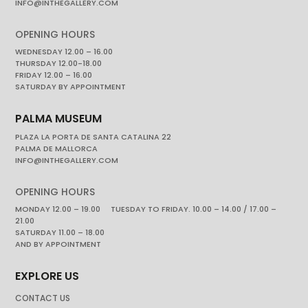
INFO@INTHEGALLERY.COM
OPENING HOURS
WEDNESDAY 12.00 – 16.00
THURSDAY 12.00-18.00
FRIDAY 12.00 – 16.00
SATURDAY BY APPOINTMENT
PALMA MUSEUM
PLAZA LA PORTA DE SANTA CATALINA 22
PALMA DE MALLORCA
INFO@INTHEGALLERY.COM
OPENING HOURS
MONDAY 12.00 – 19.00 TUESDAY TO FRIDAY. 10.00 – 14.00 / 17.00 –
21.00
SATURDAY 11.00 – 18.00
AND BY APPOINTMENT
EXPLORE US
CONTACT US