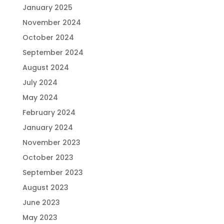
January 2025
November 2024
October 2024
September 2024
August 2024
July 2024
May 2024
February 2024
January 2024
November 2023
October 2023
September 2023
August 2023
June 2023
May 2023