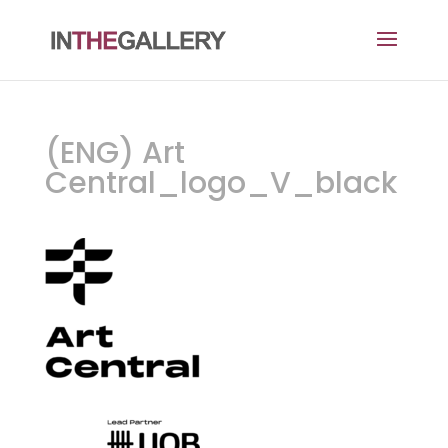
(ENG) Art
Central_logo_V_black