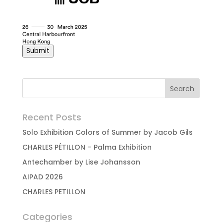
Submit
Recent Posts
Solo Exhibition Colors of Summer by Jacob Gils
CHARLES PÉTILLON – Palma Exhibition
Antechamber by Lise Johansson
AIPAD 2026
CHARLES PETILLON
Categories