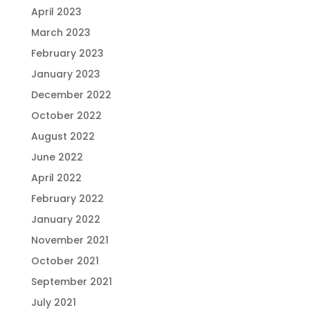
April 2023
March 2023
February 2023
January 2023
December 2022
October 2022
August 2022
June 2022
April 2022
February 2022
January 2022
November 2021
October 2021
September 2021
July 2021