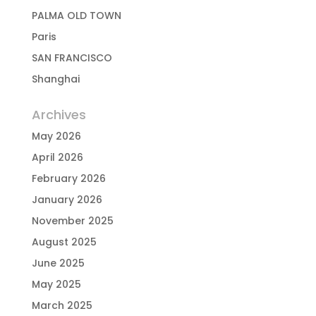
PALMA OLD TOWN
Paris
SAN FRANCISCO
Shanghai
Archives
May 2026
April 2026
February 2026
January 2026
November 2025
August 2025
June 2025
May 2025
March 2025