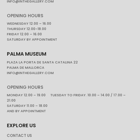
INFO@INTHEGALLERY.COM
OPENING HOURS
WEDNESDAY 12.00 – 16.00
THURSDAY 12.00-18.00
FRIDAY 12.00 – 16.00
SATURDAY BY APPOINTMENT
PALMA MUSEUM
PLAZA LA PORTA DE SANTA CATALINA 22
PALMA DE MALLORCA
INFO@INTHEGALLERY.COM
OPENING HOURS
MONDAY 12.00 – 19.00 TUESDAY TO FRIDAY. 10.00 – 14.00 / 17.00 –
21.00
SATURDAY 11.00 – 18.00
AND BY APPOINTMENT
EXPLORE US
CONTACT US