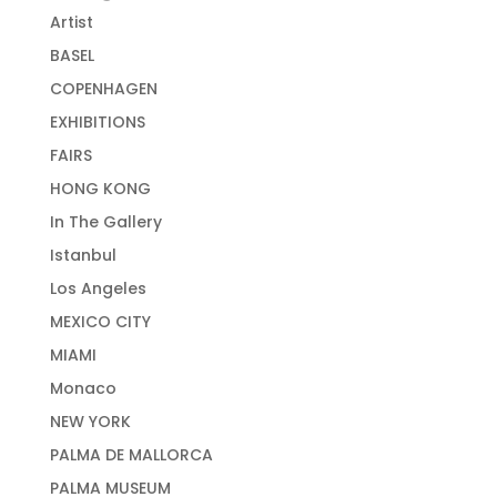
Artist
BASEL
COPENHAGEN
EXHIBITIONS
FAIRS
HONG KONG
In The Gallery
Istanbul
Los Angeles
MEXICO CITY
MIAMI
Monaco
NEW YORK
PALMA DE MALLORCA
PALMA MUSEUM