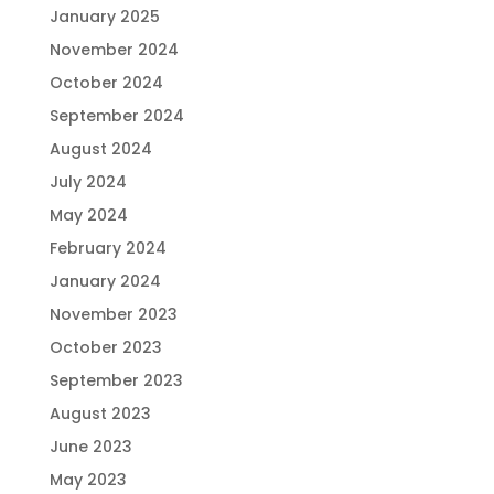
January 2025
November 2024
October 2024
September 2024
August 2024
July 2024
May 2024
February 2024
January 2024
November 2023
October 2023
September 2023
August 2023
June 2023
May 2023