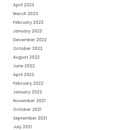
April 2023
March 2023
February 2023
January 2023
December 2022
October 2022
August 2022
June 2022
April 2022
February 2022
January 2022
November 2021
October 2021
September 2021
July 2021