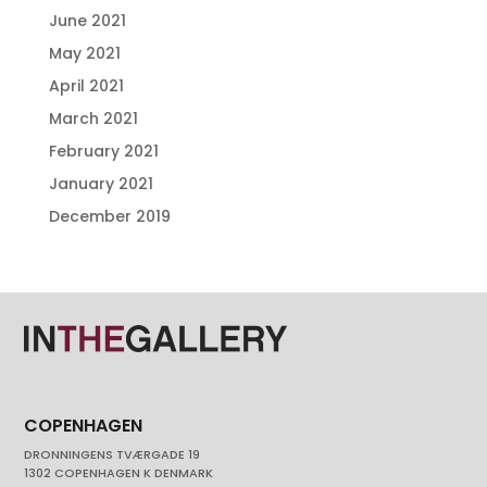
June 2021
May 2021
April 2021
March 2021
February 2021
January 2021
December 2019
COPENHAGEN
DRONNINGENS TVÆRGADE 19
1302 COPENHAGEN K DENMARK