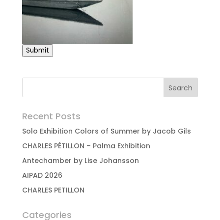
Submit
Recent Posts
Solo Exhibition Colors of Summer by Jacob Gils
CHARLES PÉTILLON – Palma Exhibition
Antechamber by Lise Johansson
AIPAD 2026
CHARLES PETILLON
Categories