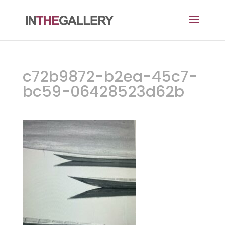
c72b9872-b2ea-45c7-
bc59-06428523d62b