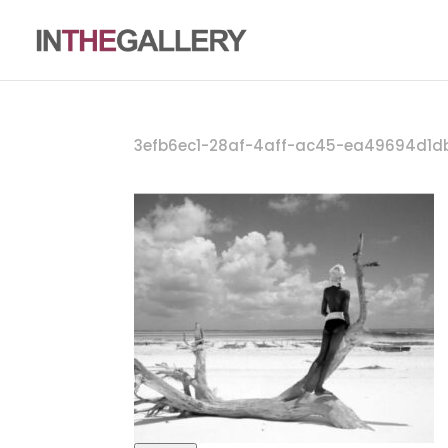
3efb6ec1-28af-4aff-ac45-ea49694d1d