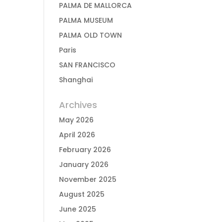
PALMA DE MALLORCA
PALMA MUSEUM
PALMA OLD TOWN
Paris
SAN FRANCISCO
Shanghai
Archives
May 2026
April 2026
February 2026
January 2026
November 2025
August 2025
June 2025