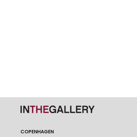
COPENHAGEN