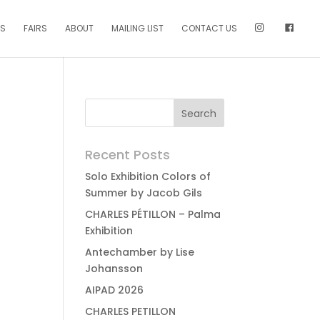
NS
FAIRS
ABOUT
MAILING LIST
CONTACT US
Recent Posts
Solo Exhibition Colors of
Summer by Jacob Gils
CHARLES PÉTILLON – Palma
Exhibition
Antechamber by Lise
Johansson
AIPAD 2026
CHARLES PETILLON