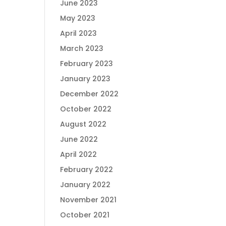
June 2023
May 2023
April 2023
March 2023
February 2023
January 2023
December 2022
October 2022
August 2022
June 2022
April 2022
February 2022
January 2022
November 2021
October 2021