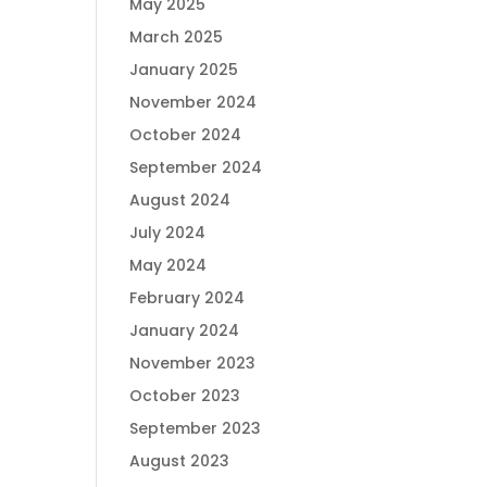
May 2025
March 2025
January 2025
November 2024
October 2024
September 2024
August 2024
July 2024
May 2024
February 2024
January 2024
November 2023
October 2023
September 2023
August 2023