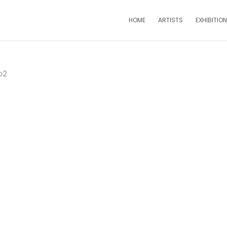
HOME
ARTISTS
EXHIBITIO
b2