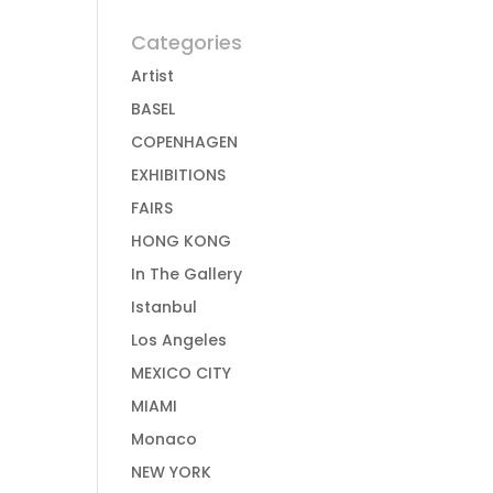
Categories
Artist
BASEL
COPENHAGEN
EXHIBITIONS
FAIRS
HONG KONG
In The Gallery
Istanbul
Los Angeles
MEXICO CITY
MIAMI
Monaco
NEW YORK