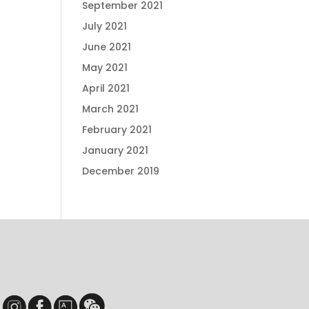
September 2021
July 2021
June 2021
May 2021
April 2021
March 2021
February 2021
January 2021
December 2019