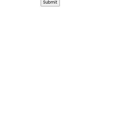
Submit