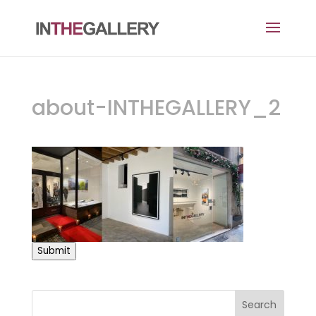
about-INTHEGALLERY_2
Submit