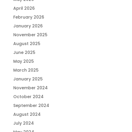
April 2026
February 2026
January 2026
November 2025
August 2025
June 2025
May 2025
March 2025
January 2025
November 2024
October 2024
September 2024
August 2024
July 2024