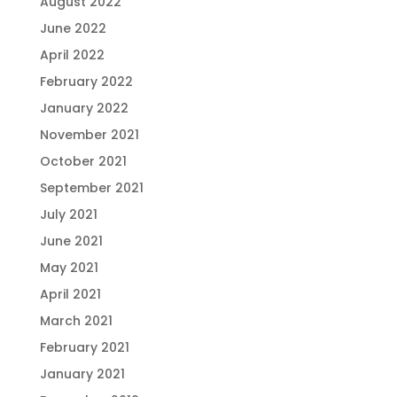
August 2022
June 2022
April 2022
February 2022
January 2022
November 2021
October 2021
September 2021
July 2021
June 2021
May 2021
April 2021
March 2021
February 2021
January 2021