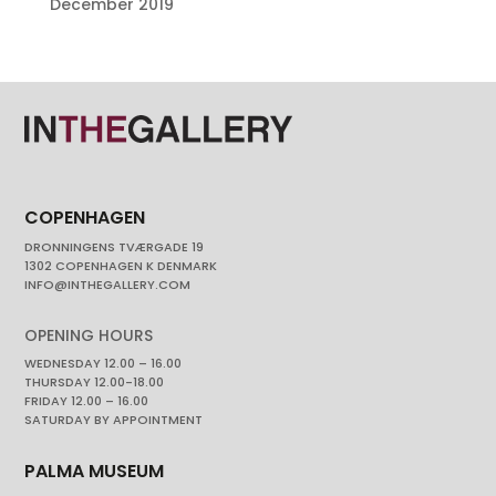
December 2019
COPENHAGEN
DRONNINGENS TVÆRGADE 19
1302 COPENHAGEN K DENMARK
INFO@INTHEGALLERY.COM
OPENING HOURS
WEDNESDAY 12.00 – 16.00
THURSDAY 12.00-18.00
FRIDAY 12.00 – 16.00
SATURDAY BY APPOINTMENT
PALMA MUSEUM