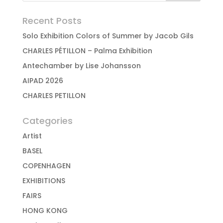
Recent Posts
Solo Exhibition Colors of Summer by Jacob Gils
CHARLES PÉTILLON – Palma Exhibition
Antechamber by Lise Johansson
AIPAD 2026
CHARLES PETILLON
Categories
Artist
BASEL
COPENHAGEN
EXHIBITIONS
FAIRS
HONG KONG