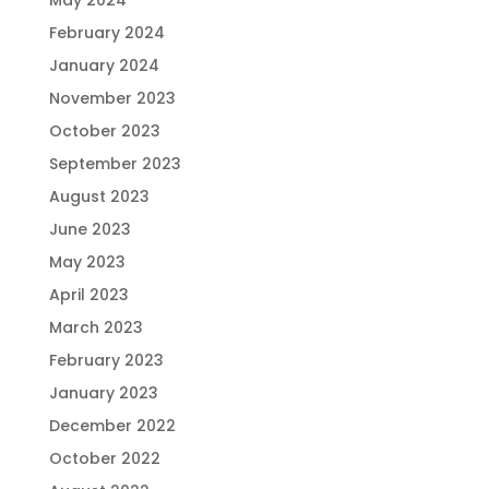
May 2024
February 2024
January 2024
November 2023
October 2023
September 2023
August 2023
June 2023
May 2023
April 2023
March 2023
February 2023
January 2023
December 2022
October 2022