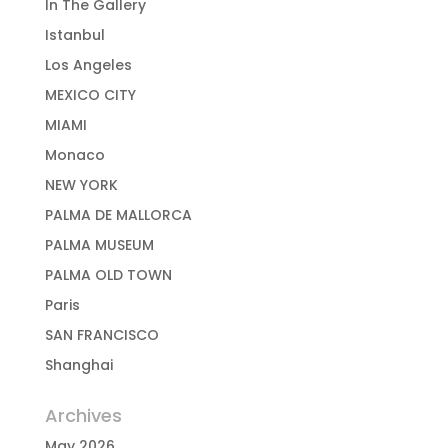
In The Gallery
Istanbul
Los Angeles
MEXICO CITY
MIAMI
Monaco
NEW YORK
PALMA DE MALLORCA
PALMA MUSEUM
PALMA OLD TOWN
Paris
SAN FRANCISCO
Shanghai
Archives
May 2026