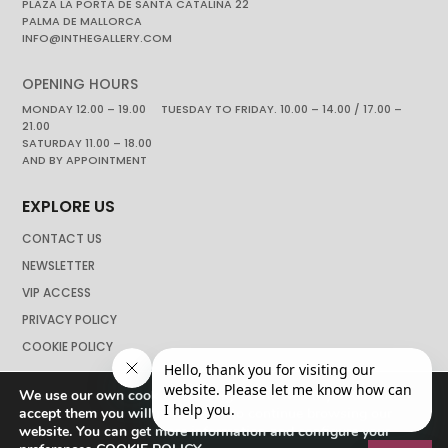
PLAZA LA PORTA DE SANTA CATALINA 22
PALMA DE MALLORCA
INFO@INTHEGALLERY.COM
OPENING HOURS
MONDAY 12.00 – 19.00 TUESDAY TO FRIDAY. 10.00 – 14.00 / 17.00 –
21.00
SATURDAY 11.00 – 18.00
AND BY APPOINTMENT
EXPLORE US
CONTACT US
NEWSLETTER
VIP ACCESS
PRIVACY POLICY
COOKIE POLICY
We use our own cookies to navigate the web if you do not
accept them you will not be able to continue browsing our
website. You can get more information and configure your