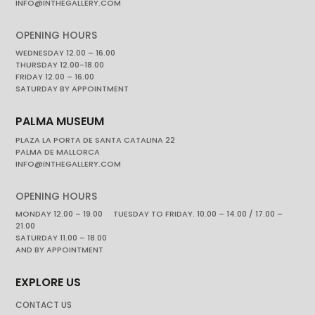
INFO@INTHEGALLERY.COM
OPENING HOURS
WEDNESDAY 12.00 – 16.00
THURSDAY 12.00-18.00
FRIDAY 12.00 – 16.00
SATURDAY BY APPOINTMENT
PALMA MUSEUM
PLAZA LA PORTA DE SANTA CATALINA 22
PALMA DE MALLORCA
INFO@INTHEGALLERY.COM
OPENING HOURS
MONDAY 12.00 – 19.00 TUESDAY TO FRIDAY. 10.00 – 14.00 / 17.00 –
21.00
SATURDAY 11.00 – 18.00
AND BY APPOINTMENT
EXPLORE US
CONTACT US