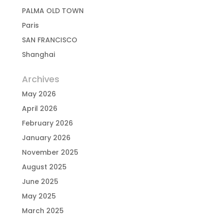
PALMA OLD TOWN
Paris
SAN FRANCISCO
Shanghai
Archives
May 2026
April 2026
February 2026
January 2026
November 2025
August 2025
June 2025
May 2025
March 2025