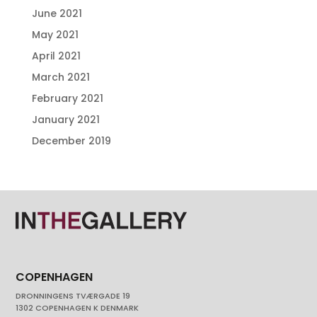
June 2021
May 2021
April 2021
March 2021
February 2021
January 2021
December 2019
COPENHAGEN
DRONNINGENS TVÆRGADE 19
1302 COPENHAGEN K DENMARK