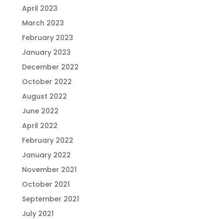
April 2023
March 2023
February 2023
January 2023
December 2022
October 2022
August 2022
June 2022
April 2022
February 2022
January 2022
November 2021
October 2021
September 2021
July 2021