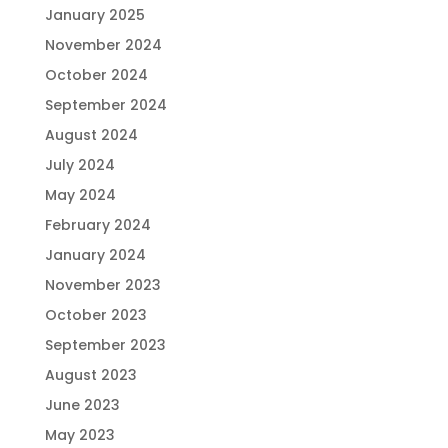
January 2025
November 2024
October 2024
September 2024
August 2024
July 2024
May 2024
February 2024
January 2024
November 2023
October 2023
September 2023
August 2023
June 2023
May 2023