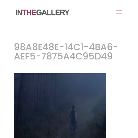
98A8E48E-14C1-4BA6-
AEF5-7875A4C95D49