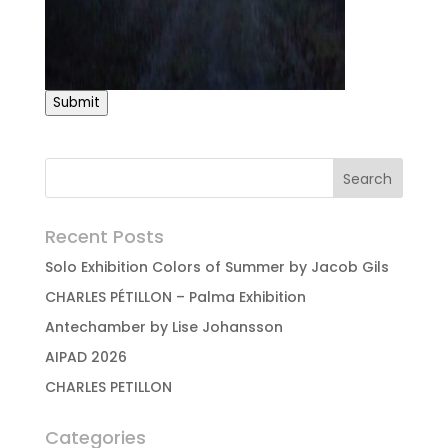
Submit
Recent Posts
Solo Exhibition Colors of Summer by Jacob Gils
CHARLES PÉTILLON – Palma Exhibition
Antechamber by Lise Johansson
AIPAD 2026
CHARLES PETILLON
Categories