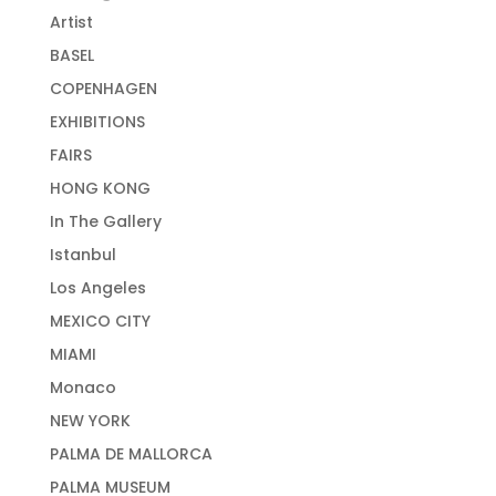
Artist
BASEL
COPENHAGEN
EXHIBITIONS
FAIRS
HONG KONG
In The Gallery
Istanbul
Los Angeles
MEXICO CITY
MIAMI
Monaco
NEW YORK
PALMA DE MALLORCA
PALMA MUSEUM