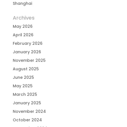
Shanghai
Archives
May 2026
April 2026
February 2026
January 2026
November 2025
August 2025
June 2025
May 2025
March 2025
January 2025
November 2024
October 2024