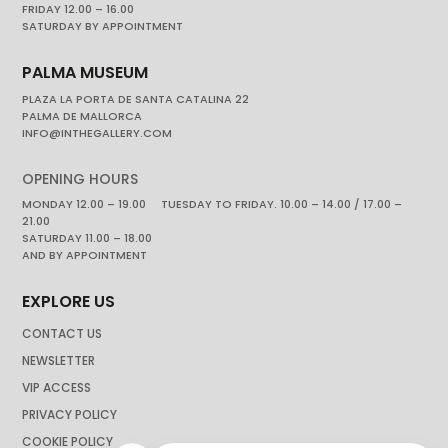
FRIDAY 12.00 – 16.00
SATURDAY BY APPOINTMENT
PALMA MUSEUM
PLAZA LA PORTA DE SANTA CATALINA 22
PALMA DE MALLORCA
INFO@INTHEGALLERY.COM
OPENING HOURS
MONDAY 12.00 – 19.00 TUESDAY TO FRIDAY. 10.00 – 14.00 / 17.00 –
21.00
SATURDAY 11.00 – 18.00
AND BY APPOINTMENT
EXPLORE US
CONTACT US
NEWSLETTER
VIP ACCESS
PRIVACY POLICY
COOKIE POLICY