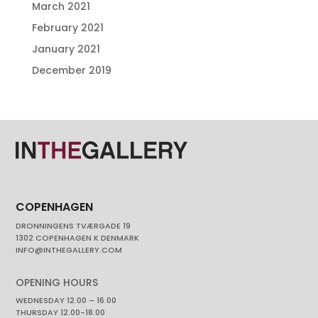
March 2021
February 2021
January 2021
December 2019
COPENHAGEN
DRONNINGENS TVÆRGADE 19
1302 COPENHAGEN K DENMARK
INFO@INTHEGALLERY.COM
OPENING HOURS
WEDNESDAY 12.00 – 16.00
THURSDAY 12.00-18.00