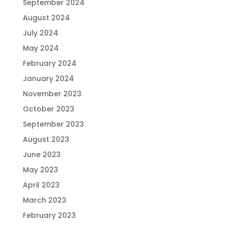
September 2024
August 2024
July 2024
May 2024
February 2024
January 2024
November 2023
October 2023
September 2023
August 2023
June 2023
May 2023
April 2023
March 2023
February 2023