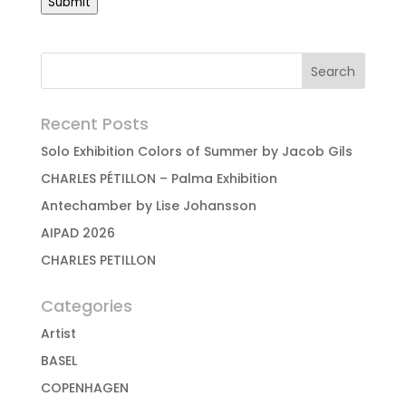
Submit
Recent Posts
Solo Exhibition Colors of Summer by Jacob Gils
CHARLES PÉTILLON – Palma Exhibition
Antechamber by Lise Johansson
AIPAD 2026
CHARLES PETILLON
Categories
Artist
BASEL
COPENHAGEN