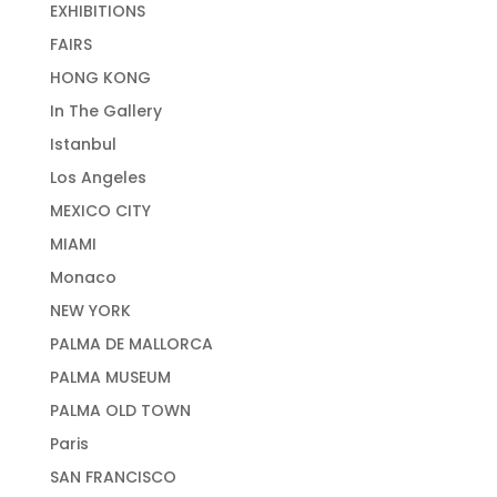
EXHIBITIONS
FAIRS
HONG KONG
In The Gallery
Istanbul
Los Angeles
MEXICO CITY
MIAMI
Monaco
NEW YORK
PALMA DE MALLORCA
PALMA MUSEUM
PALMA OLD TOWN
Paris
SAN FRANCISCO