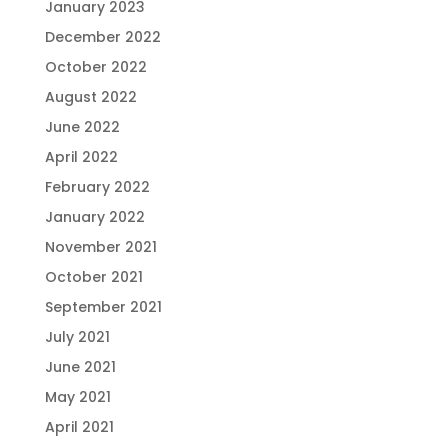
January 2023
December 2022
October 2022
August 2022
June 2022
April 2022
February 2022
January 2022
November 2021
October 2021
September 2021
July 2021
June 2021
May 2021
April 2021