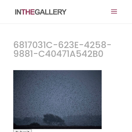
6817031C-623E-4258-
9881-C40471A542B0