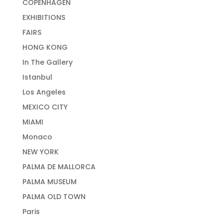
COPENHAGEN
EXHIBITIONS
FAIRS
HONG KONG
In The Gallery
Istanbul
Los Angeles
MEXICO CITY
MIAMI
Monaco
NEW YORK
PALMA DE MALLORCA
PALMA MUSEUM
PALMA OLD TOWN
Paris