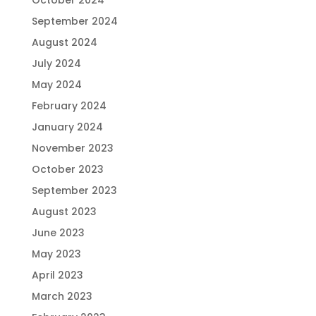
October 2024
September 2024
August 2024
July 2024
May 2024
February 2024
January 2024
November 2023
October 2023
September 2023
August 2023
June 2023
May 2023
April 2023
March 2023