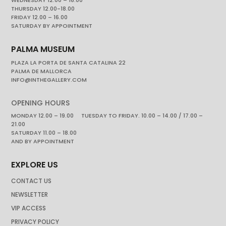
THURSDAY 12.00-18.00
FRIDAY 12.00 – 16.00
SATURDAY BY APPOINTMENT
PALMA MUSEUM
PLAZA LA PORTA DE SANTA CATALINA 22
PALMA DE MALLORCA
INFO@INTHEGALLERY.COM
OPENING HOURS
MONDAY 12.00 – 19.00 TUESDAY TO FRIDAY. 10.00 – 14.00 / 17.00 –
21.00
SATURDAY 11.00 – 18.00
AND BY APPOINTMENT
EXPLORE US
CONTACT US
NEWSLETTER
VIP ACCESS
PRIVACY POLICY