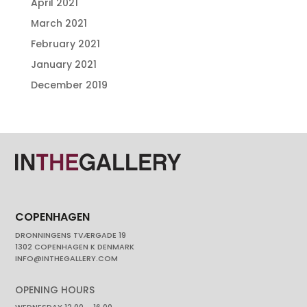
April 2021
March 2021
February 2021
January 2021
December 2019
COPENHAGEN
DRONNINGENS TVÆRGADE 19
1302 COPENHAGEN K DENMARK
INFO@INTHEGALLERY.COM
OPENING HOURS
WEDNESDAY 12.00 – 16.00