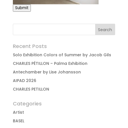
Submit
Recent Posts
Solo Exhibition Colors of Summer by Jacob Gils
CHARLES PÉTILLON – Palma Exhibition
Antechamber by Lise Johansson
AIPAD 2026
CHARLES PETILLON
Categories
Artist
BASEL