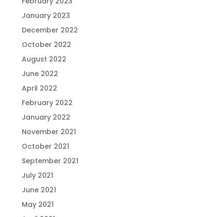
February 2023
January 2023
December 2022
October 2022
August 2022
June 2022
April 2022
February 2022
January 2022
November 2021
October 2021
September 2021
July 2021
June 2021
May 2021