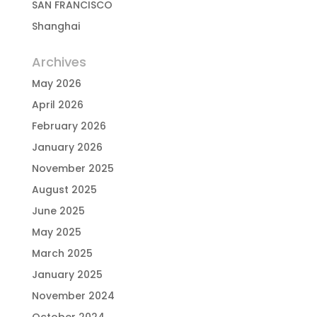
SAN FRANCISCO
Shanghai
Archives
May 2026
April 2026
February 2026
January 2026
November 2025
August 2025
June 2025
May 2025
March 2025
January 2025
November 2024