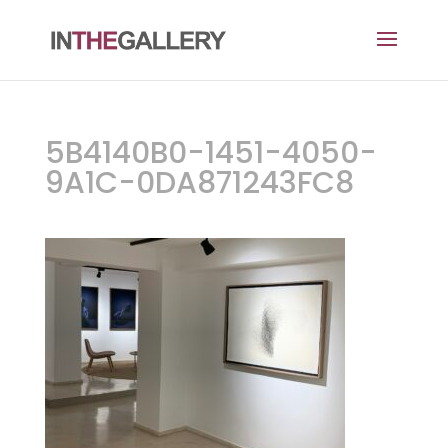
5B4140B0-1451-4050-
9A1C-0DA871243FC8