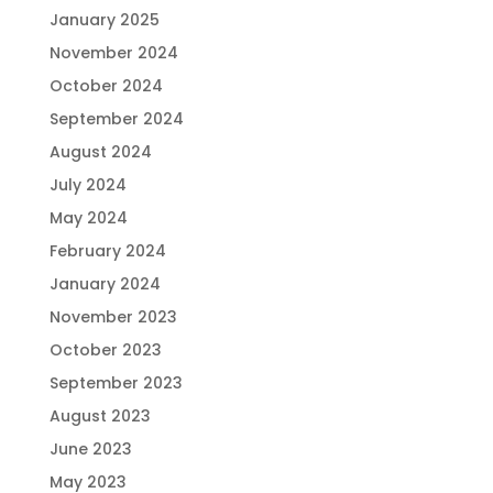
January 2025
November 2024
October 2024
September 2024
August 2024
July 2024
May 2024
February 2024
January 2024
November 2023
October 2023
September 2023
August 2023
June 2023
May 2023