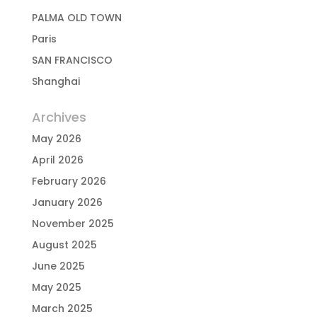
PALMA OLD TOWN
Paris
SAN FRANCISCO
Shanghai
Archives
May 2026
April 2026
February 2026
January 2026
November 2025
August 2025
June 2025
May 2025
March 2025