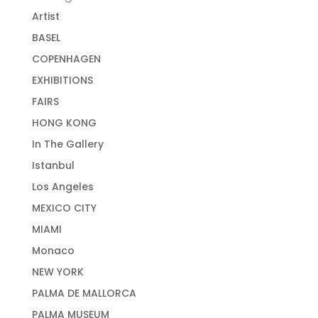
Artist
BASEL
COPENHAGEN
EXHIBITIONS
FAIRS
HONG KONG
In The Gallery
Istanbul
Los Angeles
MEXICO CITY
MIAMI
Monaco
NEW YORK
PALMA DE MALLORCA
PALMA MUSEUM