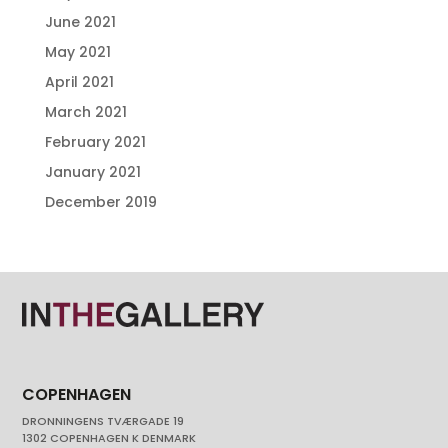
June 2021
May 2021
April 2021
March 2021
February 2021
January 2021
December 2019
COPENHAGEN
DRONNINGENS TVÆRGADE 19
1302 COPENHAGEN K DENMARK