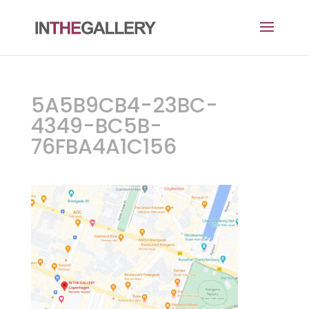
5A5B9CB4-23BC-
4349-BC5B-
76FBA4A1C156