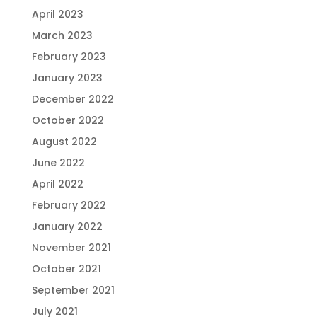
April 2023
March 2023
February 2023
January 2023
December 2022
October 2022
August 2022
June 2022
April 2022
February 2022
January 2022
November 2021
October 2021
September 2021
July 2021