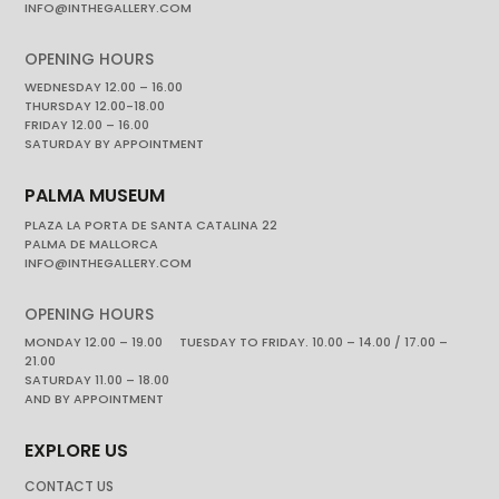
INFO@INTHEGALLERY.COM
OPENING HOURS
WEDNESDAY 12.00 – 16.00
THURSDAY 12.00-18.00
FRIDAY 12.00 – 16.00
SATURDAY BY APPOINTMENT
PALMA MUSEUM
PLAZA LA PORTA DE SANTA CATALINA 22
PALMA DE MALLORCA
INFO@INTHEGALLERY.COM
OPENING HOURS
MONDAY 12.00 – 19.00 TUESDAY TO FRIDAY. 10.00 – 14.00 / 17.00 –
21.00
SATURDAY 11.00 – 18.00
AND BY APPOINTMENT
EXPLORE US
CONTACT US