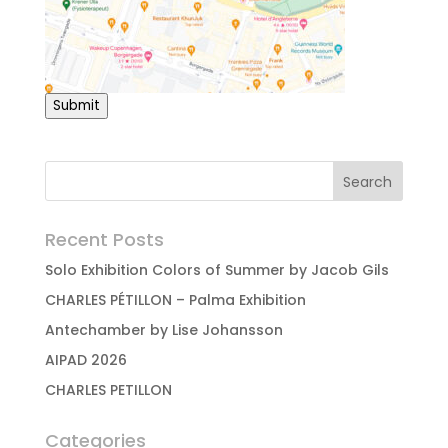
Submit
Recent Posts
Solo Exhibition Colors of Summer by Jacob Gils
CHARLES PÉTILLON – Palma Exhibition
Antechamber by Lise Johansson
AIPAD 2026
CHARLES PETILLON
Categories