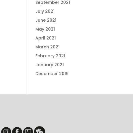
September 2021
July 2021
June 2021
May 2021
April 2021
March 2021
February 2021
January 2021
December 2019