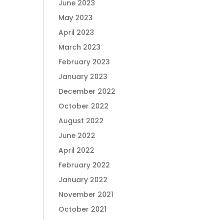
June 2023
May 2023
April 2023
March 2023
February 2023
January 2023
December 2022
October 2022
August 2022
June 2022
April 2022
February 2022
January 2022
November 2021
October 2021