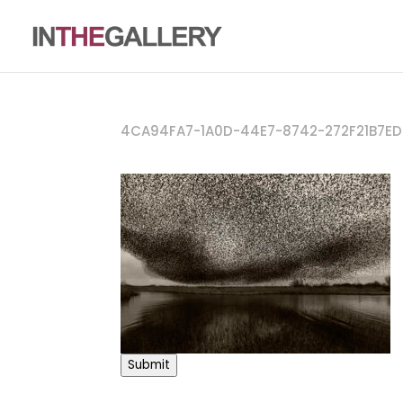
4CA94FA7-1A0D-44E7-8742-272F21B7E
Submit