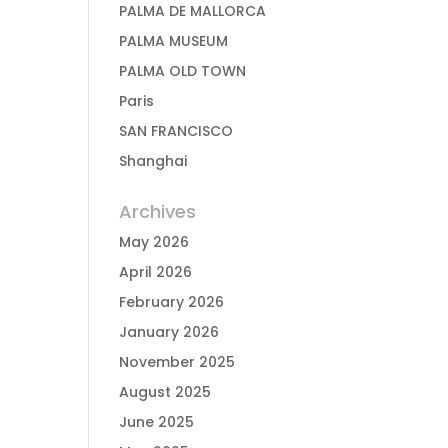
PALMA DE MALLORCA
PALMA MUSEUM
PALMA OLD TOWN
Paris
SAN FRANCISCO
Shanghai
Archives
May 2026
April 2026
February 2026
January 2026
November 2025
August 2025
June 2025