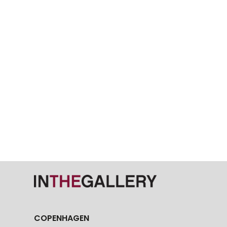
COPENHAGEN