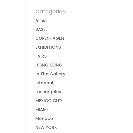
Categories
Artist
BASEL
COPENHAGEN
EXHIBITIONS
FAIRS
HONG KONG
In The Gallery
Istanbul
Los Angeles
MEXICO CITY
MIAMI
Monaco
NEW YORK