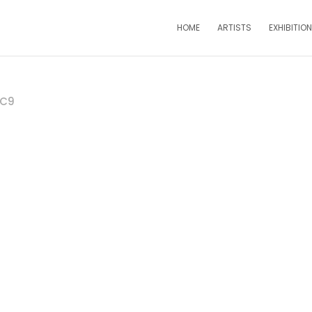
HOME
ARTISTS
EXHIBITIO
DC9