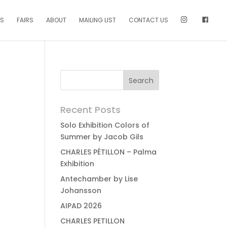
NS
FAIRS
ABOUT
MAILING LIST
CONTACT US
Recent Posts
Solo Exhibition Colors of
Summer by Jacob Gils
CHARLES PÉTILLON – Palma
Exhibition
Antechamber by Lise
Johansson
AIPAD 2026
CHARLES PETILLON