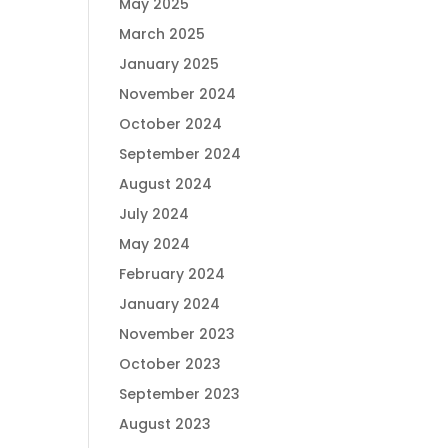
May 2025
March 2025
January 2025
November 2024
October 2024
September 2024
August 2024
July 2024
May 2024
February 2024
January 2024
November 2023
October 2023
September 2023
August 2023